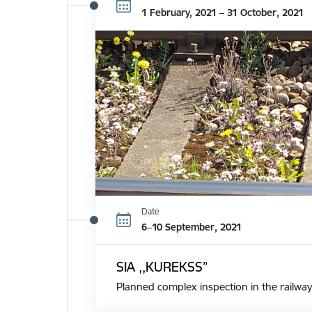
1 February, 2021 – 31 October, 2021
Date
6–10 September, 2021
SIA ,,KUREKSS”
Planned complex inspection in the railway