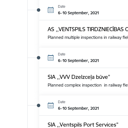
Date
6–10 September, 2021
AS ,,VENTSPILS TIRDZNIECĪBAS 
Planned multiple inspections in railway fie
Date
6–10 September, 2021
SIA ,,VVV Dzelzceļa būve”
Planned complex inspection in railway fie
Date
6–10 September, 2021
SIA ,,Ventspils Port Services”