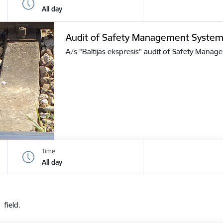
All day
Audit of Safety Management Syste
A/s "Baltijas ekspresis" audit of Safety Mana
Time
All day
 field.