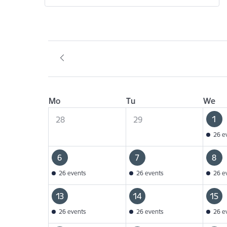
Mo
Tu
We
1
28
29
26 e
6
7
8
26 events
26 events
26 e
13
14
15
26 events
26 events
26 e