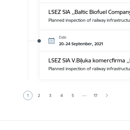
LSEZ SIA ,,Baltic Biofuel Compan
Planned inspection of railway infrastructu
Date
20–24 September, 2021
LSEZ SIA V.Biļuka komercfirma ,,
Planned inspection of railway infrastructu
Pagination
…
1
2
3
4
5
17
Current page
Page
Page
Page
Page