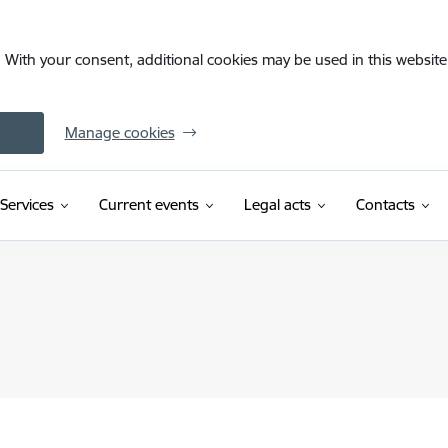
. With your consent, additional cookies may be used in this website 
Manage cookies
Services
Current events
Legal acts
Contacts