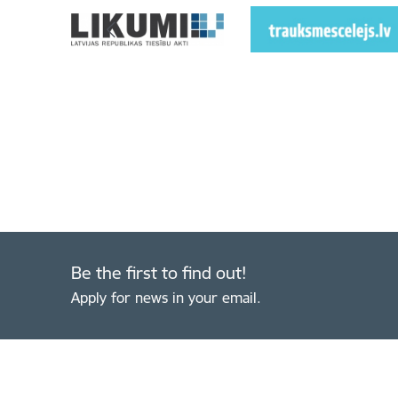
Be the first to find out!
Apply for news in your email.
Footer