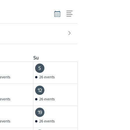
Su
5
events
26 events
12
events
26 events
19
events
26 events