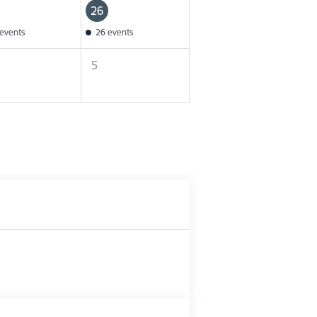
26
events
26 events
5