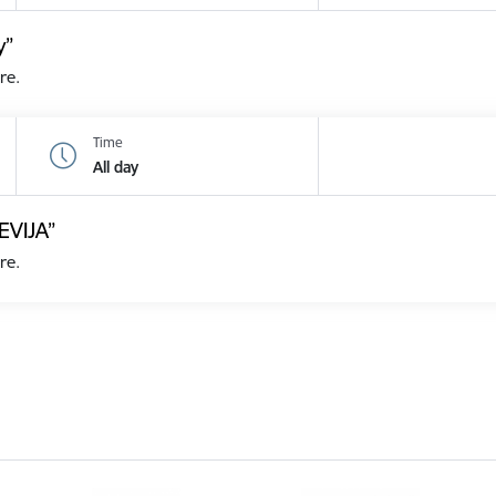
y”
re.
Time
All day
EVIJA”
re.