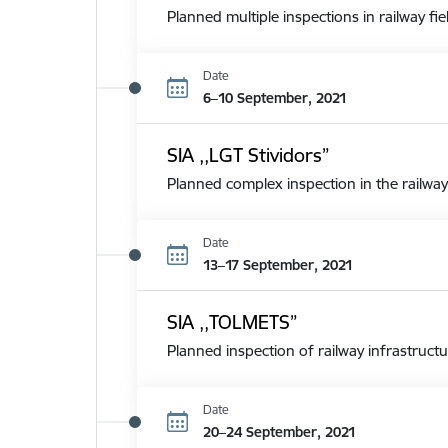
Planned multiple inspections in railway fie
Date
6–10 September, 2021
SIA ,,LGT Stividors”
Planned complex inspection in the railway
Date
13–17 September, 2021
SIA ,,TOLMETS”
Planned inspection of railway infrastructu
Date
20–24 September, 2021