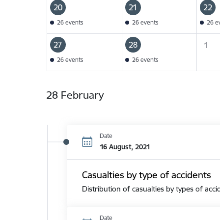
20
21
22
26 events
26 events
26 e
27
28
1
26 events
26 events
28 February
Date
16 August, 2021
Casualties by type of accidents
Distribution of casualties by types of acci
Date