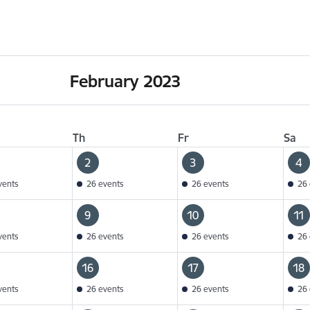
February 2023
Th
Fr
Sa
2
3
4
vents
26 events
26 events
26 
9
10
11
vents
26 events
26 events
26 
16
17
18
vents
26 events
26 events
26 