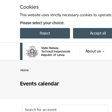
Skip to page content
Cookies
This website uses strictly necessary cookies to operate
Please select your choice:
Reject
Accept all
About us
Home
Events calendar
Search for an event