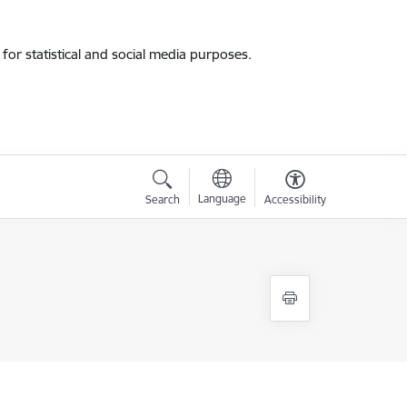
for statistical and social media purposes.
Language
Search
Accessibility