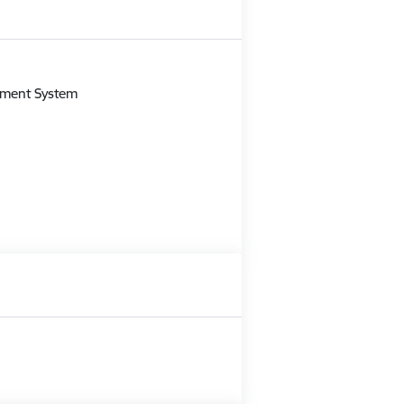
m
gement System