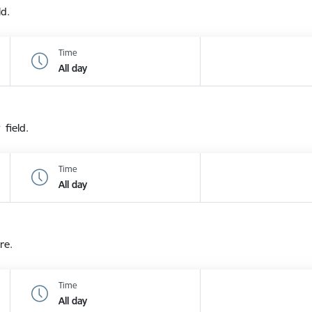
ld.
Time
All day
 field.
Time
All day
re.
Time
All day