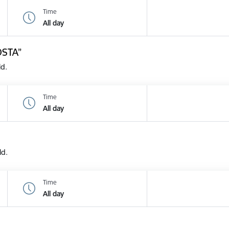
Time
All day
OSTA”
ld.
Time
All day
ld.
Time
All day