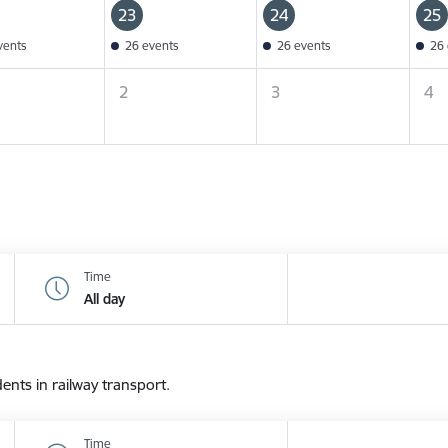
23
24
25
vents
26 events
26 events
26 
2
3
4
Time
All day
dents in railway transport.
Time