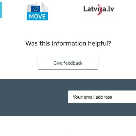
Was this information helpful?
Give feedback