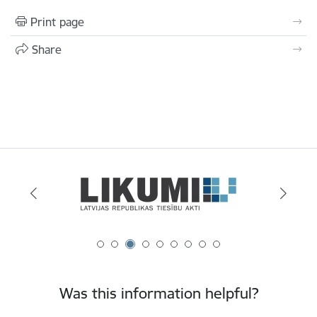
Print page
Share
Was this information helpful?