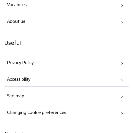
Vacancies
About us
Useful
Privacy Policy
Accessibility
Site map
Changing cookie preferences