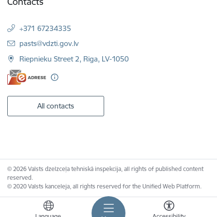
Contacts
+371 67234335
E-mail:
pasts@vdzti.gov.lv
Riepnieku Street 2, Riga, LV-1050
All contacts
© 2026 Valsts dzelzceļa tehniskā inspekcija, all rights of published content
reserved.
© 2020 Valsts kanceleja, all rights reserved for the Unified Web Platform.
Language
Accessibility