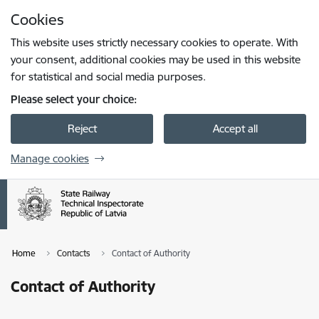
Skip to page content
Cookies
Press
to search
Enter
This website uses strictly necessary cookies to operate. With
your consent, additional cookies may be used in this website
for statistical and social media purposes.
Please select your choice:
Reject
Accept all
Manage cookies
Home
Contacts
Contact of Authority
Contact of Authority