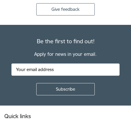
Give feedback
Be the first to find out!
Apply for news in your email.
Footer
Quick links