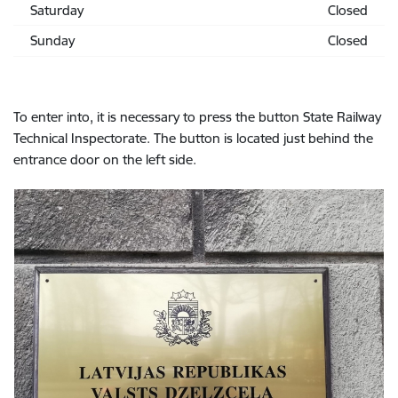
Saturday
Closed
Sunday
Closed
To enter into, it is necessary to press the button State Railway
Technical Inspectorate. The button is located just behind the
entrance door on the left side.