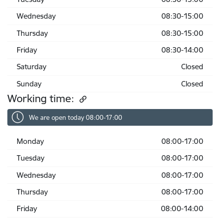
Wednesday
08:30-15:00
Thursday
08:30-15:00
Friday
08:30-14:00
Saturday
Closed
Sunday
Closed
Working time:
We are open today 08:00-17:00
Monday
08:00-17:00
Tuesday
08:00-17:00
Wednesday
08:00-17:00
Thursday
08:00-17:00
Friday
08:00-14:00