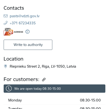
Contacts
E-mail:
pasts@vdzti.gov.lv
+371 67234335
Write to authority
Location
Riepnieku Street 2, Riga, LV-1050, Latvia
For customers:
We are open today 08:30-15:00
Monday
08:30-15:00
Tuesday
08:30-15:00