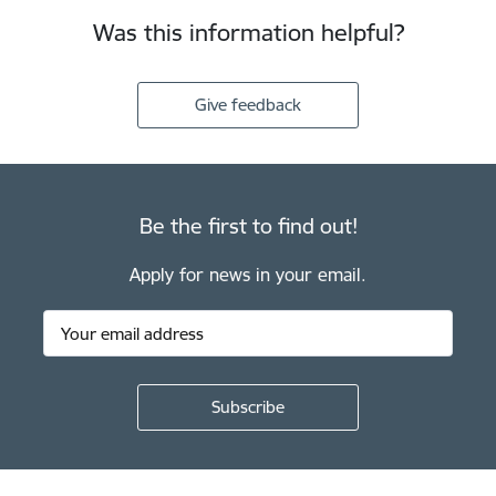
Was this information helpful?
Give feedback
Be the first to find out!
Apply for news in your email.
Footer