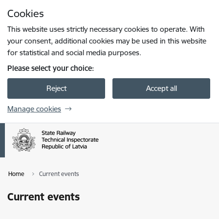
Skip to page content
Cookies
Press
to search
Enter
This website uses strictly necessary cookies to operate. With
your consent, additional cookies may be used in this website
for statistical and social media purposes.
Please select your choice:
Reject
Accept all
Manage cookies
Home
Current events
Current events