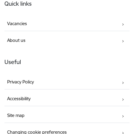
Quick links
Vacancies
About us
Useful
Privacy Policy
Accessibility
Site map
Changing cookie preferences