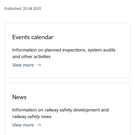
Published: 25.08.2021.
Events calendar
Information on planned inspections, system audits
and other activities
View more
News
Information on railway safety development and
railway safety news
View more