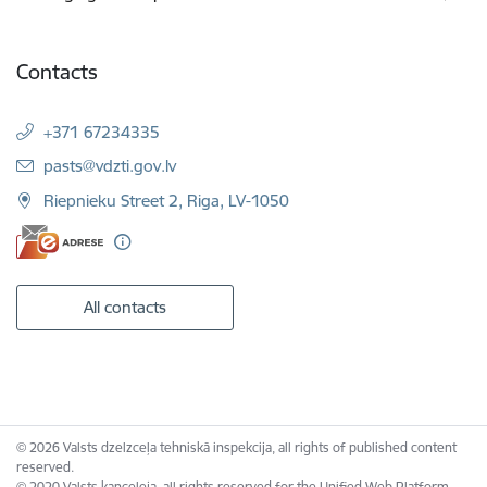
Contacts
+371 67234335
E-mail:
pasts@vdzti.gov.lv
Riepnieku Street 2, Riga, LV-1050
All contacts
© 2026 Valsts dzelzceļa tehniskā inspekcija, all rights of published content
reserved.
© 2020 Valsts kanceleja, all rights reserved for the Unified Web Platform.