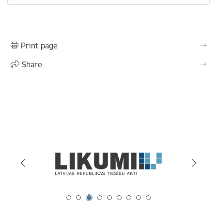
Print page
Share