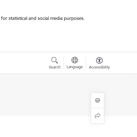
for statistical and social media purposes.
Language
Search
Accessibility