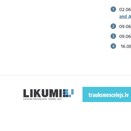
02.06
and A
09.06
09.06
16.08