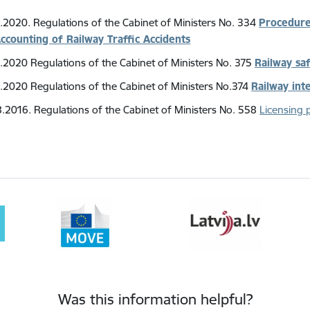
.2020. Regulations of the Cabinet of Ministers No. 334
Procedures
ccounting of Railway Traffic Accidents
.2020 Regulations of the Cabinet of Ministers No. 375
Railway sa
.2020 Regulations of the Cabinet of Ministers No.374
Railway int
.2016. Regulations of the Cabinet of Ministers No. 558
Licensing 
Was this information helpful?