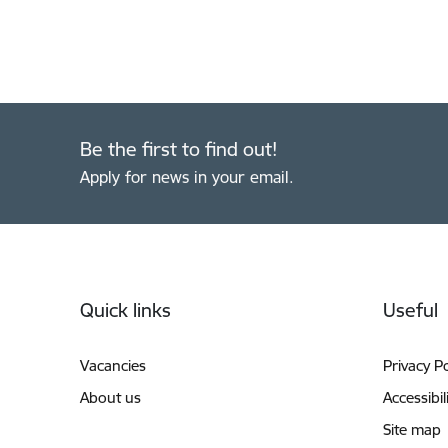
Be the first to find out!
Apply for news in your email.
Footer
Quick links
Useful
Vacancies
Privacy Po
About us
Accessibil
Site map