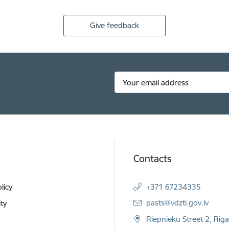
Give feedback
Contacts
licy
+371 67234335
E-mail:
pasts@vdzti.gov.lv
ity
Riepnieku Street 2, Rig