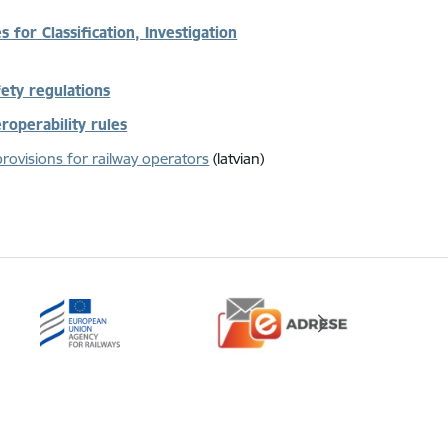
 for Classification, Investigation
fety regulations
eroperability rules
provisions for railway operators
(latvian)