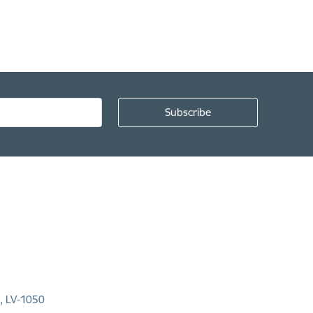
a, LV-1050