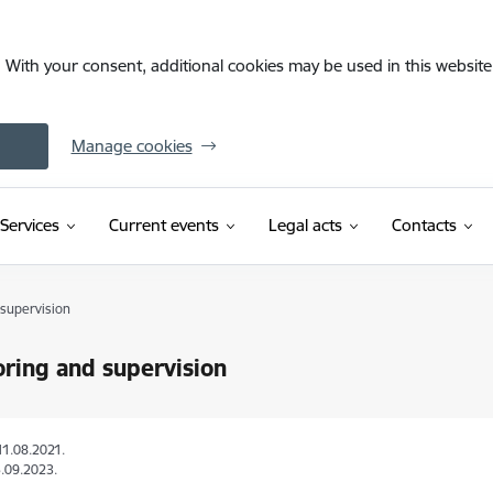
. With your consent, additional cookies may be used in this website 
Manage cookies
Services
Current events
Legal acts
Contacts
 supervision
ring and supervision
11.08.2021.
.09.2023.