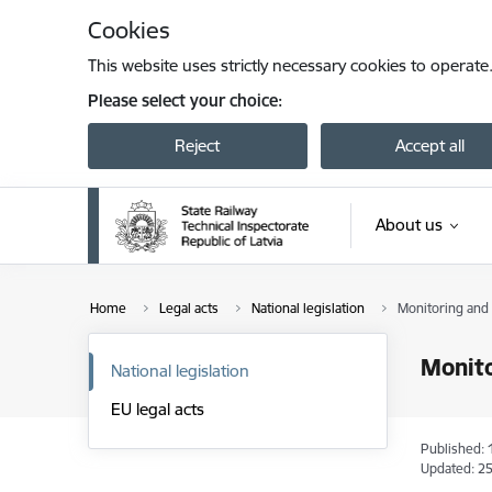
Skip to page content
Cookies
This website uses strictly necessary cookies to operate
Please select your choice:
Reject
Accept all
About us
Home
Legal acts
National legislation
Monitoring and
Monito
National legislation
EU legal acts
Published: 
Updated: 25