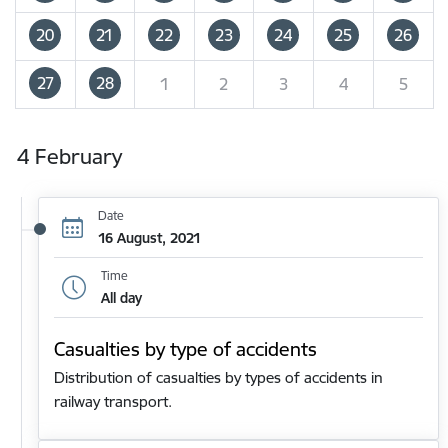
20
21
22
23
24
25
26
27
28
1
2
3
4
5
4 February
Date
16 August, 2021
Time
All day
Casualties by type of accidents
Distribution of casualties by types of accidents in
railway transport.