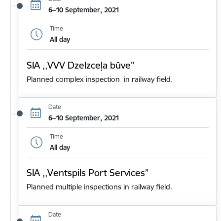
6–10 September, 2021
Time
All day
SIA ,,VVV Dzelzceļa būve”
Planned complex inspection in railway field.
Date
6–10 September, 2021
Time
All day
SIA ,,Ventspils Port Services”
Planned multiple inspections in railway field.
Date