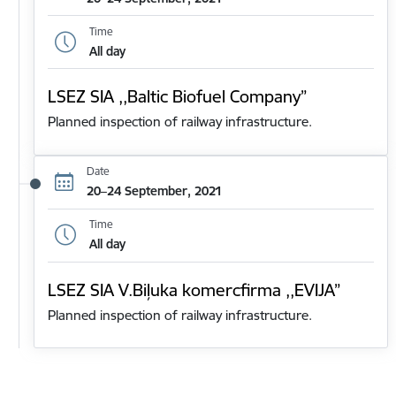
Time
All day
LSEZ SIA ,,Baltic Biofuel Company”
Planned inspection of railway infrastructure.
Date
20–24 September, 2021
Time
All day
LSEZ SIA V.Biļuka komercfirma ,,EVIJA”
Planned inspection of railway infrastructure.