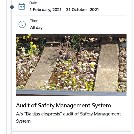
Date
1 February, 2021 – 31 October, 2021
Time
All day
Audit of Safety Management System
A/s "Baltijas ekspresis" audit of Safety Management
System