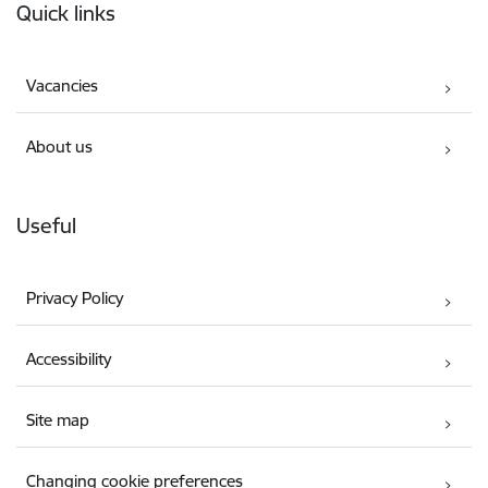
Quick links
Vacancies
About us
Useful
Privacy Policy
Accessibility
Site map
Changing cookie preferences