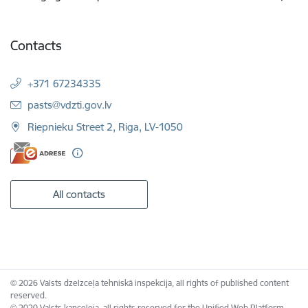
Contacts
+371 67234335
E-mail:
pasts@vdzti.gov.lv
Riepnieku Street 2, Riga, LV-1050
All contacts
© 2026 Valsts dzelzceļa tehniskā inspekcija, all rights of published content
reserved.
© 2020 Valsts kanceleja, all rights reserved for the Unified Web Platform.