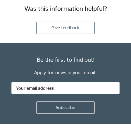
Was this information helpful?
Give feedback
Be the first to find out!
Apply for news in your email.
Footer