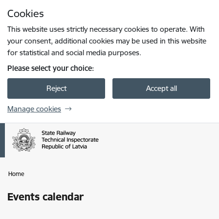
Skip to page content
Cookies
Press
to search
Enter
This website uses strictly necessary cookies to operate. With
your consent, additional cookies may be used in this website
for statistical and social media purposes.
Please select your choice:
Reject
Accept all
Manage cookies
Home
Events calendar