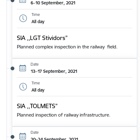
6–10 September, 2021
Time
All day
SIA ,,LGT Stividors”
Planned complex inspection in the railway field.
Date
13–17 September, 2021
Time
All day
SIA ,,TOLMETS”
Planned inspection of railway infrastructure.
Date
20–24 September, 2021