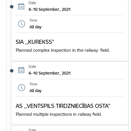
Date
6–10 September, 2021
Time
All day
SIA ,,KUREKSS”
Planned complex inspection in the railway field.
Date
6–10 September, 2021
Time
All day
AS ,,VENTSPILS TIRDZNIECĪBAS OSTA”
Planned multiple inspections in railway field.
Date