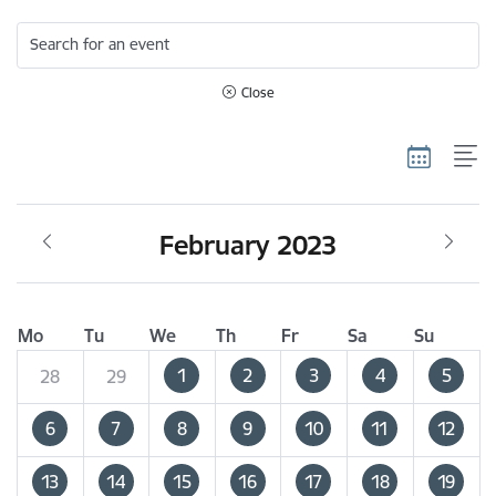
Search for an event
Close
February 2023
Mo
Tu
We
Th
Fr
Sa
Su
1
2
3
4
5
28
29
6
7
8
9
10
11
12
13
14
15
16
17
18
19