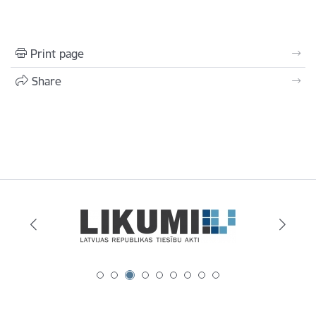
Print page
Share