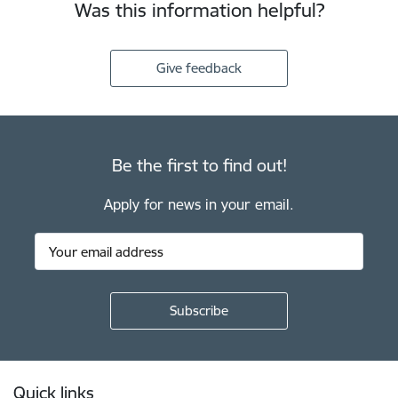
Was this information helpful?
Give feedback
Be the first to find out!
Apply for news in your email.
Footer
Quick links