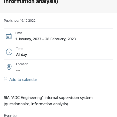
information analysis)
Published: 19.12.2022.
Date
1 January, 2023 – 28 February, 2023
Time
All day
Location
---
Add to calendar
SIA "ADC Engineering"
internal supervision system
(questionnaire, information analysis)
Events: