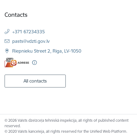
Contacts
+371 67234335
E-mail:
pasts@vdzti.gov.lv
Riepnieku Street 2, Riga, LV-1050
All contacts
© 2026 Valsts dzelzceļa tehniskā inspekcija, all rights of published content
reserved.
© 2020 Valsts kanceleja, all rights reserved for the Unified Web Platform.