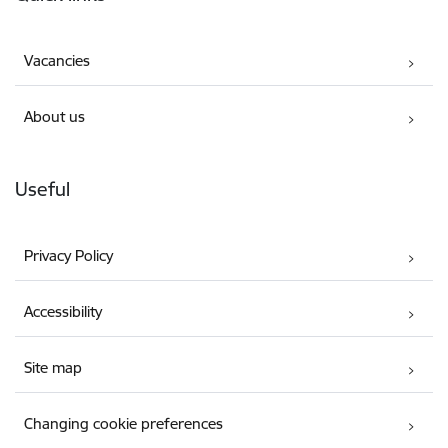
Vacancies
About us
Useful
Privacy Policy
Accessibility
Site map
Changing cookie preferences