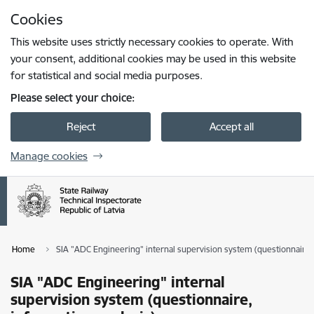
Skip to page content
Cookies
Press
to search
Enter
This website uses strictly necessary cookies to operate. With
your consent, additional cookies may be used in this website
for statistical and social media purposes.
Please select your choice:
Reject
Accept all
Manage cookies
Home
SIA "ADC Engineering" internal supervision system (questionnaire, 
SIA "ADC Engineering" internal
supervision system (questionnaire,