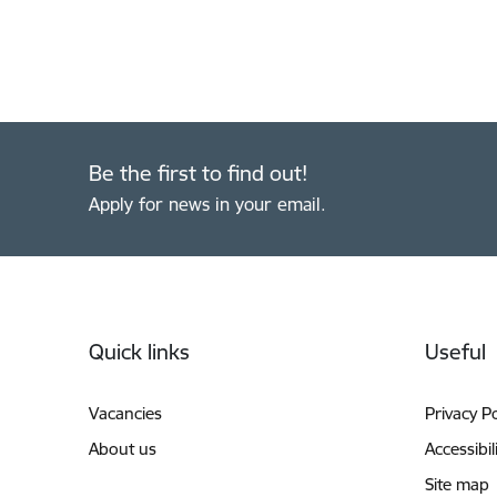
Be the first to find out!
Apply for news in your email.
Footer
Quick links
Useful
Vacancies
Privacy Po
About us
Accessibil
Site map