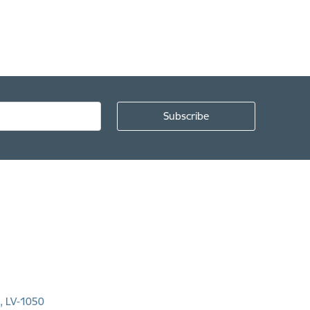
a, LV-1050