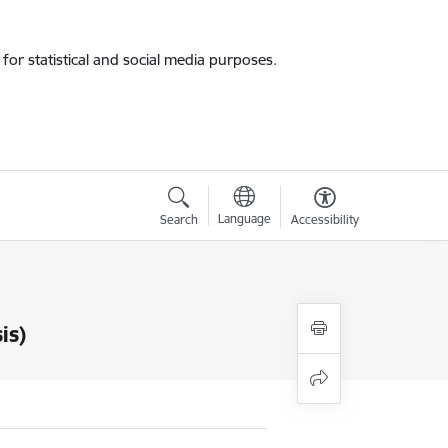
for statistical and social media purposes.
Language
Search
Accessibility
is)