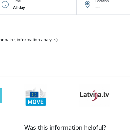
Time
Location
All day
---
onnaire, information analysis)
Was this information helpful?