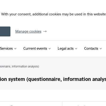
. With your consent, additional cookies may be used in this website 
Manage cookies
Services
Current events
Legal acts
Contacts
ionnaire, information analysis)
sion system (questionnaire, information analys