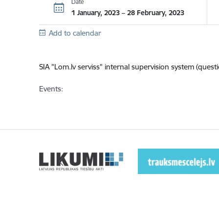
Date
1 January, 2023 – 28 February, 2023
Add to calendar
SIA "Lom.lv serviss"
internal supervision system (questi
Events: