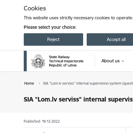
Skip to page content
Cookies
This website uses strictly necessary cookies to operate
Please select your choice:
Reject
Accept all
About us
Home
SIA "Lom.lv serviss" internal supervision system (quest
SIA "Lom.lv serviss" internal supervi
Published: 19.12.2022.