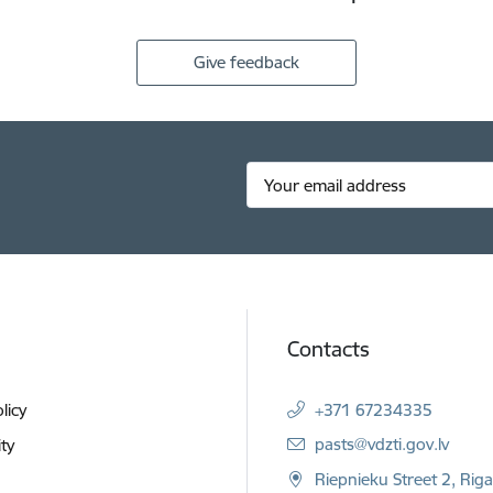
Give feedback
Contacts
licy
+371 67234335
E-mail:
pasts@vdzti.gov.lv
ity
Riepnieku Street 2, Rig