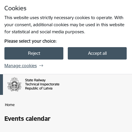
Skip to page content
Cookies
Press
to search
Enter
This website uses strictly necessary cookies to operate. With
your consent, additional cookies may be used in this website
for statistical and social media purposes.
Please select your choice:
Reject
Accept all
Manage cookies
Home
Events calendar