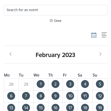
Search for an event
Close
February 2023
Mo
Tu
We
Th
Fr
Sa
Su
1
2
3
4
5
28
29
6
7
8
9
10
11
12
13
14
15
16
17
18
19