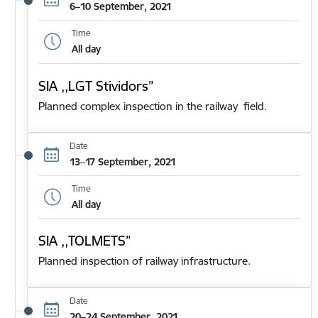
6–10 September, 2021
Time
All day
SIA ,,LGT Stividors”
Planned complex inspection in the railway field.
Date
13–17 September, 2021
Time
All day
SIA ,,TOLMETS”
Planned inspection of railway infrastructure.
Date
20–24 September, 2021