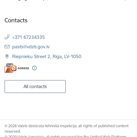
Contacts
+371 67234335
E-mail:
pasts@vdzti.gov.lv
Riepnieku Street 2, Riga, LV-1050
All contacts
© 2026 Valsts dzelzceļa tehniskā inspekcija, all rights of published content
reserved.
© 2020 Valsts kanceleja, all rights reserved for the Unified Web Platform.