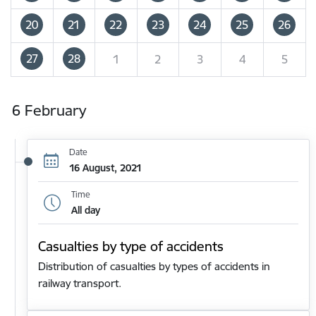
20
21
22
23
24
25
26
27
28
1
2
3
4
5
6 February
Date
16 August, 2021
Time
All day
Casualties by type of accidents
Distribution of casualties by types of accidents in
railway transport.