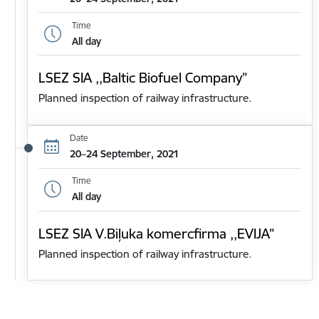
Time
All day
LSEZ SIA ,,Baltic Biofuel Company”
Planned inspection of railway infrastructure.
Date
20–24 September, 2021
Time
All day
LSEZ SIA V.Biļuka komercfirma ,,EVIJA”
Planned inspection of railway infrastructure.