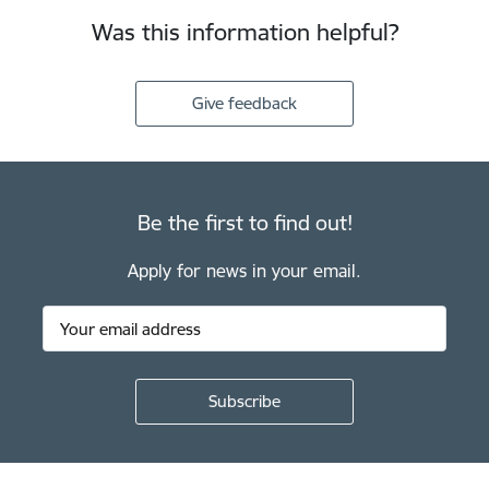
Was this information helpful?
Give feedback
Be the first to find out!
Apply for news in your email.
Footer