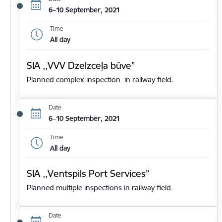
6–10 September, 2021
Time
All day
SIA ,,VVV Dzelzceļa būve”
Planned complex inspection in railway field.
Date
6–10 September, 2021
Time
All day
SIA ,,Ventspils Port Services”
Planned multiple inspections in railway field.
Date