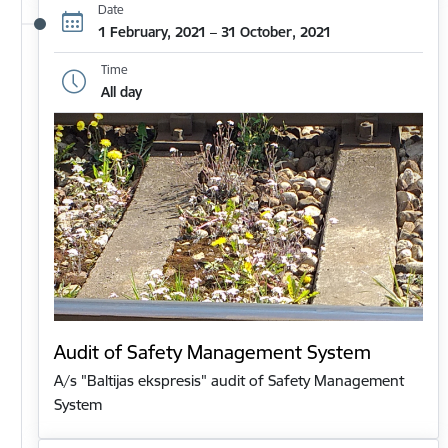
Date
1 February, 2021 – 31 October, 2021
Time
All day
Audit of Safety Management System
A/s "Baltijas ekspresis" audit of Safety Management
System