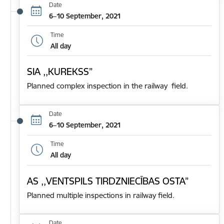
Date
6–10 September, 2021
Time
All day
SIA ,,KUREKSS”
Planned complex inspection in the railway field.
Date
6–10 September, 2021
Time
All day
AS ,,VENTSPILS TIRDZNIECĪBAS OSTA”
Planned multiple inspections in railway field.
Date