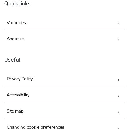
Quick links
Vacancies
About us
Useful
Privacy Policy
Accessibility
Site map
Changing cookie preferences