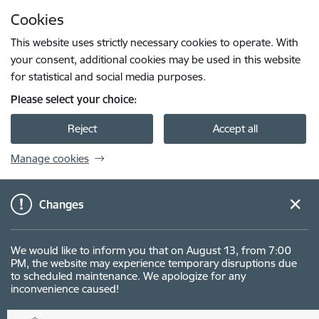
Skip to page content
Cookies
Press
to search
Enter
This website uses strictly necessary cookies to operate. With
your consent, additional cookies may be used in this website
for statistical and social media purposes.
Please select your choice:
Reject
Accept all
Manage cookies
Changes
We would like to inform you that on August 13, from 7:00
PM, the website may experience temporary disruptions due
to scheduled maintenance. We apologize for any
inconvenience caused!