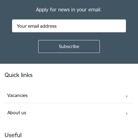
Apply for news in your email.
Footer
Quick links
Vacancies
About us
Useful