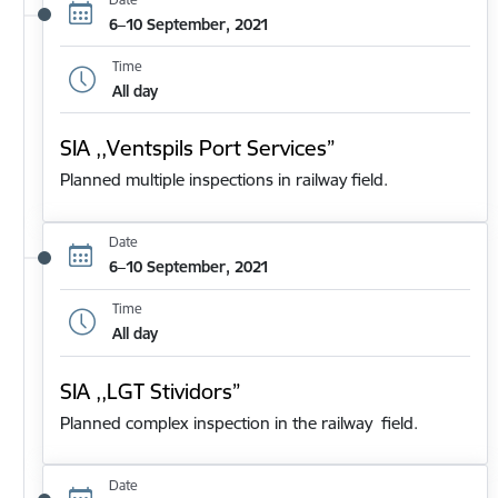
6–10 September, 2021
Time
All day
SIA ,,Ventspils Port Services”
Planned multiple inspections in railway field.
Date
6–10 September, 2021
Time
All day
SIA ,,LGT Stividors”
Planned complex inspection in the railway field.
Date