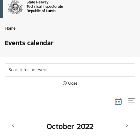
Home
Events calendar
Search for an event
Close
October 2022