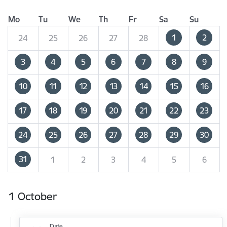
Mo
Tu
We
Th
Fr
Sa
Su
1
2
24
25
26
27
28
3
4
5
6
7
8
9
10
11
12
13
14
15
16
17
18
19
20
21
22
23
24
25
26
27
28
29
30
31
1
2
3
4
5
6
1 October
Date