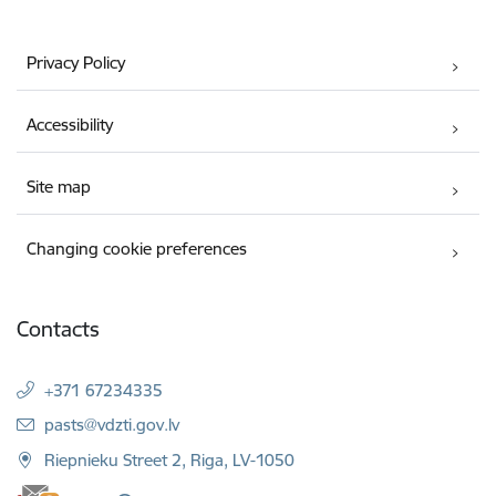
Privacy Policy
Accessibility
Site map
Changing cookie preferences
Contacts
+371 67234335
E-mail:
pasts@vdzti.gov.lv
Riepnieku Street 2, Riga, LV-1050