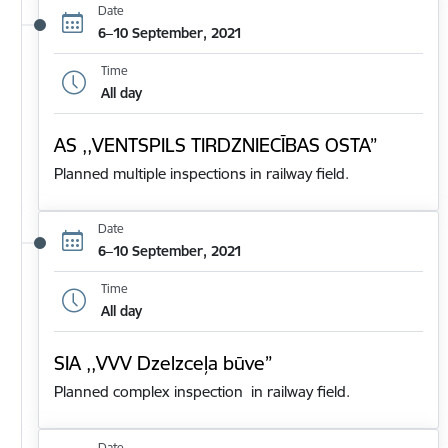
Date
6–10 September, 2021
Time
All day
AS ,,VENTSPILS TIRDZNIECĪBAS OSTA”
Planned multiple inspections in railway field.
Date
6–10 September, 2021
Time
All day
SIA ,,VVV Dzelzceļa būve”
Planned complex inspection in railway field.
Date