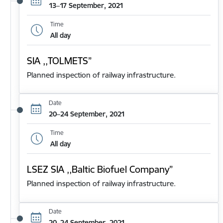
13–17 September, 2021
Time
All day
SIA ,,TOLMETS”
Planned inspection of railway infrastructure.
Date
20–24 September, 2021
Time
All day
LSEZ SIA ,,Baltic Biofuel Company”
Planned inspection of railway infrastructure.
Date
20–24 September, 2021