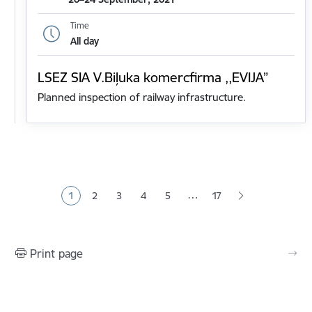
Time
All day
LSEZ SIA V.Biļuka komercfirma ,,EVIJA”
Planned inspection of railway infrastructure.
Pagination
…
1
2
3
4
5
17
Current page
Page
Page
Page
Page
Print page