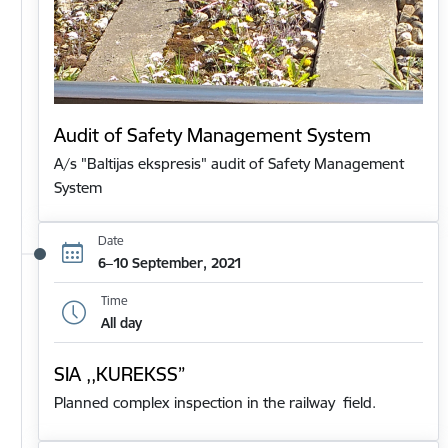
Audit of Safety Management System
A/s "Baltijas ekspresis" audit of Safety Management
System
Date
6–10 September, 2021
Time
All day
SIA ,,KUREKSS”
Planned complex inspection in the railway field.