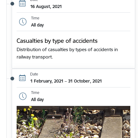
16 August, 2021
Time
All day
Casualties by type of accidents
Distribution of casualties by types of accidents in
railway transport.
Date
1 February, 2021 – 31 October, 2021
Time
All day