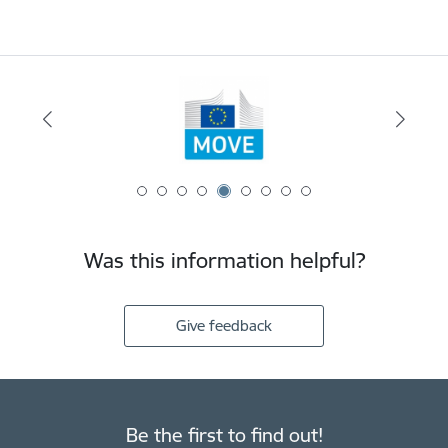
Was this information helpful?
Give feedback
Be the first to find out!