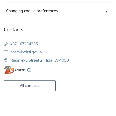
Changing cookie preferences
Contacts
+371 67234335
E-mail:
pasts@vdzti.gov.lv
Riepnieku Street 2, Riga, LV-1050
All contacts