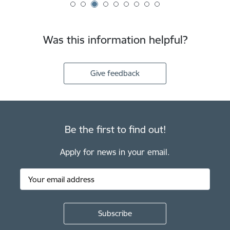
Was this information helpful?
Give feedback
Be the first to find out!
Apply for news in your email.