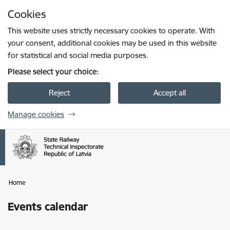
Skip to page content
Cookies
Press
to search
Enter
This website uses strictly necessary cookies to operate. With
your consent, additional cookies may be used in this website
for statistical and social media purposes.
Please select your choice:
Reject
Accept all
Manage cookies
Home
Events calendar