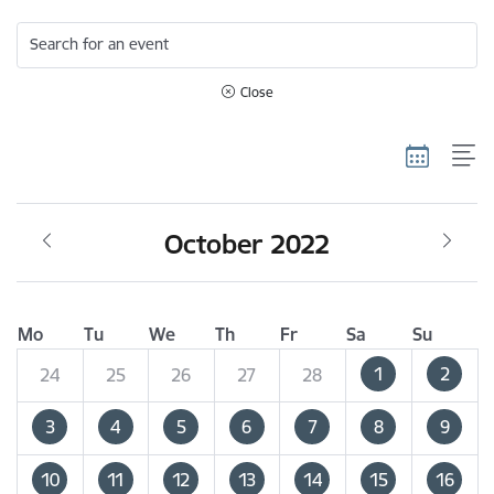
Search for an event
Close
October 2022
Mo
Tu
We
Th
Fr
Sa
Su
1
2
24
25
26
27
28
3
4
5
6
7
8
9
10
11
12
13
14
15
16