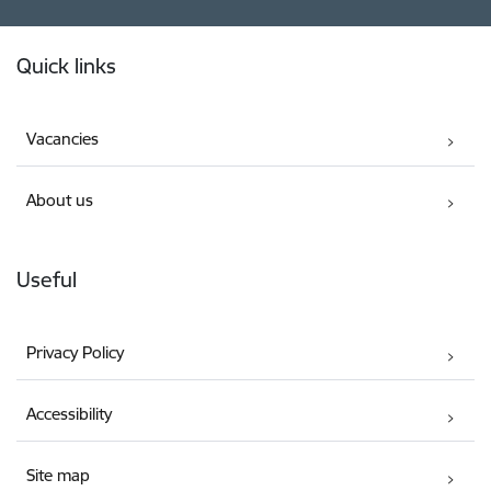
Footer
Quick links
Vacancies
About us
Useful
Privacy Policy
Accessibility
Site map