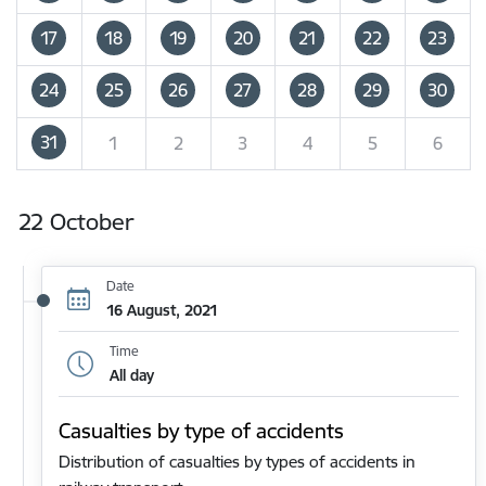
17
18
19
20
21
22
23
24
25
26
27
28
29
30
31
1
2
3
4
5
6
22 October
Date
16 August, 2021
Time
All day
Casualties by type of accidents
Distribution of casualties by types of accidents in