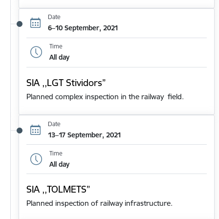
Date
6–10 September, 2021
Time
All day
SIA ,,LGT Stividors”
Planned complex inspection in the railway field.
Date
13–17 September, 2021
Time
All day
SIA ,,TOLMETS”
Planned inspection of railway infrastructure.