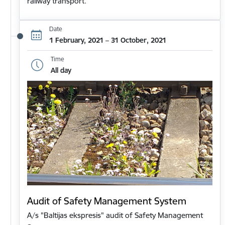
railway transport.
Date
1 February, 2021 – 31 October, 2021
Time
All day
Audit of Safety Management System
A/s "Baltijas ekspresis" audit of Safety Management