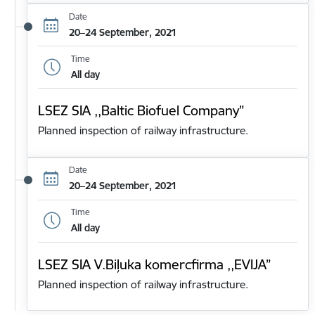
Date
20–24 September, 2021
Time
All day
LSEZ SIA ,,Baltic Biofuel Company”
Planned inspection of railway infrastructure.
Date
20–24 September, 2021
Time
All day
LSEZ SIA V.Biļuka komercfirma ,,EVIJA”
Planned inspection of railway infrastructure.