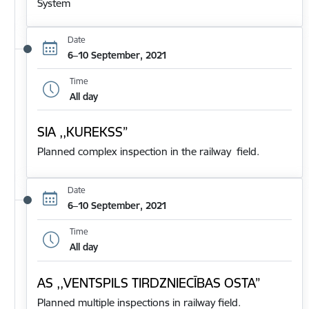
System
Date
6–10 September, 2021
Time
All day
SIA ,,KUREKSS”
Planned complex inspection in the railway field.
Date
6–10 September, 2021
Time
All day
AS ,,VENTSPILS TIRDZNIECĪBAS OSTA”
Planned multiple inspections in railway field.