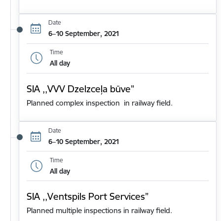
Date
6–10 September, 2021
Time
All day
SIA ,,VVV Dzelzceļa būve”
Planned complex inspection in railway field.
Date
6–10 September, 2021
Time
All day
SIA ,,Ventspils Port Services”
Planned multiple inspections in railway field.