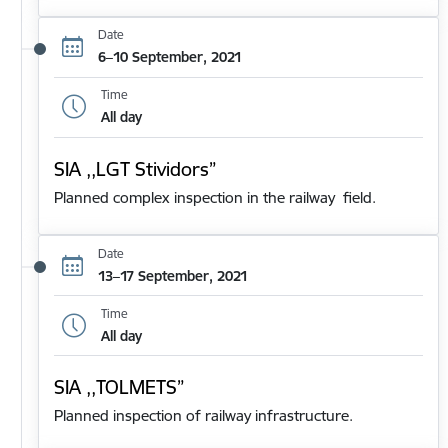
Date
6–10 September, 2021
Time
All day
SIA ,,LGT Stividors”
Planned complex inspection in the railway field.
Date
13–17 September, 2021
Time
All day
SIA ,,TOLMETS”
Planned inspection of railway infrastructure.