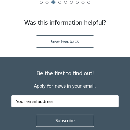
Was this information helpful?
Give feedback
Be the first to find out!
Apply for news in your email.