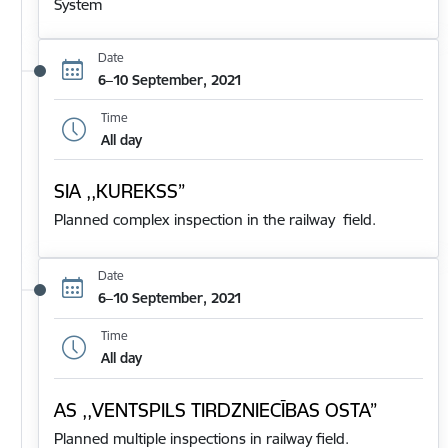
System
Date
6–10 September, 2021
Time
All day
SIA ,,KUREKSS”
Planned complex inspection in the railway field.
Date
6–10 September, 2021
Time
All day
AS ,,VENTSPILS TIRDZNIECĪBAS OSTA”
Planned multiple inspections in railway field.