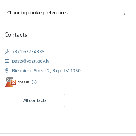
Changing cookie preferences
Contacts
+371 67234335
E-mail:
pasts@vdzti.gov.lv
Riepnieku Street 2, Riga, LV-1050
All contacts