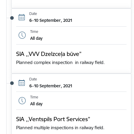
Date
6–10 September, 2021
Time
All day
SIA ,,VVV Dzelzceļa būve”
Planned complex inspection in railway field.
Date
6–10 September, 2021
Time
All day
SIA ,,Ventspils Port Services”
Planned multiple inspections in railway field.