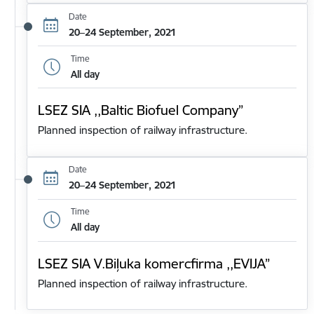
Date
20–24 September, 2021
Time
All day
LSEZ SIA ,,Baltic Biofuel Company”
Planned inspection of railway infrastructure.
Date
20–24 September, 2021
Time
All day
LSEZ SIA V.Biļuka komercfirma ,,EVIJA”
Planned inspection of railway infrastructure.