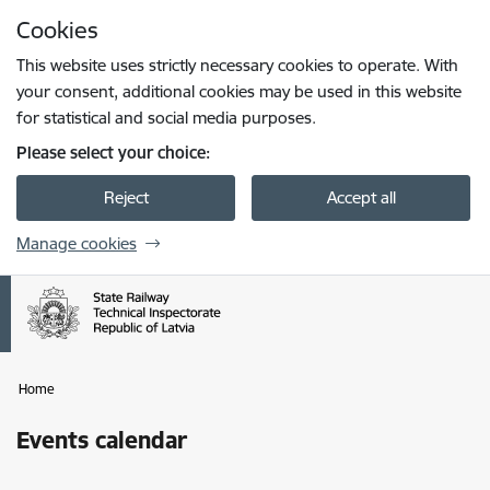
Skip to page content
Cookies
Press
to search
Enter
This website uses strictly necessary cookies to operate. With
your consent, additional cookies may be used in this website
for statistical and social media purposes.
Please select your choice:
Reject
Accept all
Manage cookies
Home
Events calendar