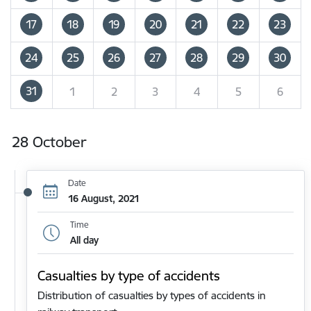
17
18
19
20
21
22
23
24
25
26
27
28
29
30
31
1
2
3
4
5
6
28 October
Date
16 August, 2021
Time
All day
Casualties by type of accidents
Distribution of casualties by types of accidents in