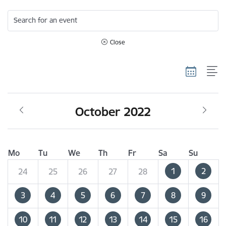
Search for an event
Close
October 2022
Mo
Tu
We
Th
Fr
Sa
Su
1
2
24
25
26
27
28
3
4
5
6
7
8
9
10
11
12
13
14
15
16