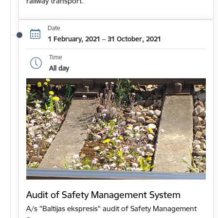
railway transport.
Date
1 February, 2021 – 31 October, 2021
Time
All day
Audit of Safety Management System
A/s "Baltijas ekspresis" audit of Safety Management