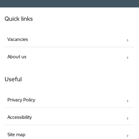
Footer
Quick links
Vacancies
About us
Useful
Privacy Policy
Accessibility
Site map