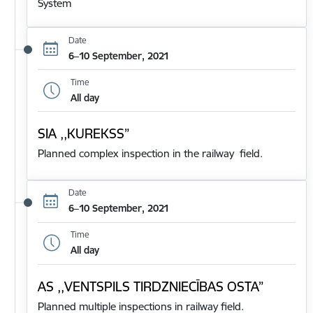
System
Date
6–10 September, 2021
Time
All day
SIA ,,KUREKSS”
Planned complex inspection in the railway field.
Date
6–10 September, 2021
Time
All day
AS ,,VENTSPILS TIRDZNIECĪBAS OSTA”
Planned multiple inspections in railway field.