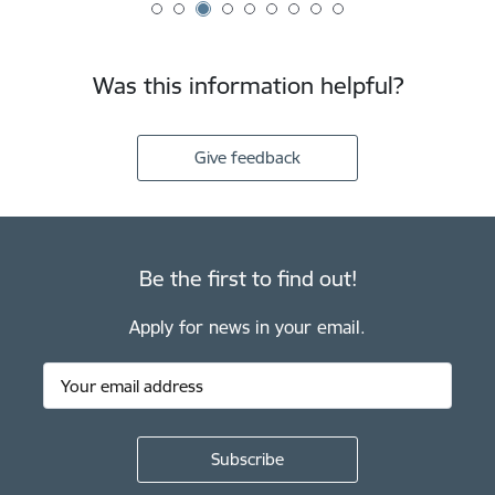
Was this information helpful?
Give feedback
Be the first to find out!
Apply for news in your email.