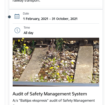
railway transport.
Date
1 February, 2021 – 31 October, 2021
Time
All day
Audit of Safety Management System
A/s "Baltijas ekspresis" audit of Safety Management