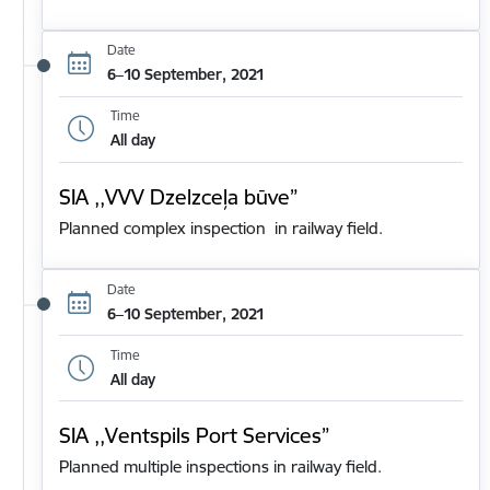
Date
6–10 September, 2021
Time
All day
SIA ,,VVV Dzelzceļa būve”
Planned complex inspection in railway field.
Date
6–10 September, 2021
Time
All day
SIA ,,Ventspils Port Services”
Planned multiple inspections in railway field.