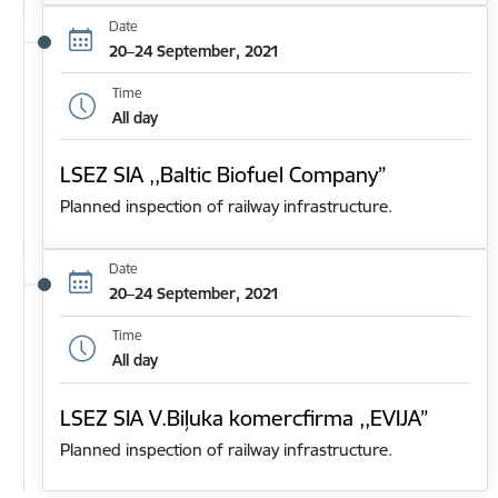
Date
20–24 September, 2021
Time
All day
LSEZ SIA ,,Baltic Biofuel Company”
Planned inspection of railway infrastructure.
Date
20–24 September, 2021
Time
All day
LSEZ SIA V.Biļuka komercfirma ,,EVIJA”
Planned inspection of railway infrastructure.