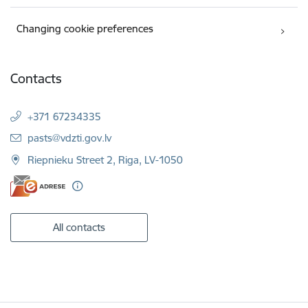
Changing cookie preferences
Contacts
+371 67234335
E-mail:
pasts@vdzti.gov.lv
Riepnieku Street 2, Riga, LV-1050
All contacts