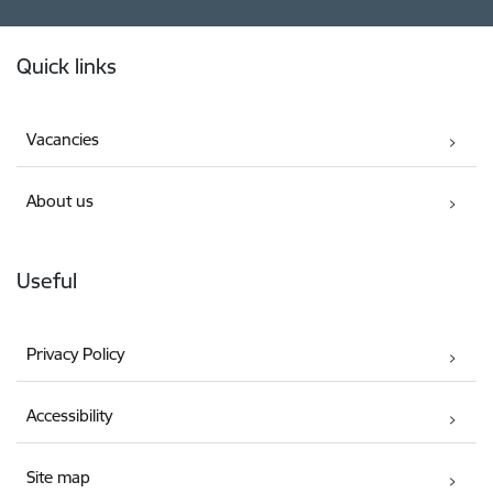
Footer
Quick links
Vacancies
About us
Useful
Privacy Policy
Accessibility
Site map