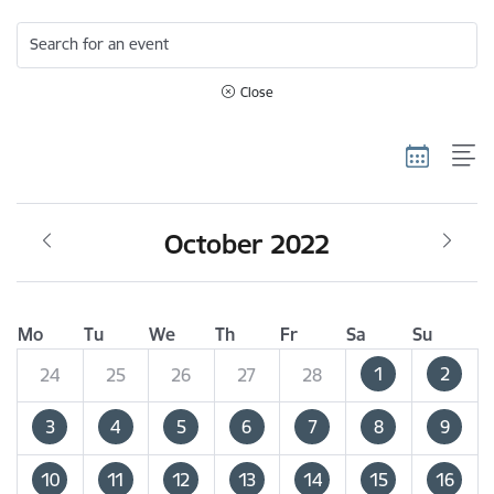
Search for an event
Close
October 2022
Mo
Tu
We
Th
Fr
Sa
Su
1
2
24
25
26
27
28
3
4
5
6
7
8
9
10
11
12
13
14
15
16