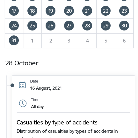
17
18
19
20
21
22
23
24
25
26
27
28
29
30
31
1
2
3
4
5
6
28 October
Date
16 August, 2021
Time
All day
Casualties by type of accidents
Distribution of casualties by types of accidents in