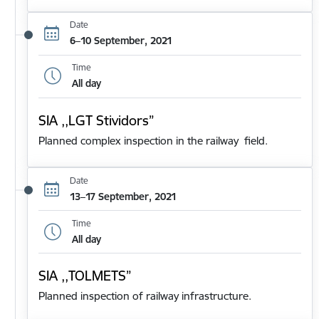
Date
6–10 September, 2021
Time
All day
SIA ,,LGT Stividors”
Planned complex inspection in the railway field.
Date
13–17 September, 2021
Time
All day
SIA ,,TOLMETS”
Planned inspection of railway infrastructure.