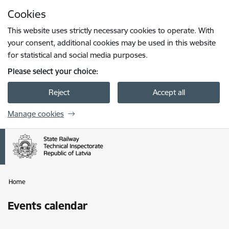
Skip to page content
Cookies
Press
to search
Enter
This website uses strictly necessary cookies to operate. With
your consent, additional cookies may be used in this website
for statistical and social media purposes.
Please select your choice:
Reject
Accept all
Manage cookies
Home
Events calendar