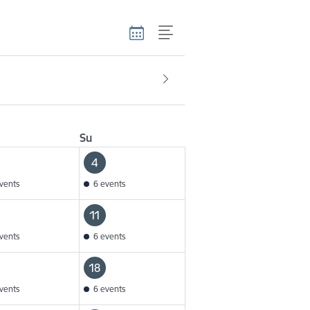
Su
4
vents
6 events
11
vents
6 events
18
vents
6 events