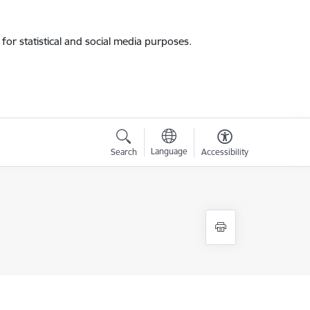
for statistical and social media purposes.
Language
Search
Accessibility