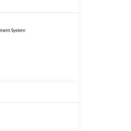
m
gement System