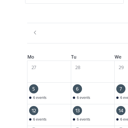
Mo
Tu
We
27
28
29
5
6
7
6 events
6 events
6 ev
12
13
14
6 events
6 events
6 ev