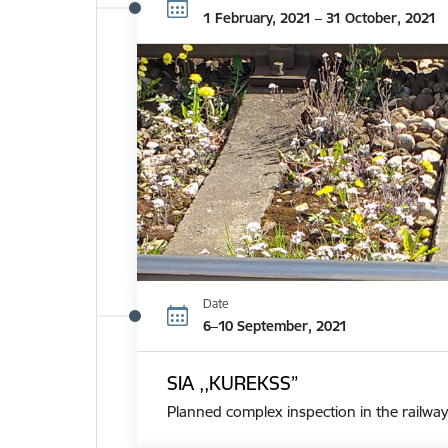
1 February, 2021 – 31 October, 2021
Date
6–10 September, 2021
SIA ,,KUREKSS”
Planned complex inspection in the railway