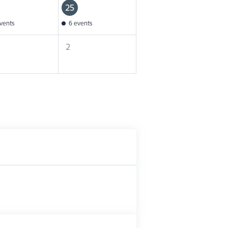
25
vents
6 events
2