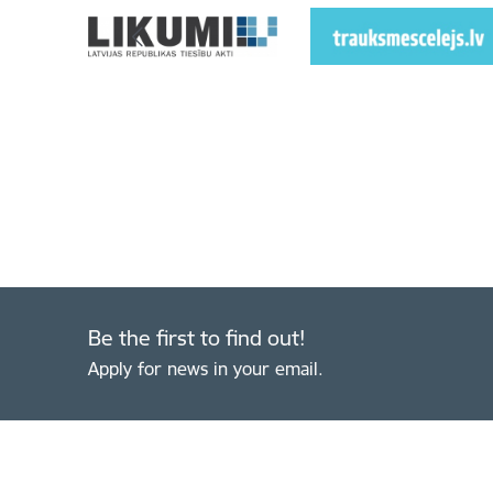
Be the first to find out!
Apply for news in your email.
Footer