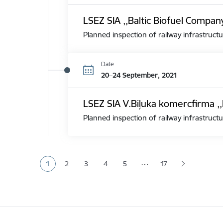
LSEZ SIA ,,Baltic Biofuel Compan
Planned inspection of railway infrastructu
Date
20–24 September, 2021
LSEZ SIA V.Biļuka komercfirma ,,
Planned inspection of railway infrastructu
Pagination
…
1
2
3
4
5
17
Current page
Page
Page
Page
Page