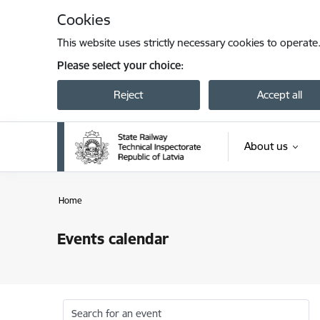
Skip to page content
Cookies
This website uses strictly necessary cookies to operate
Please select your choice:
Reject
Accept all
About us
Home
Events calendar
Search for an event