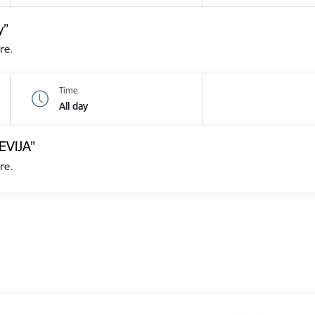
y”
re.
Time
All day
EVIJA”
re.