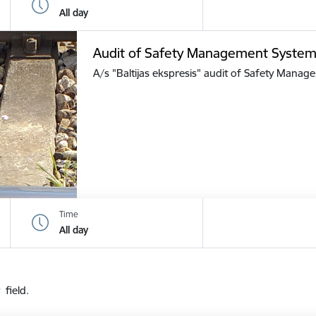
All day
Audit of Safety Management Syste
A/s "Baltijas ekspresis" audit of Safety Mana
Time
All day
 field.