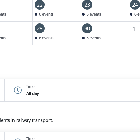
22
23
24
ents
6 events
6 events
6 e
29
30
1
ents
6 events
6 events
Time
All day
dents in railway transport.
Time