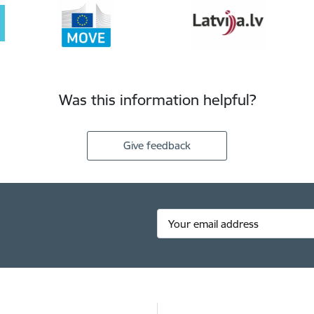
Was this information helpful?
Give feedback