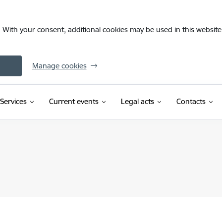
. With your consent, additional cookies may be used in this website 
Manage cookies
Services
Current events
Legal acts
Contacts