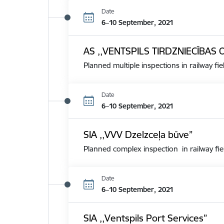
Date
6–10 September, 2021
AS ,,VENTSPILS TIRDZNIECĪBAS 
Planned multiple inspections in railway fie
Date
6–10 September, 2021
SIA ,,VVV Dzelzceļa būve”
Planned complex inspection in railway fie
Date
6–10 September, 2021
SIA ,,Ventspils Port Services”