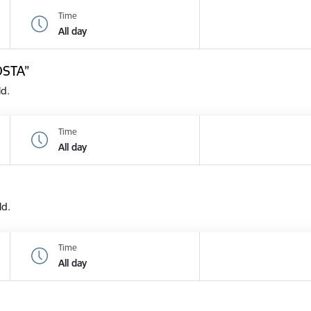
Time
All day
OSTA”
ld.
Time
All day
ld.
Time
All day