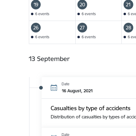
19
20
21
6 events
6 events
6 ev
26
27
28
6 events
6 events
6 ev
13 September
Date
16 August, 2021
Casualties by type of accidents
Distribution of casualties by types of acci
Date