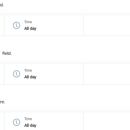
ld.
Time
All day
 field.
Time
All day
re.
Time
All day