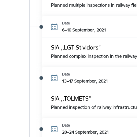
Planned multiple inspections in railway fie
Date
6–10 September, 2021
SIA ,,LGT Stividors”
Planned complex inspection in the railway
Date
13–17 September, 2021
SIA ,,TOLMETS”
Planned inspection of railway infrastructu
Date
20–24 September, 2021