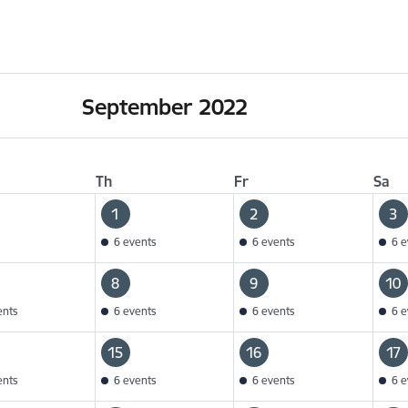
September 2022
Th
Fr
Sa
1
2
3
6 events
6 events
6 e
8
9
10
ents
6 events
6 events
6 e
15
16
17
ents
6 events
6 events
6 e