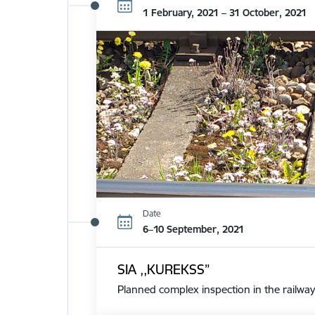
1 February, 2021 – 31 October, 2021
Date
6–10 September, 2021
SIA ,,KUREKSS”
Planned complex inspection in the railway