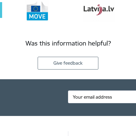
Was this information helpful?
Give feedback