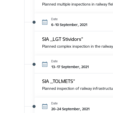
Planned multiple inspections in railway fie
Date
6–10 September, 2021
SIA ,,LGT Stividors”
Planned complex inspection in the railway
Date
13–17 September, 2021
SIA ,,TOLMETS”
Planned inspection of railway infrastructu
Date
20–24 September, 2021