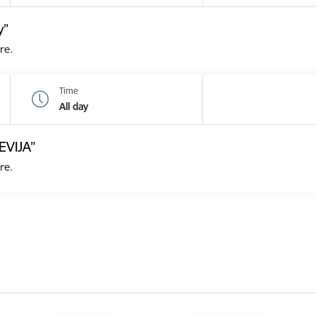
y”
re.
Time
All day
EVIJA”
re.