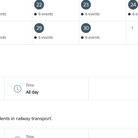
22
23
24
ents
6 events
6 events
6 e
29
30
1
ents
6 events
6 events
Time
All day
dents in railway transport.
Time