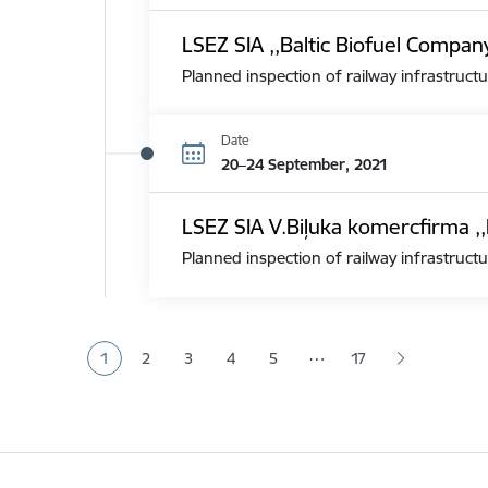
LSEZ SIA ,,Baltic Biofuel Compan
Planned inspection of railway infrastructu
Date
20–24 September, 2021
LSEZ SIA V.Biļuka komercfirma ,,
Planned inspection of railway infrastructu
Pagination
…
1
2
3
4
5
17
Current page
Page
Page
Page
Page