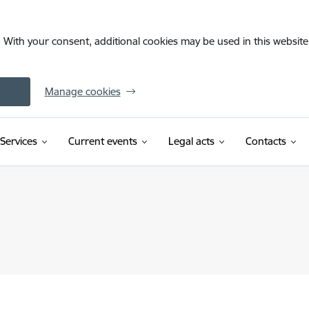
. With your consent, additional cookies may be used in this website 
Manage cookies
Services
Current events
Legal acts
Contacts