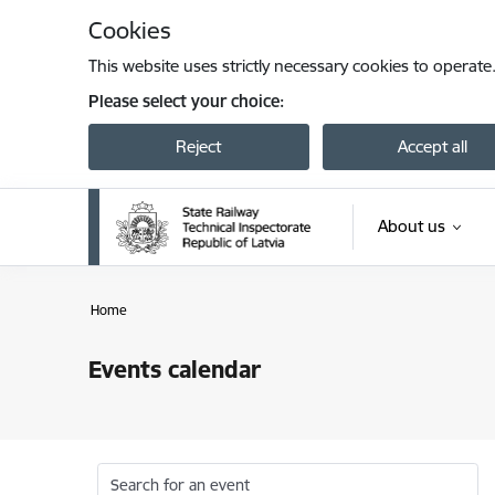
Skip to page content
Cookies
This website uses strictly necessary cookies to operate
Please select your choice:
Reject
Accept all
About us
Home
Events calendar
Search for an event