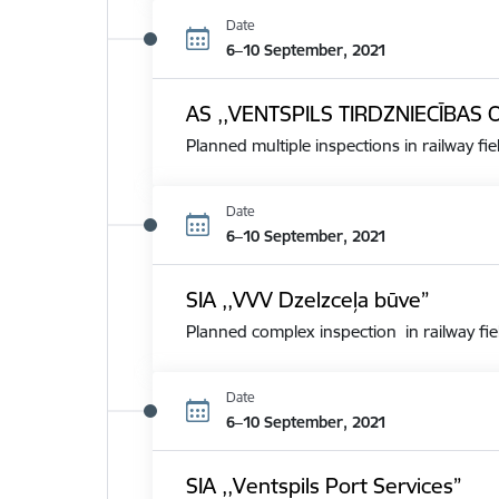
Date
6–10 September, 2021
AS ,,VENTSPILS TIRDZNIECĪBAS 
Planned multiple inspections in railway fie
Date
6–10 September, 2021
SIA ,,VVV Dzelzceļa būve”
Planned complex inspection in railway fie
Date
6–10 September, 2021
SIA ,,Ventspils Port Services”