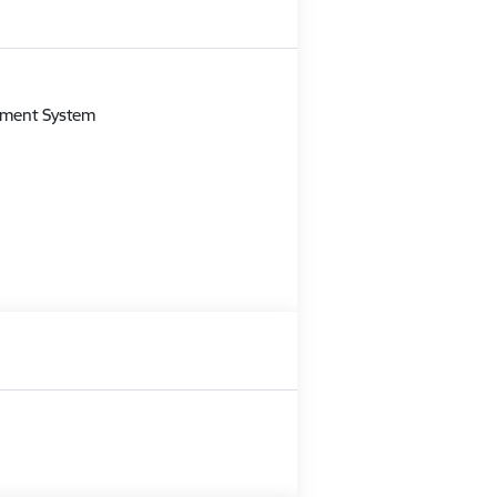
m
gement System