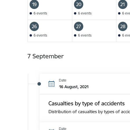
19
20
21
6 events
6 events
6 ev
26
27
28
6 events
6 events
6 ev
7 September
Date
16 August, 2021
Casualties by type of accidents
Distribution of casualties by types of acci
Date