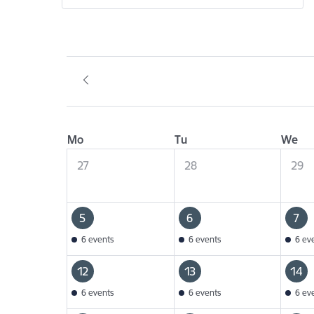
Mo
Tu
We
27
28
29
5
6
7
6 events
6 events
6 ev
12
13
14
6 events
6 events
6 ev