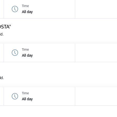
Time
All day
OSTA”
ld.
Time
All day
ld.
Time
All day