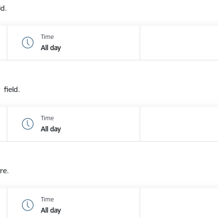
ld.
Time
All day
 field.
Time
All day
re.
Time
All day