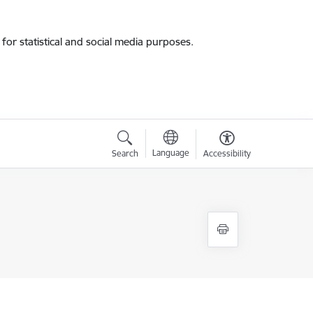
for statistical and social media purposes.
Language
Search
Accessibility