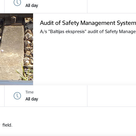
All day
Audit of Safety Management Syste
A/s "Baltijas ekspresis" audit of Safety Mana
Time
All day
 field.