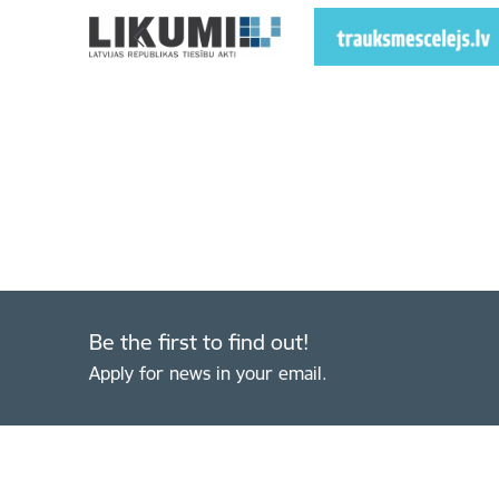
Be the first to find out!
Apply for news in your email.
Footer