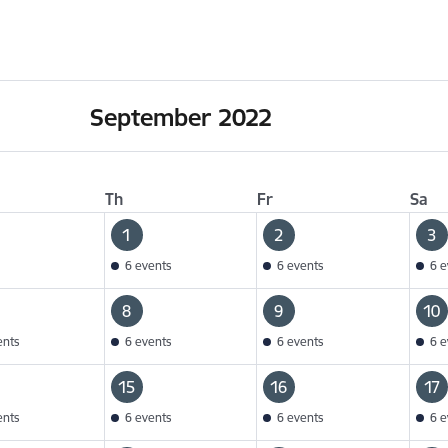
September 2022
Th
Fr
Sa
1
2
3
6 events
6 events
6 e
8
9
10
ents
6 events
6 events
6 e
15
16
17
ents
6 events
6 events
6 e