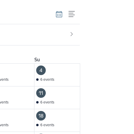
Su
4
vents
6 events
11
vents
6 events
18
vents
6 events