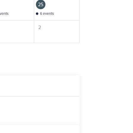
25
vents
6 events
2