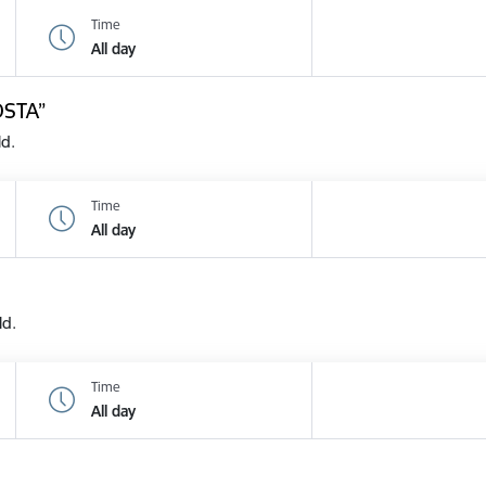
Time
All day
OSTA”
ld.
Time
All day
ld.
Time
All day