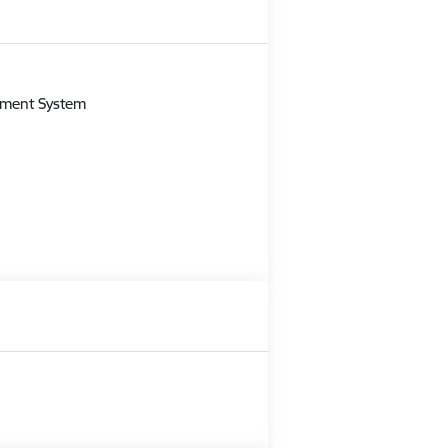
m
gement System