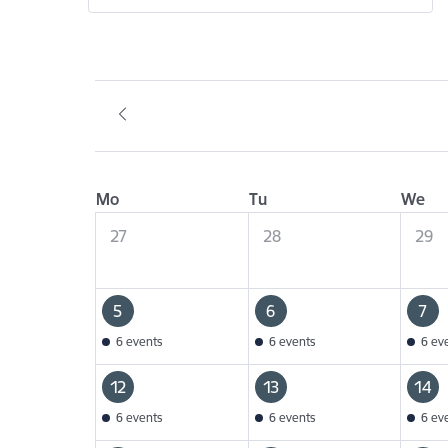
Mo
Tu
We
27
28
29
5
6
7
6 events
6 events
6 ev
12
13
14
6 events
6 events
6 ev