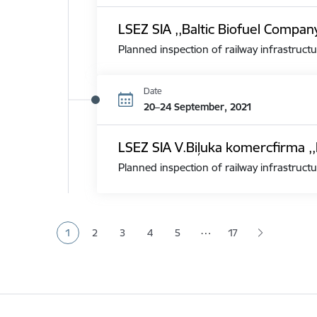
LSEZ SIA ,,Baltic Biofuel Compan
Planned inspection of railway infrastructu
Date
20–24 September, 2021
LSEZ SIA V.Biļuka komercfirma ,,
Planned inspection of railway infrastructu
Pagination
…
1
2
3
4
5
17
Current page
Page
Page
Page
Page