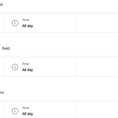
ld.
Time
All day
 field.
Time
All day
re.
Time
All day