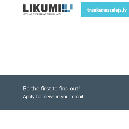
Be the first to find out!
Apply for news in your email.
Footer