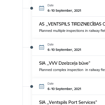
Date
6–10 September, 2021
AS ,,VENTSPILS TIRDZNIECĪBAS 
Planned multiple inspections in railway fie
Date
6–10 September, 2021
SIA ,,VVV Dzelzceļa būve”
Planned complex inspection in railway fie
Date
6–10 September, 2021
SIA ,,Ventspils Port Services”