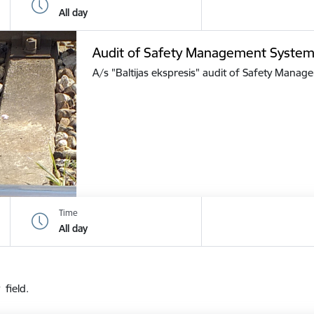
All day
Audit of Safety Management Syste
A/s "Baltijas ekspresis" audit of Safety Mana
Time
All day
 field.