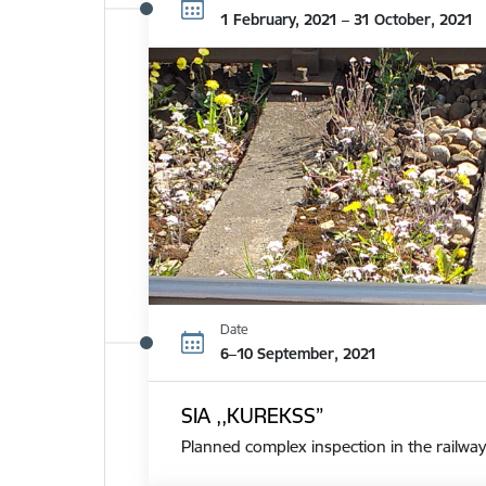
1 February, 2021 – 31 October, 2021
Date
6–10 September, 2021
SIA ,,KUREKSS”
Planned complex inspection in the railway