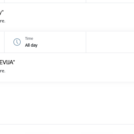
y”
re.
Time
All day
EVIJA”
re.