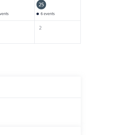
25
vents
6 events
2