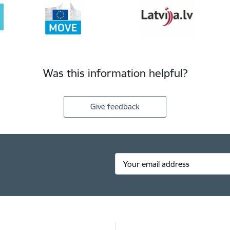
Was this information helpful?
Give feedback