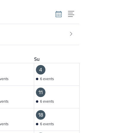
Su
4
vents
6 events
11
vents
6 events
18
vents
6 events