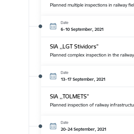
Planned multiple inspections in railway fie
Date
6–10 September, 2021
SIA ,,LGT Stividors”
Planned complex inspection in the railway
Date
13–17 September, 2021
SIA ,,TOLMETS”
Planned inspection of railway infrastructu
Date
20–24 September, 2021