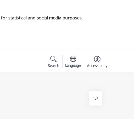
for statistical and social media purposes.
Language
Search
Accessibility