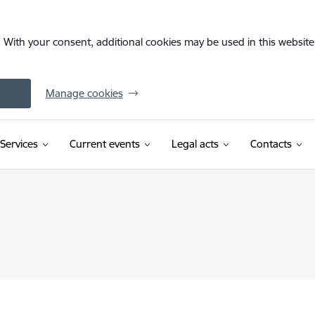
. With your consent, additional cookies may be used in this website 
Manage cookies
Services
Current events
Legal acts
Contacts