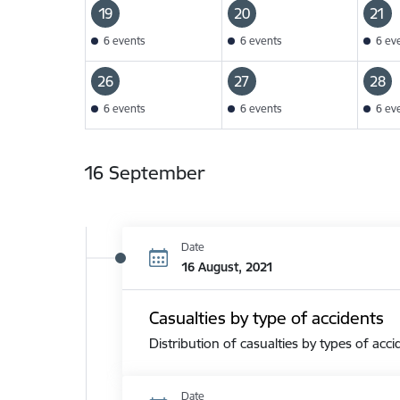
19
20
21
6 events
6 events
6 ev
26
27
28
6 events
6 events
6 ev
16 September
Date
16 August, 2021
Casualties by type of accidents
Distribution of casualties by types of acci
Date