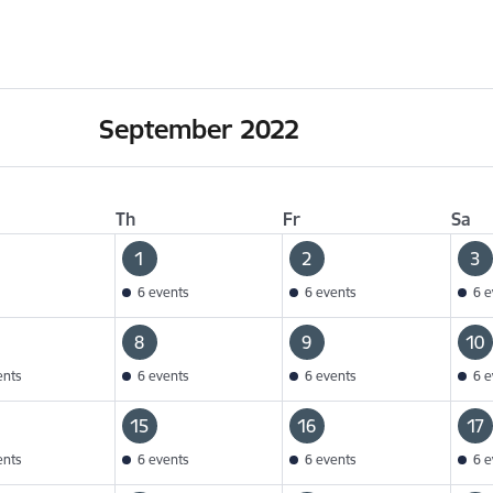
September 2022
Th
Fr
Sa
1
2
3
6 events
6 events
6 e
8
9
10
ents
6 events
6 events
6 e
15
16
17
ents
6 events
6 events
6 e