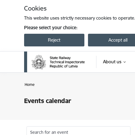
Skip to page content
Cookies
This website uses strictly necessary cookies to operate
Please select your choice:
Reject
Accept all
About us
Home
Events calendar
Search for an event