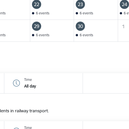
22
23
24
ents
6 events
6 events
6 e
29
30
1
ents
6 events
6 events
Time
All day
dents in railway transport.
Time