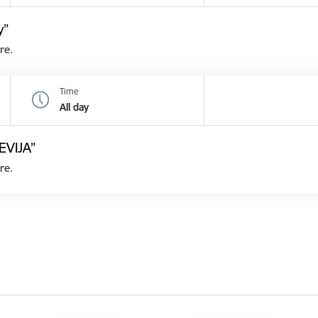
y”
re.
Time
All day
EVIJA”
re.