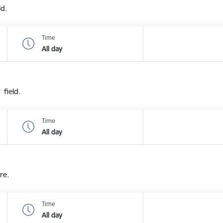
ld.
Time
All day
 field.
Time
All day
re.
Time
All day