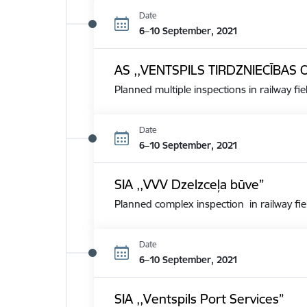
Date
6–10 September, 2021
AS ,,VENTSPILS TIRDZNIECĪBAS 
Planned multiple inspections in railway fie
Date
6–10 September, 2021
SIA ,,VVV Dzelzceļa būve”
Planned complex inspection in railway fie
Date
6–10 September, 2021
SIA ,,Ventspils Port Services”