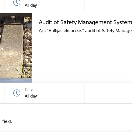
All day
Audit of Safety Management Syste
A/s "Baltijas ekspresis" audit of Safety Mana
Time
All day
 field.