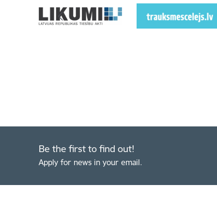
Be the first to find out!
Apply for news in your email.
Footer