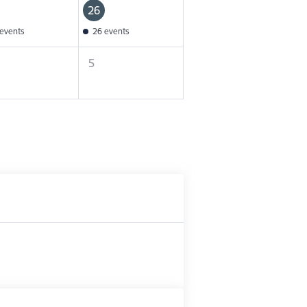
26
events
26 events
5