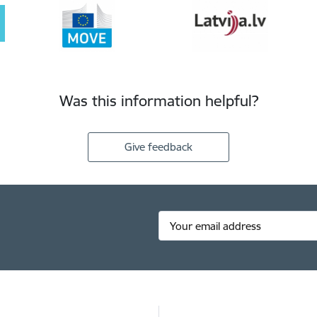
Was this information helpful?
Give feedback