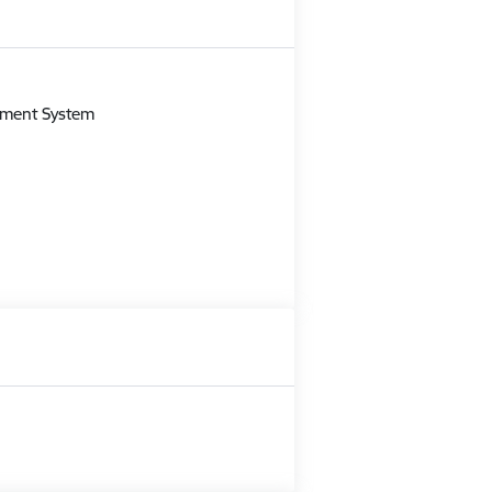
m
gement System