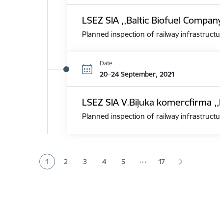
LSEZ SIA ,,Baltic Biofuel Compan
Planned inspection of railway infrastructu
Date
20–24 September, 2021
LSEZ SIA V.Biļuka komercfirma ,,
Planned inspection of railway infrastructu
Pagination
…
1
2
3
4
5
17
Current page
Page
Page
Page
Page