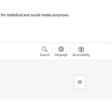
for statistical and social media purposes.
Language
Search
Accessibility