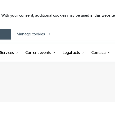
. With your consent, additional cookies may be used in this website 
Manage cookies
Services
Current events
Legal acts
Contacts