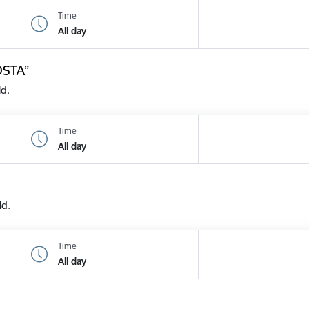
Time
All day
OSTA”
ld.
Time
All day
ld.
Time
All day