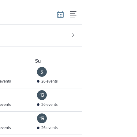
Su
5
events
26 events
12
events
26 events
19
events
26 events