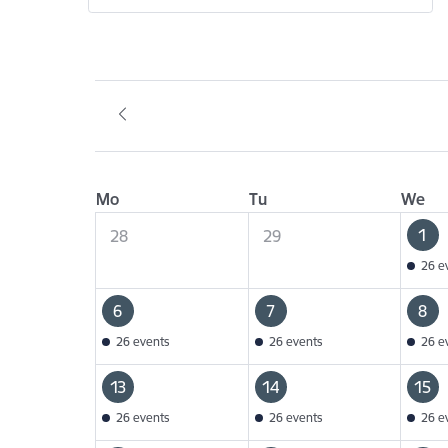
Mo
Tu
We
1
28
29
26 e
6
7
8
26 events
26 events
26 e
13
14
15
26 events
26 events
26 e