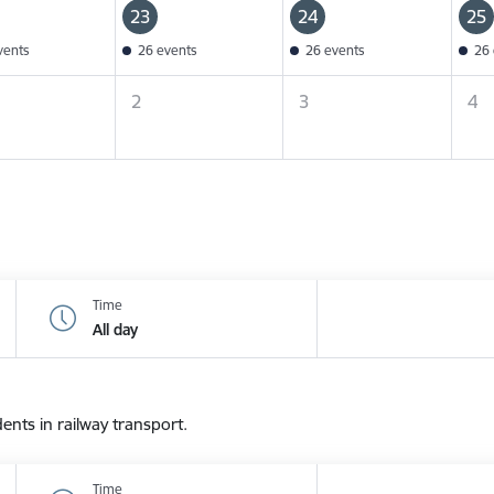
23
24
25
vents
26 events
26 events
26 
2
3
4
Time
All day
dents in railway transport.
Time