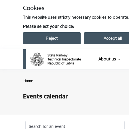
Skip to page content
Cookies
This website uses strictly necessary cookies to operate
Please select your choice:
Reject
Accept all
About us
Home
Events calendar
Search for an event