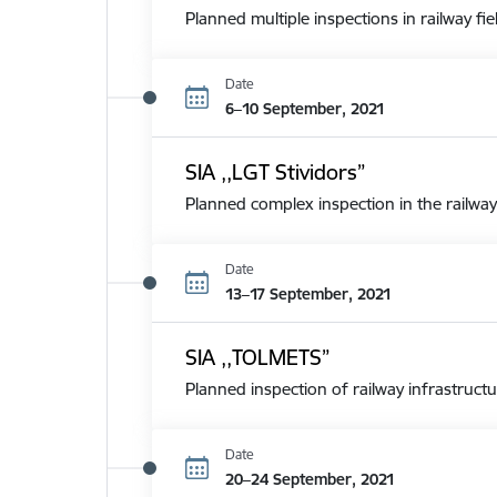
Planned multiple inspections in railway fie
Date
6–10 September, 2021
SIA ,,LGT Stividors”
Planned complex inspection in the railway
Date
13–17 September, 2021
SIA ,,TOLMETS”
Planned inspection of railway infrastructu
Date
20–24 September, 2021