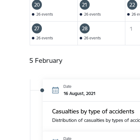
20
21
22
26 events
26 events
26 e
27
28
1
26 events
26 events
5 February
Date
16 August, 2021
Casualties by type of accidents
Distribution of casualties by types of acci
Date