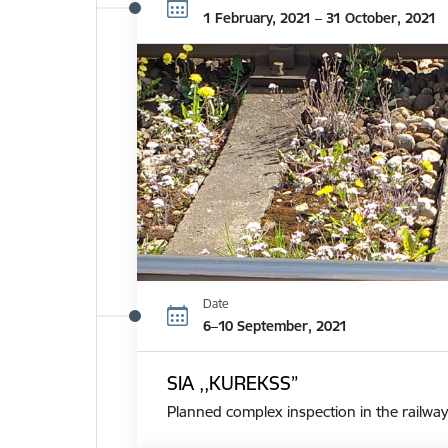
1 February, 2021 – 31 October, 2021
Date
6–10 September, 2021
SIA ,,KUREKSS”
Planned complex inspection in the railway