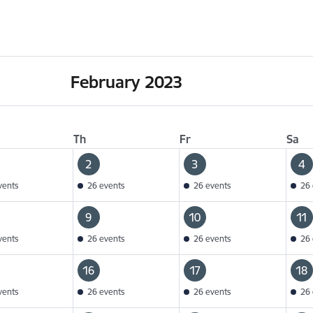
February 2023
Th
Fr
Sa
2
3
4
vents
26 events
26 events
26 
9
10
11
vents
26 events
26 events
26 
16
17
18
vents
26 events
26 events
26 