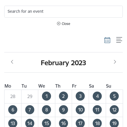
Search for an event
Close
February 2023
Mo
Tu
We
Th
Fr
Sa
Su
1
2
3
4
5
28
29
6
7
8
9
10
11
12
13
14
15
16
17
18
19