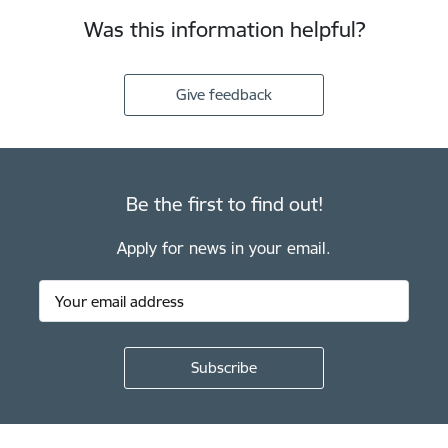
Was this information helpful?
Give feedback
Be the first to find out!
Apply for news in your email.
Footer