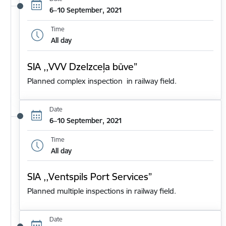
6–10 September, 2021
Time
All day
SIA ,,VVV Dzelzceļa būve”
Planned complex inspection in railway field.
Date
6–10 September, 2021
Time
All day
SIA ,,Ventspils Port Services”
Planned multiple inspections in railway field.
Date