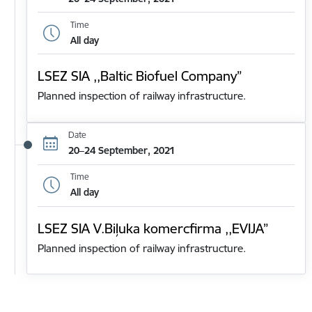
Time
All day
LSEZ SIA ,,Baltic Biofuel Company”
Planned inspection of railway infrastructure.
Date
20–24 September, 2021
Time
All day
LSEZ SIA V.Biļuka komercfirma ,,EVIJA”
Planned inspection of railway infrastructure.