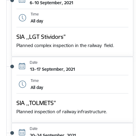
6–10 September, 2021
Time
All day
SIA ,,LGT Stividors”
Planned complex inspection in the railway field.
Date
13–17 September, 2021
Time
All day
SIA ,,TOLMETS”
Planned inspection of railway infrastructure.
Date
20–24 September, 2021