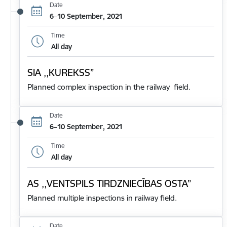
Date
6–10 September, 2021
Time
All day
SIA ,,KUREKSS”
Planned complex inspection in the railway field.
Date
6–10 September, 2021
Time
All day
AS ,,VENTSPILS TIRDZNIECĪBAS OSTA”
Planned multiple inspections in railway field.
Date