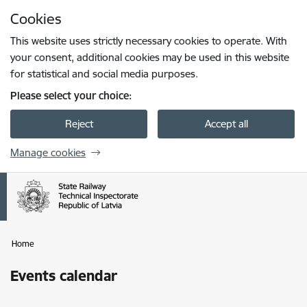
Skip to page content
Cookies
Press
to search
Enter
This website uses strictly necessary cookies to operate. With
your consent, additional cookies may be used in this website
for statistical and social media purposes.
Please select your choice:
Reject
Accept all
Manage cookies
Home
Events calendar