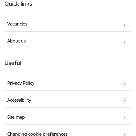
Quick links
Vacancies
About us
Useful
Privacy Policy
Accessibility
Site map
Changing cookie preferences