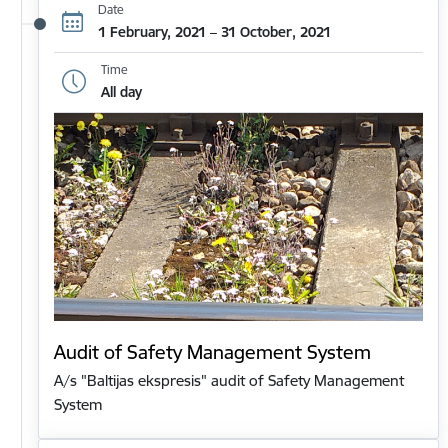
Date
1 February, 2021 – 31 October, 2021
Time
All day
Audit of Safety Management System
A/s "Baltijas ekspresis" audit of Safety Management
System