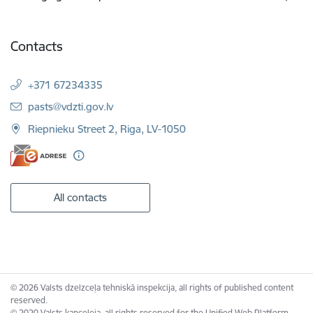
Contacts
+371 67234335
E-mail:
pasts@vdzti.gov.lv
Riepnieku Street 2, Riga, LV-1050
All contacts
© 2026 Valsts dzelzceļa tehniskā inspekcija, all rights of published content
reserved.
© 2020 Valsts kanceleja, all rights reserved for the Unified Web Platform.