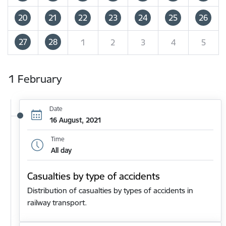
20
21
22
23
24
25
26
27
28
1
2
3
4
5
1 February
Date
16 August, 2021
Time
All day
Casualties by type of accidents
Distribution of casualties by types of accidents in
railway transport.