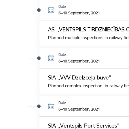
Date
6–10 September, 2021
AS ,,VENTSPILS TIRDZNIECĪBAS 
Planned multiple inspections in railway fie
Date
6–10 September, 2021
SIA ,,VVV Dzelzceļa būve”
Planned complex inspection in railway fie
Date
6–10 September, 2021
SIA ,,Ventspils Port Services”