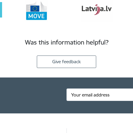
Was this information helpful?
Give feedback