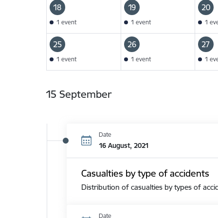
18
19
20
1 event
1 event
1 ev
25
26
27
1 event
1 event
1 ev
15 September
Date
16 August, 2021
Casualties by type of accidents
Distribution of casualties by types of acci
Date