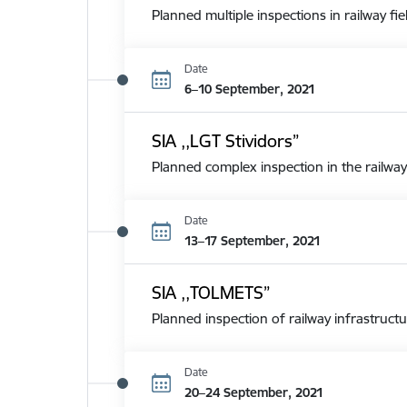
Planned multiple inspections in railway fie
Date
6–10 September, 2021
SIA ,,LGT Stividors”
Planned complex inspection in the railway
Date
13–17 September, 2021
SIA ,,TOLMETS”
Planned inspection of railway infrastructu
Date
20–24 September, 2021