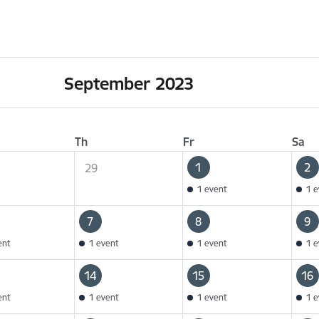
September 2023
Th
Fr
Sa
1
2
29
1 event
1 e
7
8
9
ent
1 event
1 event
1 e
14
15
16
ent
1 event
1 event
1 e