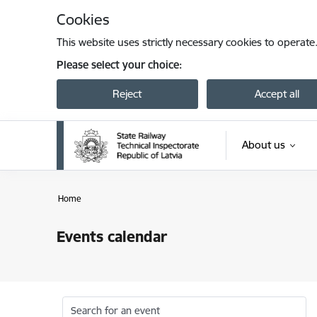
Skip to page content
Cookies
This website uses strictly necessary cookies to operate
Please select your choice:
Reject
Accept all
About us
Home
Events calendar
Search for an event