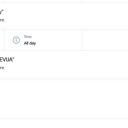
y”
re.
Time
All day
EVIJA”
re.