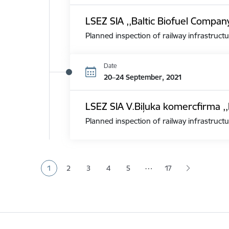
LSEZ SIA ,,Baltic Biofuel Compan
Planned inspection of railway infrastructu
Date
20–24 September, 2021
LSEZ SIA V.Biļuka komercfirma ,,
Planned inspection of railway infrastructu
Pagination
…
1
2
3
4
5
17
Current page
Page
Page
Page
Page