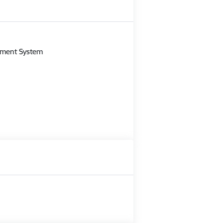
m
gement System