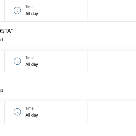
Time
All day
OSTA”
ld.
Time
All day
ld.
Time
All day