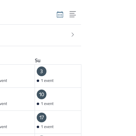
Su
3
vent
1 event
10
vent
1 event
17
vent
1 event