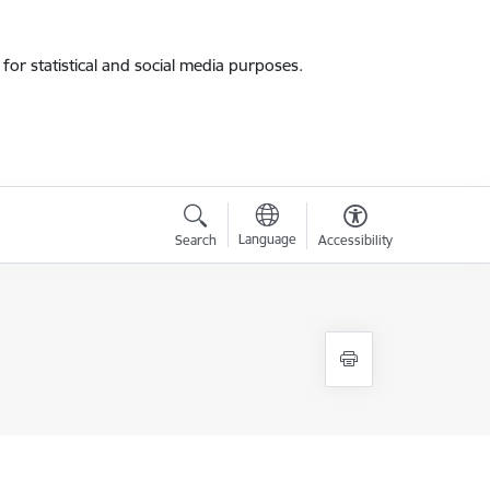
for statistical and social media purposes.
Language
Search
Accessibility