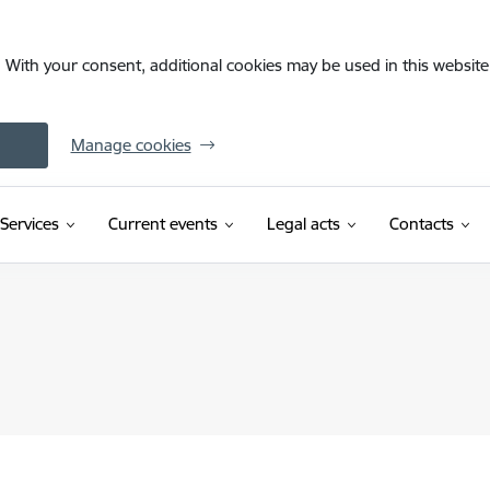
. With your consent, additional cookies may be used in this website 
Manage cookies
Services
Current events
Legal acts
Contacts