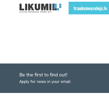
Be the first to find out!
Apply for news in your email.
Footer