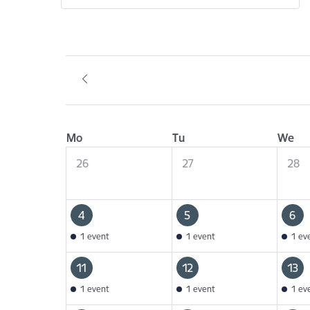
Mo
Tu
We
26
27
28
4
5
6
1 event
1 event
1 ev
11
12
13
1 event
1 event
1 ev