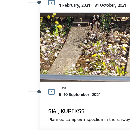
1 February, 2021 – 31 October, 2021
Date
6–10 September, 2021
SIA ,,KUREKSS”
Planned complex inspection in the railway