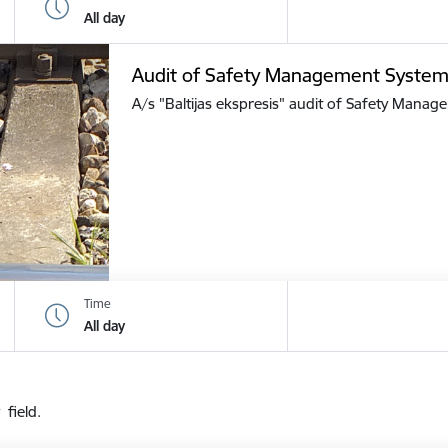
All day
Audit of Safety Management Syste
A/s "Baltijas ekspresis" audit of Safety Mana
Time
All day
 field.