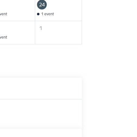
24
vent
1 event
1
vent