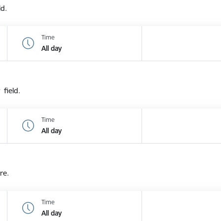
ld.
Time
All day
 field.
Time
All day
re.
Time
All day