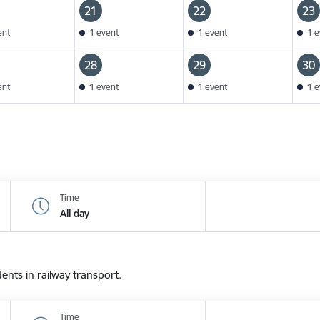
21
22
23
ent
1 event
1 event
1 e
28
29
30
ent
1 event
1 event
1 e
Time
All day
dents in railway transport.
Time