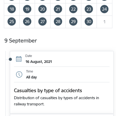
18
19
20
21
22
23
24
25
26
27
28
29
30
1
9 September
Date
16 August, 2021
Time
All day
Casualties by type of accidents
Distribution of casualties by types of accidents in
railway transport.