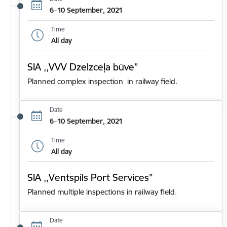
6–10 September, 2021
Time
All day
SIA ,,VVV Dzelzceļa būve”
Planned complex inspection in railway field.
Date
6–10 September, 2021
Time
All day
SIA ,,Ventspils Port Services”
Planned multiple inspections in railway field.
Date