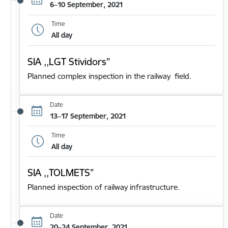
6–10 September, 2021
Time
All day
SIA ,,LGT Stividors”
Planned complex inspection in the railway field.
Date
13–17 September, 2021
Time
All day
SIA ,,TOLMETS”
Planned inspection of railway infrastructure.
Date
20–24 September, 2021