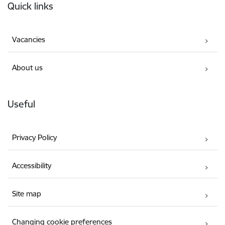
Quick links
Vacancies
About us
Useful
Privacy Policy
Accessibility
Site map
Changing cookie preferences