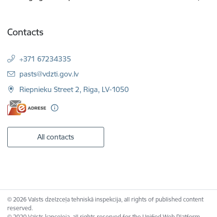
Contacts
+371 67234335
E-mail:
pasts@vdzti.gov.lv
Riepnieku Street 2, Riga, LV-1050
All contacts
© 2026 Valsts dzelzceļa tehniskā inspekcija, all rights of published content
reserved.
© 2020 Valsts kanceleja, all rights reserved for the Unified Web Platform.