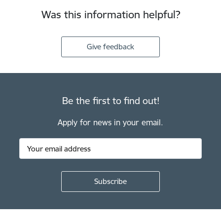
Was this information helpful?
Give feedback
Be the first to find out!
Apply for news in your email.
Footer