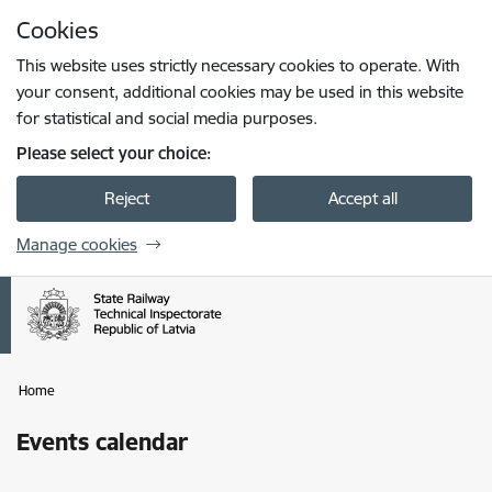
Skip to page content
Cookies
Press
to search
Enter
This website uses strictly necessary cookies to operate. With
your consent, additional cookies may be used in this website
for statistical and social media purposes.
Please select your choice:
Reject
Accept all
Manage cookies
Home
Events calendar