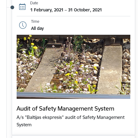
Date
1 February, 2021 – 31 October, 2021
Time
All day
Audit of Safety Management System
A/s "Baltijas ekspresis" audit of Safety Management
System