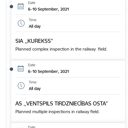
Date
6–10 September, 2021
Time
All day
SIA ,,KUREKSS”
Planned complex inspection in the railway field.
Date
6–10 September, 2021
Time
All day
AS ,,VENTSPILS TIRDZNIECĪBAS OSTA”
Planned multiple inspections in railway field.
Date