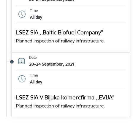
Time
All day
LSEZ SIA ,,Baltic Biofuel Company”
Planned inspection of railway infrastructure.
Date
20–24 September, 2021
Time
All day
LSEZ SIA V.Biļuka komercfirma ,,EVIJA”
Planned inspection of railway infrastructure.