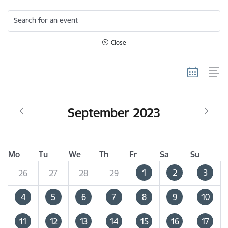
Search for an event
Close
September 2023
Mo
Tu
We
Th
Fr
Sa
Su
1
2
3
26
27
28
29
4
5
6
7
8
9
10
11
12
13
14
15
16
17