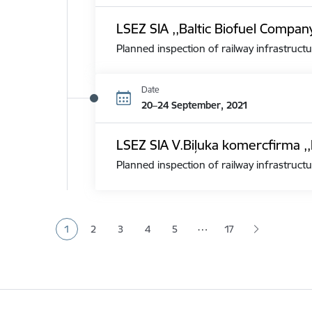
LSEZ SIA ,,Baltic Biofuel Compan
Planned inspection of railway infrastructu
Date
20–24 September, 2021
LSEZ SIA V.Biļuka komercfirma ,,
Planned inspection of railway infrastructu
Pagination
…
1
2
3
4
5
17
Current page
Page
Page
Page
Page