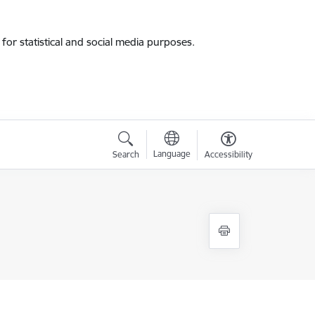
for statistical and social media purposes.
Language
Search
Accessibility