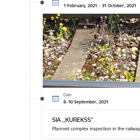
1 February, 2021 – 31 October, 2021
Date
6–10 September, 2021
SIA ,,KUREKSS”
Planned complex inspection in the railway