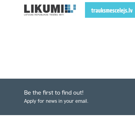
Be the first to find out!
Apply for news in your email.
Footer