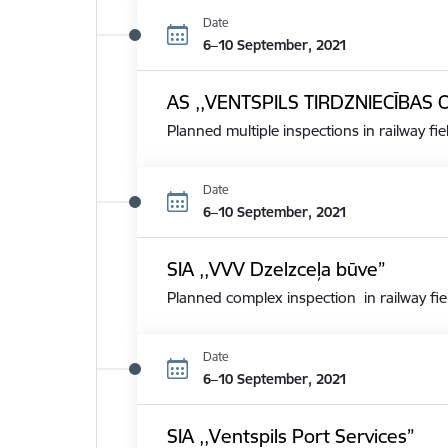
Date
6–10 September, 2021
AS ,,VENTSPILS TIRDZNIECĪBAS 
Planned multiple inspections in railway fie
Date
6–10 September, 2021
SIA ,,VVV Dzelzceļa būve”
Planned complex inspection in railway fie
Date
6–10 September, 2021
SIA ,,Ventspils Port Services”