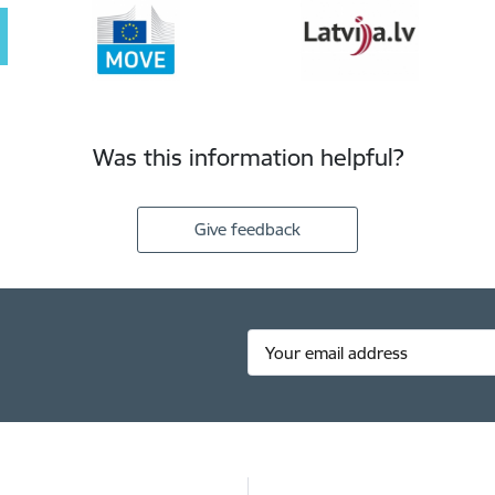
Was this information helpful?
Give feedback