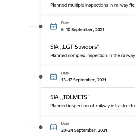
Planned multiple inspections in railway fie
Date
6–10 September, 2021
SIA ,,LGT Stividors”
Planned complex inspection in the railway
Date
13–17 September, 2021
SIA ,,TOLMETS”
Planned inspection of railway infrastructu
Date
20–24 September, 2021