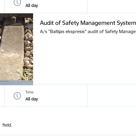
All day
Audit of Safety Management Syste
A/s "Baltijas ekspresis" audit of Safety Mana
Time
All day
 field.