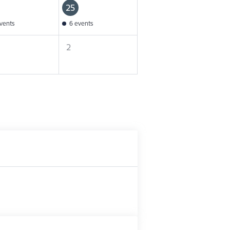
25
vents
6 events
2