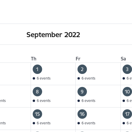
September 2022
Th
Fr
Sa
1
2
3
6 events
6 events
6 e
8
9
10
ents
6 events
6 events
6 e
15
16
17
ents
6 events
6 events
6 e