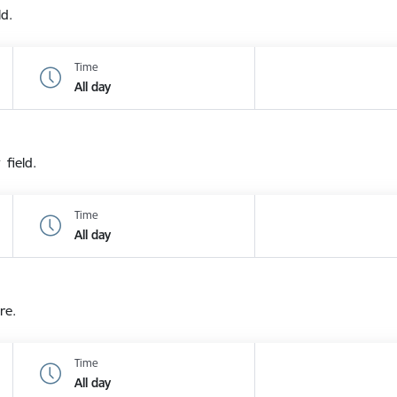
ld.
Time
All day
 field.
Time
All day
re.
Time
All day