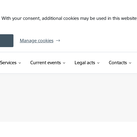
. With your consent, additional cookies may be used in this website 
Manage cookies
Services
Current events
Legal acts
Contacts