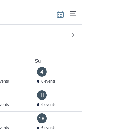
Su
4
vents
6 events
11
vents
6 events
18
vents
6 events