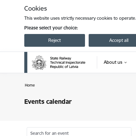
Skip to page content
Cookies
This website uses strictly necessary cookies to operate
Please select your choice:
Reject
Accept all
About us
Home
Events calendar
Search for an event