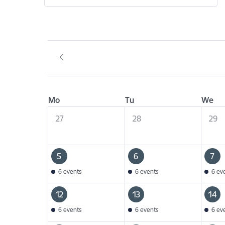
Mo
Tu
We
27
28
29
5
6
7
6 events
6 events
6 ev
12
13
14
6 events
6 events
6 ev