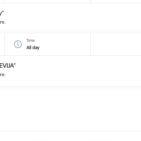
y”
re.
Time
All day
EVIJA”
re.