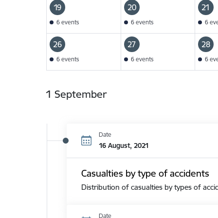
19
20
21
6 events
6 events
6 ev
26
27
28
6 events
6 events
6 ev
1 September
Date
16 August, 2021
Casualties by type of accidents
Distribution of casualties by types of acci
Date