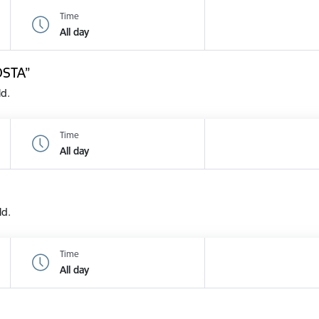
Time
All day
OSTA”
ld.
Time
All day
ld.
Time
All day