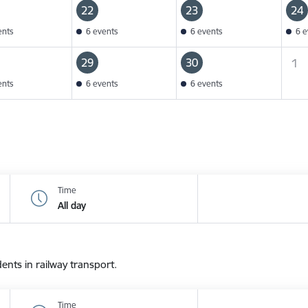
22
23
24
ents
6 events
6 events
6 e
29
30
1
ents
6 events
6 events
Time
All day
dents in railway transport.
Time