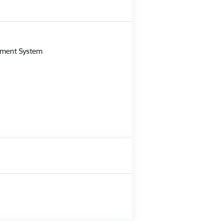
m
gement System