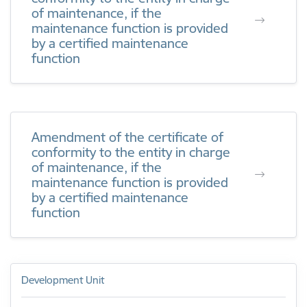
of maintenance, if the
maintenance function is provided
by a certified maintenance
function
Amendment of the certificate of
conformity to the entity in charge
of maintenance, if the
maintenance function is provided
by a certified maintenance
function
Development Unit