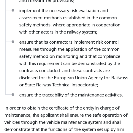
and relevant TSI provisions;
implement the necessary risk evaluation and
assessment methods established in the common
safety methods, where appropriate in cooperation
with other actors in the railway system;
ensure that its contractors implement risk control
measures through the application of the common
safety method on monitoring and that compliance
with this requirement can be demonstrated by the
contracts concluded and these contracts are
disclosed for the European Union Agency for Railways
or State Railway Technical Inspectorate;
ensure the traceability of the maintenance activities.
In order to obtain the certificate of the entity in charge of
maintenance, the applicant shall ensure the safe operation of
vehicles through the vehicle maintenance system and shall
demonstrate that the functions of the system set up by him