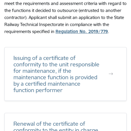
meet the requirements and assessment criteria with regard to
the functions it decided to outsource (entrusted to another
contractor). Applicant shall submit an application to the State
Railway Technical Inspectorate in compliance with the
requirements specified in
Regulation No. 2019/779
.
Issuing of a certificate of
conformity to the unit responsible
for maintenance, if the
maintenance function is provided
by a certified maintenance
function performer
Renewal of the certificate of
conformity to the entity in charge