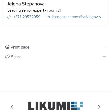
Jeļena Stepanova
Leading senior expert
-
room 21
+371 29532059
E-mail:
jelena.stepanova@vdzti.gov.lv
Print page
Share