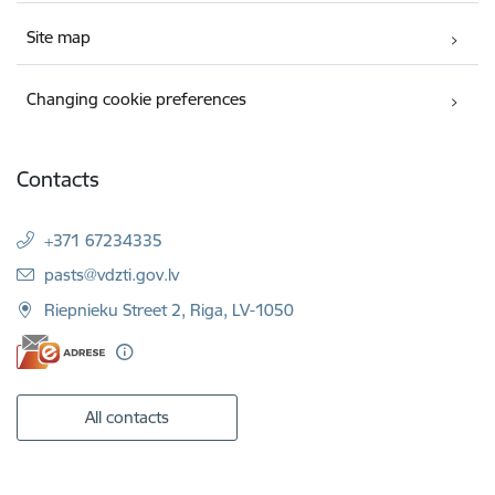
Site map
Changing cookie preferences
Contacts
+371 67234335
E-mail:
pasts@vdzti.gov.lv
Riepnieku Street 2, Riga, LV-1050
All contacts