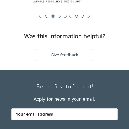
Was this information helpful?
Give feedback
Be the first to find out!
Apply for news in your email.