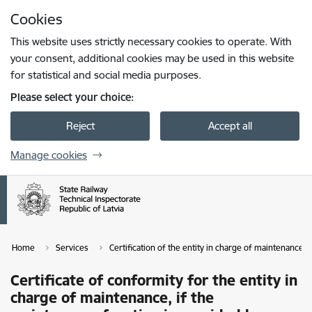
Skip to page content
Cookies
Press
to search
Enter
This website uses strictly necessary cookies to operate. With
your consent, additional cookies may be used in this website
for statistical and social media purposes.
Please select your choice:
Reject
Accept all
Manage cookies
Home
Services
Certification of the entity in charge of maintenance
Certificate of conformity for the entity in
charge of maintenance, if the