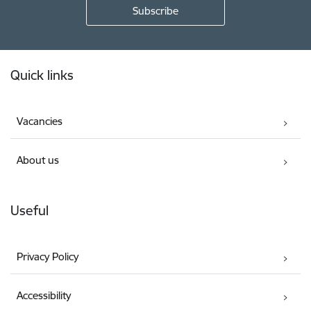
Footer
Quick links
Vacancies
About us
Useful
Privacy Policy
Accessibility