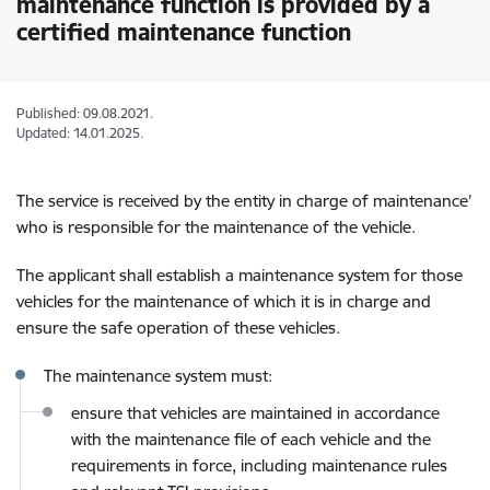
maintenance function is provided by a
certified maintenance function
Published: 09.08.2021.
Updated: 14.01.2025.
The service is received by the entity in charge of maintenance’
who is responsible for the maintenance of the vehicle.
The applicant shall establish a maintenance system for those
vehicles for the maintenance of which it is in charge and
ensure the safe operation of these vehicles.
The maintenance system must:
ensure that vehicles are maintained in accordance
with the maintenance file of each vehicle and the
requirements in force, including maintenance rules