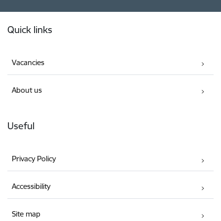
Footer
Quick links
Vacancies
About us
Useful
Privacy Policy
Accessibility
Site map