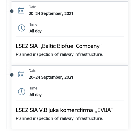
Date
20–24 September, 2021
Time
All day
LSEZ SIA ,,Baltic Biofuel Company”
Planned inspection of railway infrastructure.
Date
20–24 September, 2021
Time
All day
LSEZ SIA V.Biļuka komercfirma ,,EVIJA”
Planned inspection of railway infrastructure.