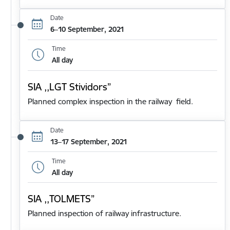
Date
6–10 September, 2021
Time
All day
SIA ,,LGT Stividors”
Planned complex inspection in the railway field.
Date
13–17 September, 2021
Time
All day
SIA ,,TOLMETS”
Planned inspection of railway infrastructure.