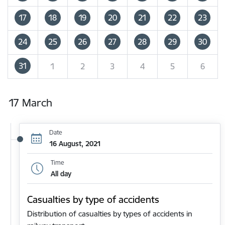
17
18
19
20
21
22
23
24
25
26
27
28
29
30
31
1
2
3
4
5
6
17 March
Date
16 August, 2021
Time
All day
Casualties by type of accidents
Distribution of casualties by types of accidents in