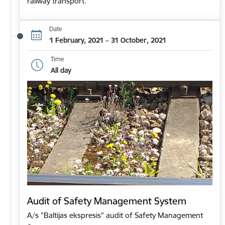
railway transport.
Date
1 February, 2021 – 31 October, 2021
Time
All day
Audit of Safety Management System
A/s "Baltijas ekspresis" audit of Safety Management