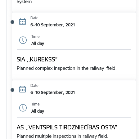
System
Date
6–10 September, 2021
Time
All day
SIA ,,KUREKSS”
Planned complex inspection in the railway field.
Date
6–10 September, 2021
Time
All day
AS ,,VENTSPILS TIRDZNIECĪBAS OSTA”
Planned multiple inspections in railway field.