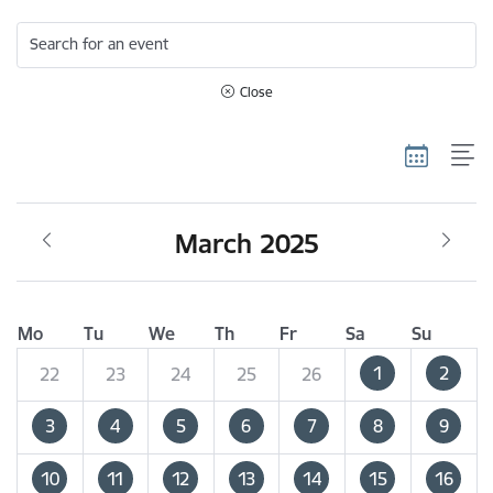
Search for an event
Close
March 2025
Mo
Tu
We
Th
Fr
Sa
Su
1
2
22
23
24
25
26
3
4
5
6
7
8
9
10
11
12
13
14
15
16