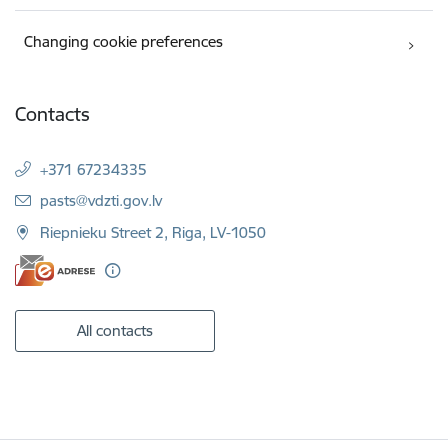
Changing cookie preferences
Contacts
+371 67234335
E-mail:
pasts@vdzti.gov.lv
Riepnieku Street 2, Riga, LV-1050
All contacts