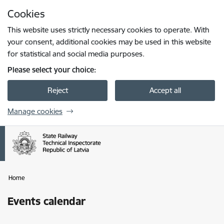
Skip to page content
Cookies
Press
to search
Enter
This website uses strictly necessary cookies to operate. With
your consent, additional cookies may be used in this website
for statistical and social media purposes.
Please select your choice:
Reject
Accept all
Manage cookies
Home
Events calendar