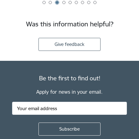
Was this information helpful?
Give feedback
Be the first to find out!
Apply for news in your email.