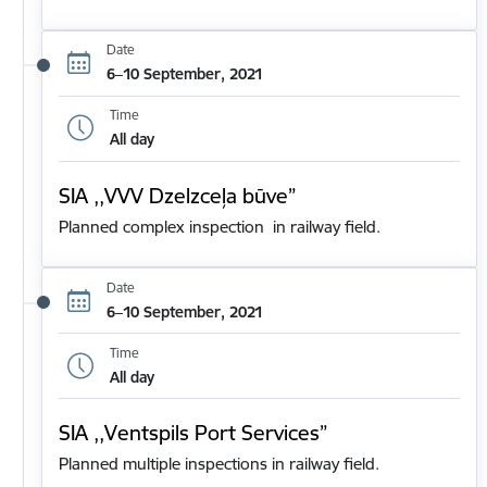
Date
6–10 September, 2021
Time
All day
SIA ,,VVV Dzelzceļa būve”
Planned complex inspection in railway field.
Date
6–10 September, 2021
Time
All day
SIA ,,Ventspils Port Services”
Planned multiple inspections in railway field.