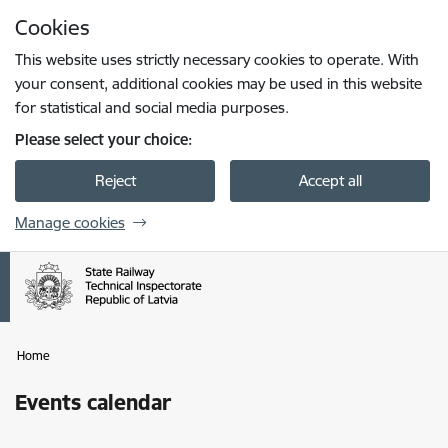
Skip to page content
Cookies
Press
to search
Enter
This website uses strictly necessary cookies to operate. With
your consent, additional cookies may be used in this website
for statistical and social media purposes.
Please select your choice:
Reject
Accept all
Manage cookies
Home
Events calendar