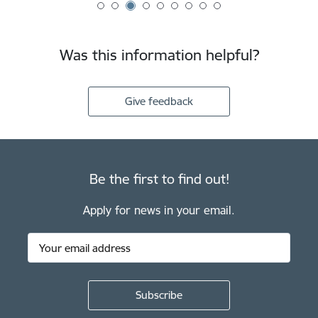
Was this information helpful?
Give feedback
Be the first to find out!
Apply for news in your email.