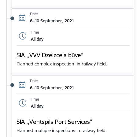
Date
6–10 September, 2021
Time
All day
SIA ,,VVV Dzelzceļa būve”
Planned complex inspection in railway field.
Date
6–10 September, 2021
Time
All day
SIA ,,Ventspils Port Services”
Planned multiple inspections in railway field.