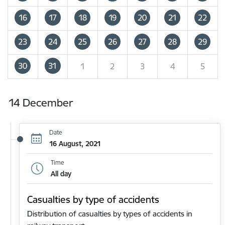
16
17
18
19
20
21
22
23
24
25
26
27
28
29
30
31
1
2
3
4
5
14 December
Date
16 August, 2021
Time
All day
Casualties by type of accidents
Distribution of casualties by types of accidents in