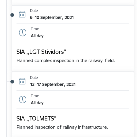
Date
6–10 September, 2021
Time
All day
SIA ,,LGT Stividors”
Planned complex inspection in the railway field.
Date
13–17 September, 2021
Time
All day
SIA ,,TOLMETS”
Planned inspection of railway infrastructure.