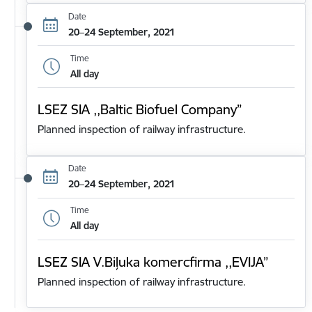
Date
20–24 September, 2021
Time
All day
LSEZ SIA ,,Baltic Biofuel Company”
Planned inspection of railway infrastructure.
Date
20–24 September, 2021
Time
All day
LSEZ SIA V.Biļuka komercfirma ,,EVIJA”
Planned inspection of railway infrastructure.