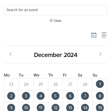
Search for an event
Close
December 2024
Mo
Tu
We
Th
Fr
Sa
Su
1
23
24
25
26
27
28
2
3
4
5
6
7
8
9
10
11
12
13
14
15