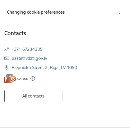
Changing cookie preferences
Contacts
+371 67234335
E-mail:
pasts@vdzti.gov.lv
Riepnieku Street 2, Riga, LV-1050
All contacts