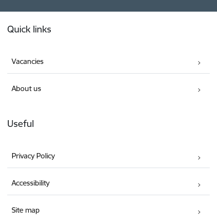
Footer
Quick links
Vacancies
About us
Useful
Privacy Policy
Accessibility
Site map