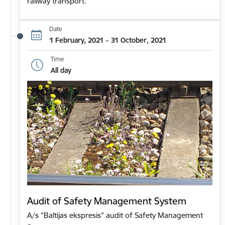
railway transport.
Date
1 February, 2021 – 31 October, 2021
Time
All day
Audit of Safety Management System
A/s "Baltijas ekspresis" audit of Safety Management