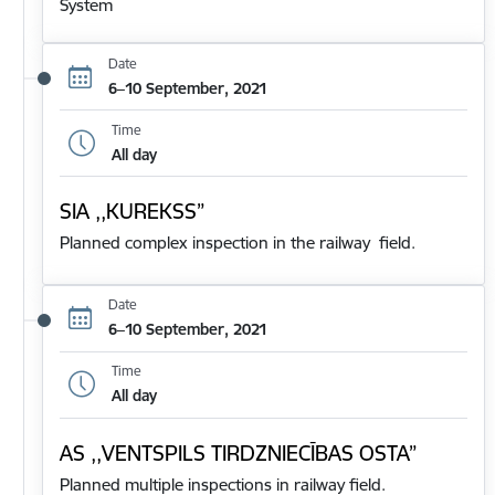
System
Date
6–10 September, 2021
Time
All day
SIA ,,KUREKSS”
Planned complex inspection in the railway field.
Date
6–10 September, 2021
Time
All day
AS ,,VENTSPILS TIRDZNIECĪBAS OSTA”
Planned multiple inspections in railway field.