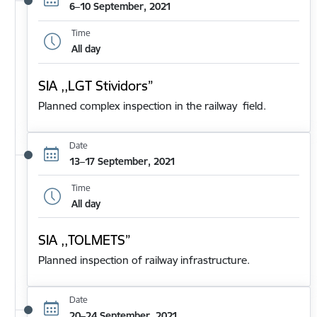
6–10 September, 2021
Time
All day
SIA ,,LGT Stividors”
Planned complex inspection in the railway field.
Date
13–17 September, 2021
Time
All day
SIA ,,TOLMETS”
Planned inspection of railway infrastructure.
Date
20–24 September, 2021