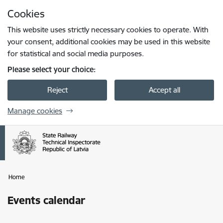
Skip to page content
Cookies
Press
to search
Enter
This website uses strictly necessary cookies to operate. With
your consent, additional cookies may be used in this website
for statistical and social media purposes.
Please select your choice:
Reject
Accept all
Manage cookies
Home
Events calendar