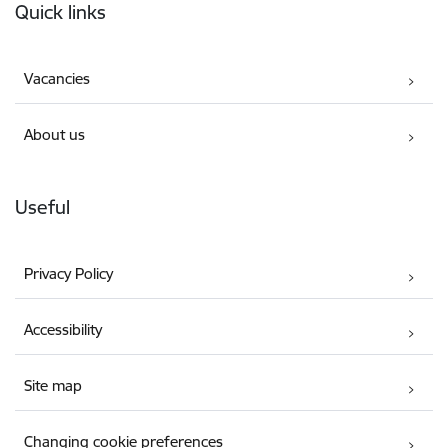
Quick links
Vacancies
About us
Useful
Privacy Policy
Accessibility
Site map
Changing cookie preferences