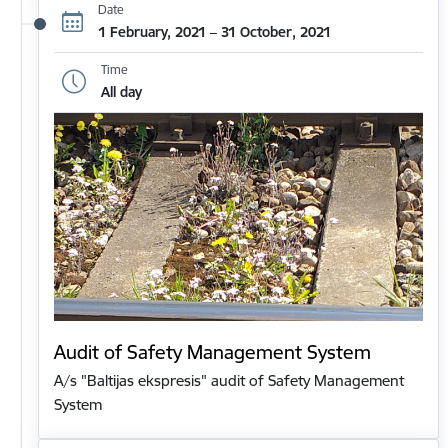
Date
1 February, 2021 – 31 October, 2021
Time
All day
Audit of Safety Management System
A/s "Baltijas ekspresis" audit of Safety Management
System