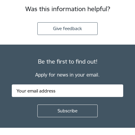
Was this information helpful?
Give feedback
Be the first to find out!
Apply for news in your email.
Footer