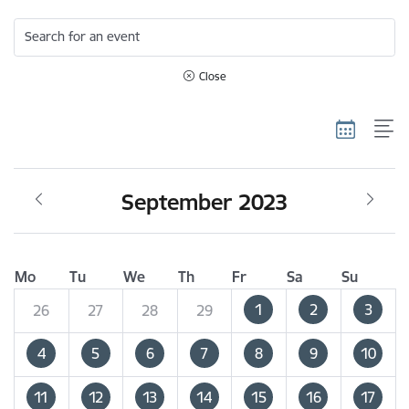
Search for an event
Close
September 2023
Mo
Tu
We
Th
Fr
Sa
Su
1
2
3
26
27
28
29
4
5
6
7
8
9
10
11
12
13
14
15
16
17