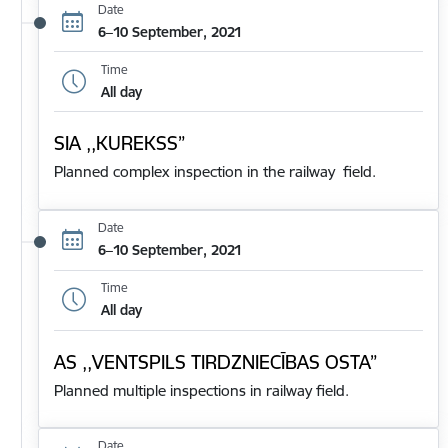
Date
6–10 September, 2021
Time
All day
SIA ,,KUREKSS”
Planned complex inspection in the railway field.
Date
6–10 September, 2021
Time
All day
AS ,,VENTSPILS TIRDZNIECĪBAS OSTA”
Planned multiple inspections in railway field.
Date