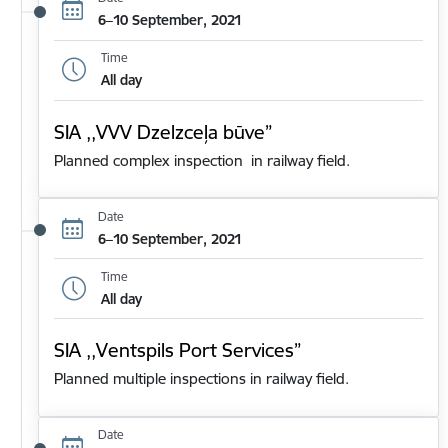
6–10 September, 2021
Time
All day
SIA ,,VVV Dzelzceļa būve”
Planned complex inspection in railway field.
Date
6–10 September, 2021
Time
All day
SIA ,,Ventspils Port Services”
Planned multiple inspections in railway field.
Date