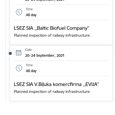
Time
All day
LSEZ SIA ,,Baltic Biofuel Company”
Planned inspection of railway infrastructure.
Date
20–24 September, 2021
Time
All day
LSEZ SIA V.Biļuka komercfirma ,,EVIJA”
Planned inspection of railway infrastructure.