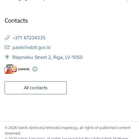
Contacts
+371 67234335
E-mail:
pasts@vdzti.gov.lv
Riepnieku Street 2, Riga, LV-1050
All contacts
© 2026 Valsts dzelzceļa tehniskā inspekcija, all rights of published content
reserved.
© 2020 Valsts kanceleja, all rights reserved for the Unified Web Platform.