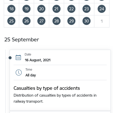
18
19
20
21
22
23
24
25
26
27
28
29
30
1
25 September
Date
16 August, 2021
Time
All day
Casualties by type of accidents
Distribution of casualties by types of accidents in
railway transport.