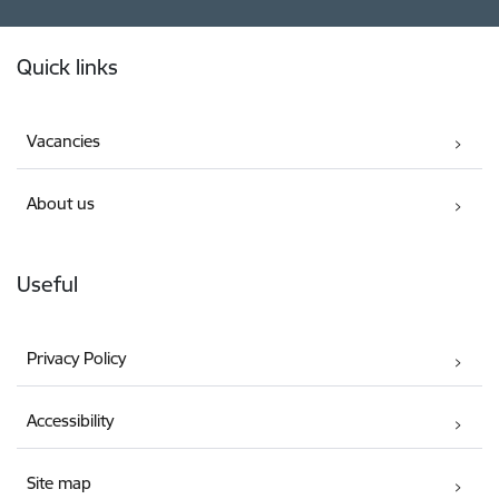
Footer
Quick links
Vacancies
About us
Useful
Privacy Policy
Accessibility
Site map