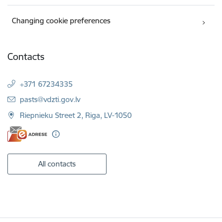
Changing cookie preferences
Contacts
+371 67234335
E-mail:
pasts@vdzti.gov.lv
Riepnieku Street 2, Riga, LV-1050
All contacts