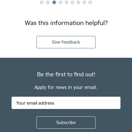
Was this information helpful?
Give feedback
Be the first to find out!
Apply for news in your email.