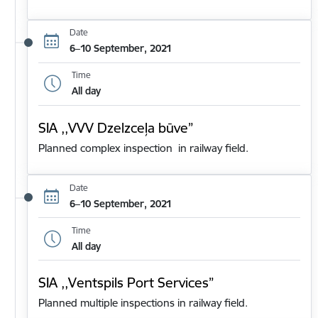
Date
6–10 September, 2021
Time
All day
SIA ,,VVV Dzelzceļa būve”
Planned complex inspection in railway field.
Date
6–10 September, 2021
Time
All day
SIA ,,Ventspils Port Services”
Planned multiple inspections in railway field.