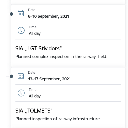
Date
6–10 September, 2021
Time
All day
SIA ,,LGT Stividors”
Planned complex inspection in the railway field.
Date
13–17 September, 2021
Time
All day
SIA ,,TOLMETS”
Planned inspection of railway infrastructure.