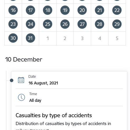
16
17
18
19
20
21
22
23
24
25
26
27
28
29
30
31
1
2
3
4
5
10 December
Date
16 August, 2021
Time
All day
Casualties by type of accidents
Distribution of casualties by types of accidents in