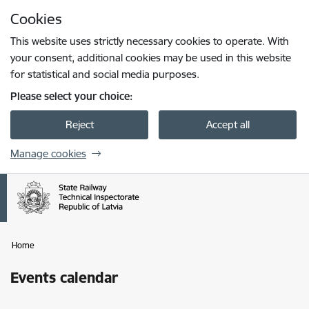
Skip to page content
Cookies
Press
to search
Enter
This website uses strictly necessary cookies to operate. With
your consent, additional cookies may be used in this website
for statistical and social media purposes.
Please select your choice:
Reject
Accept all
Manage cookies
Home
Events calendar