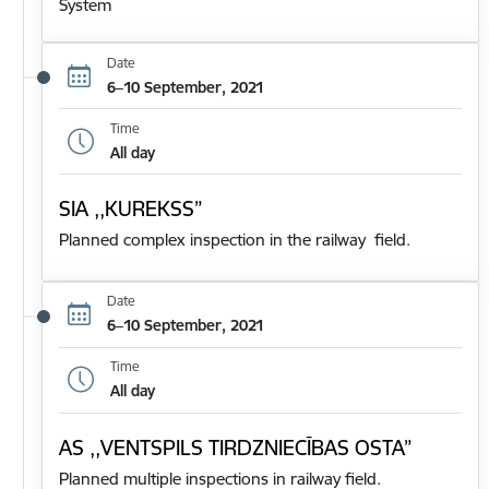
System
Date
6–10 September, 2021
Time
All day
SIA ,,KUREKSS”
Planned complex inspection in the railway field.
Date
6–10 September, 2021
Time
All day
AS ,,VENTSPILS TIRDZNIECĪBAS OSTA”
Planned multiple inspections in railway field.