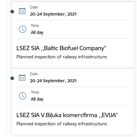
Date
20–24 September, 2021
Time
All day
LSEZ SIA ,,Baltic Biofuel Company”
Planned inspection of railway infrastructure.
Date
20–24 September, 2021
Time
All day
LSEZ SIA V.Biļuka komercfirma ,,EVIJA”
Planned inspection of railway infrastructure.