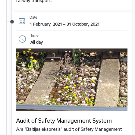
railway transport.
Date
1 February, 2021 – 31 October, 2021
Time
All day
Audit of Safety Management System
A/s "Baltijas ekspresis" audit of Safety Management