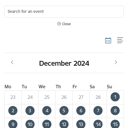
Search for an event
Close
December 2024
Mo
Tu
We
Th
Fr
Sa
Su
1
23
24
25
26
27
28
2
3
4
5
6
7
8
9
10
11
12
13
14
15