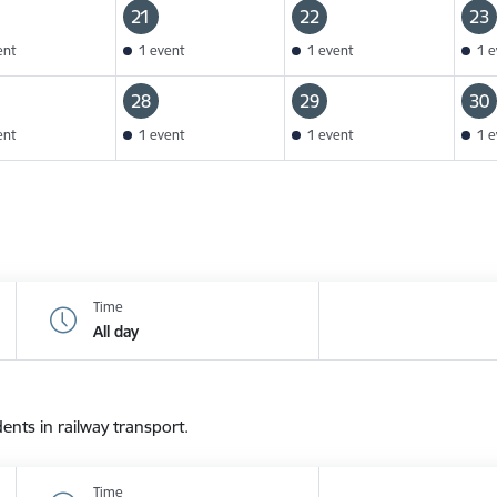
21
22
23
ent
1 event
1 event
1 e
28
29
30
ent
1 event
1 event
1 e
Time
All day
dents in railway transport.
Time