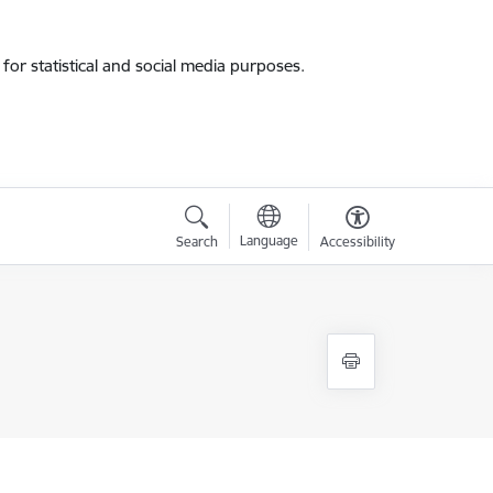
for statistical and social media purposes.
Language
Search
Accessibility