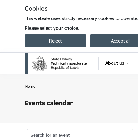
Skip to page content
Cookies
This website uses strictly necessary cookies to operate
Please select your choice:
Reject
Accept all
About us
Home
Events calendar
Search for an event