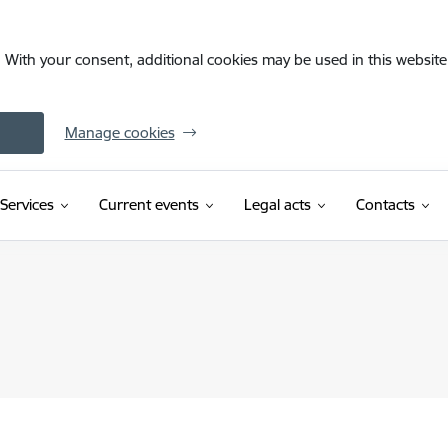
. With your consent, additional cookies may be used in this website 
Manage cookies
Services
Current events
Legal acts
Contacts