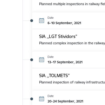
Planned multiple inspections in railway fie
Date
6–10 September, 2021
SIA ,,LGT Stividors”
Planned complex inspection in the railway
Date
13–17 September, 2021
SIA ,,TOLMETS”
Planned inspection of railway infrastructu
Date
20–24 September, 2021