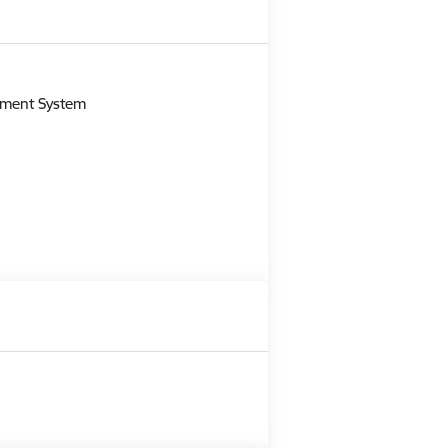
m
gement System