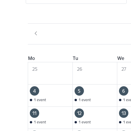
Mo
Tu
We
25
26
27
4
5
6
1 event
1 event
1 ev
11
12
13
1 event
1 event
1 ev