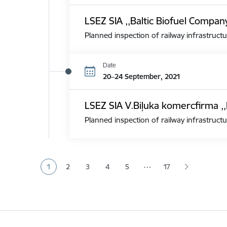
LSEZ SIA ,,Baltic Biofuel Compan
Planned inspection of railway infrastructu
Date
20–24 September, 2021
LSEZ SIA V.Biļuka komercfirma ,,
Planned inspection of railway infrastructu
Pagination
…
1
2
3
4
5
17
Current page
Page
Page
Page
Page