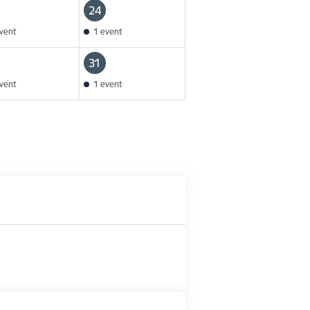
24
vent
1 event
31
vent
1 event