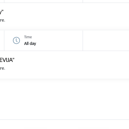
y”
re.
Time
All day
EVIJA”
re.