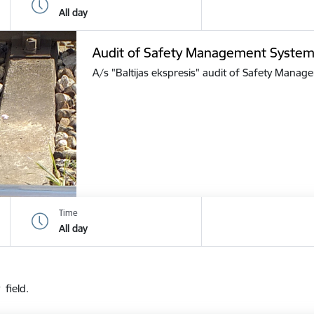
All day
Audit of Safety Management Syste
A/s "Baltijas ekspresis" audit of Safety Mana
Time
All day
 field.