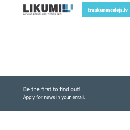
Be the first to find out!
Apply for news in your email.
Footer