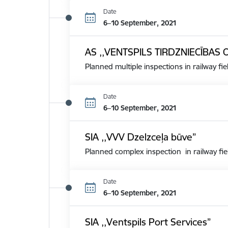
Date
6–10 September, 2021
AS ,,VENTSPILS TIRDZNIECĪBAS 
Planned multiple inspections in railway fie
Date
6–10 September, 2021
SIA ,,VVV Dzelzceļa būve”
Planned complex inspection in railway fie
Date
6–10 September, 2021
SIA ,,Ventspils Port Services”