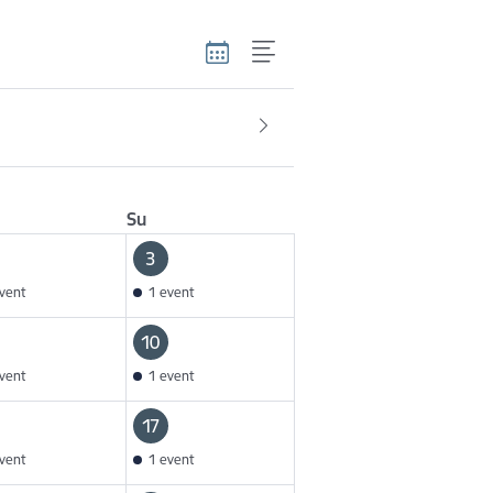
Su
3
vent
1 event
10
vent
1 event
17
vent
1 event