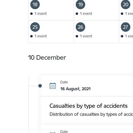
18
19
20
1 event
1 event
1 ev
25
26
27
1 event
1 event
1 ev
10 December
Date
16 August, 2021
Casualties by type of accidents
Distribution of casualties by types of acci
Date