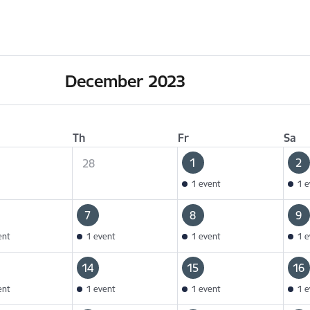
December 2023
Th
Fr
Sa
1
2
28
1 event
1 e
7
8
9
ent
1 event
1 event
1 e
14
15
16
ent
1 event
1 event
1 e