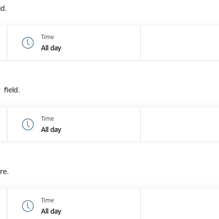
ld.
Time
All day
 field.
Time
All day
re.
Time
All day