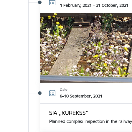
1 February, 2021 – 31 October, 2021
Date
6–10 September, 2021
SIA ,,KUREKSS”
Planned complex inspection in the railway