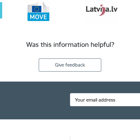
Was this information helpful?
Give feedback