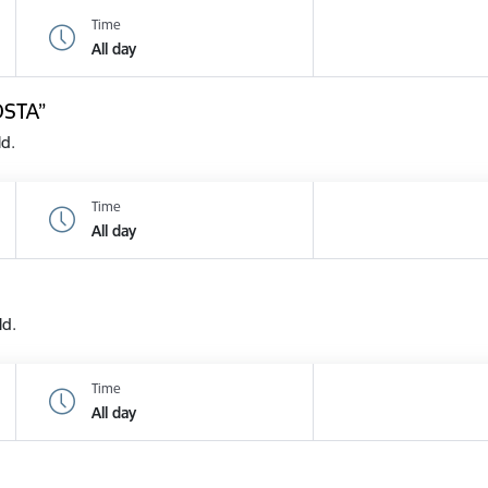
Time
All day
OSTA”
ld.
Time
All day
ld.
Time
All day