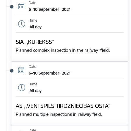
Date
6–10 September, 2021
Time
All day
SIA ,,KUREKSS”
Planned complex inspection in the railway field.
Date
6–10 September, 2021
Time
All day
AS ,,VENTSPILS TIRDZNIECĪBAS OSTA”
Planned multiple inspections in railway field.
Date