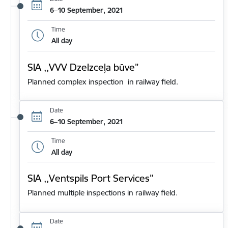
6–10 September, 2021
Time
All day
SIA ,,VVV Dzelzceļa būve”
Planned complex inspection in railway field.
Date
6–10 September, 2021
Time
All day
SIA ,,Ventspils Port Services”
Planned multiple inspections in railway field.
Date