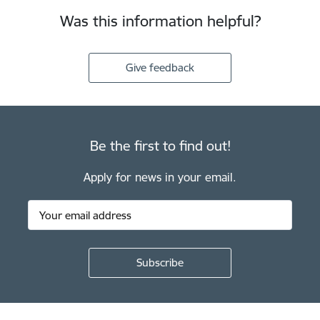
Was this information helpful?
Give feedback
Be the first to find out!
Apply for news in your email.
Footer