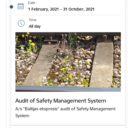
Date
1 February, 2021 – 31 October, 2021
Time
All day
Audit of Safety Management System
A/s "Baltijas ekspresis" audit of Safety Management
System