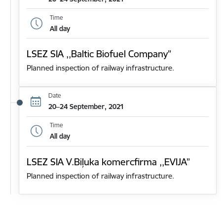
Time
All day
LSEZ SIA ,,Baltic Biofuel Company”
Planned inspection of railway infrastructure.
Date
20–24 September, 2021
Time
All day
LSEZ SIA V.Biļuka komercfirma ,,EVIJA”
Planned inspection of railway infrastructure.