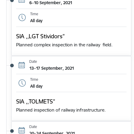
6–10 September, 2021
Time
All day
SIA ,,LGT Stividors”
Planned complex inspection in the railway field.
Date
13–17 September, 2021
Time
All day
SIA ,,TOLMETS”
Planned inspection of railway infrastructure.
Date
20–24 September, 2021