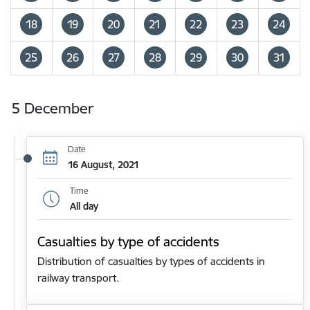
18
19
20
21
22
23
24
25
26
27
28
29
30
31
5 December
Date
16 August, 2021
Time
All day
Casualties by type of accidents
Distribution of casualties by types of accidents in
railway transport.