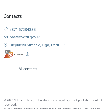
Contacts
+371 67234335
E-mail:
pasts@vdzti.gov.lv
Riepnieku Street 2, Riga, LV-1050
All contacts
© 2026 Valsts dzelzceļa tehniskā inspekcija, all rights of published content
reserved.
© 2020 Valsts kanceleja, all rights reserved for the Unified Web Platform.