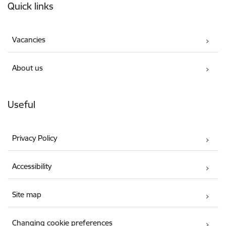
Quick links
Vacancies
About us
Useful
Privacy Policy
Accessibility
Site map
Changing cookie preferences