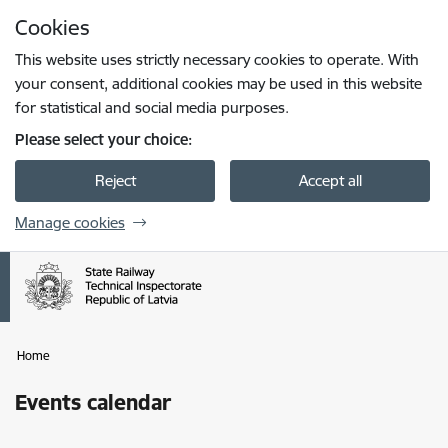
Skip to page content
Cookies
Press
to search
Enter
This website uses strictly necessary cookies to operate. With
your consent, additional cookies may be used in this website
for statistical and social media purposes.
Please select your choice:
Reject
Accept all
Manage cookies
Home
Events calendar