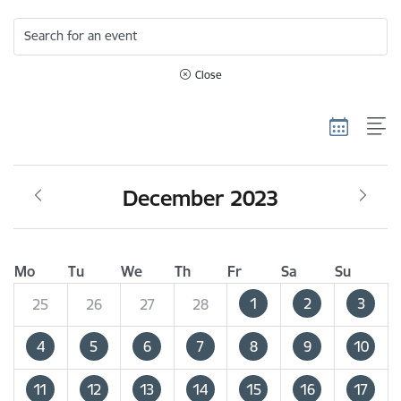
Search for an event
Close
December 2023
Mo
Tu
We
Th
Fr
Sa
Su
1
2
3
25
26
27
28
4
5
6
7
8
9
10
11
12
13
14
15
16
17