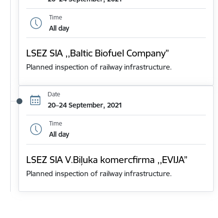
Time
All day
LSEZ SIA ,,Baltic Biofuel Company”
Planned inspection of railway infrastructure.
Date
20–24 September, 2021
Time
All day
LSEZ SIA V.Biļuka komercfirma ,,EVIJA”
Planned inspection of railway infrastructure.