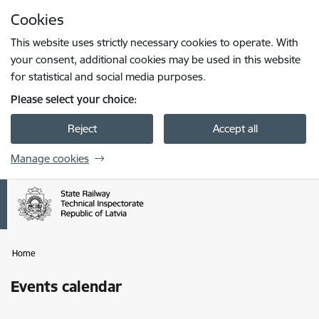
Skip to page content
Cookies
Press
to search
Enter
This website uses strictly necessary cookies to operate. With
your consent, additional cookies may be used in this website
for statistical and social media purposes.
Please select your choice:
Reject
Accept all
Manage cookies
Home
Events calendar