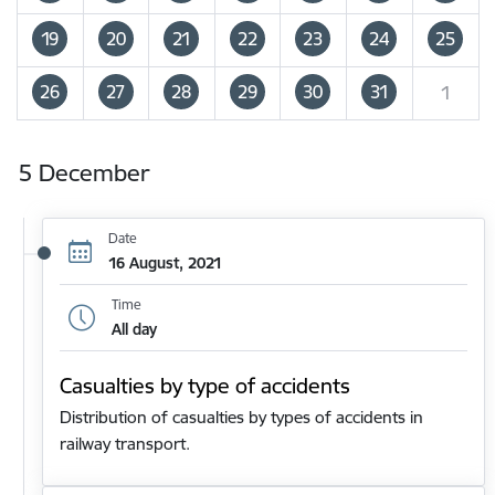
19
20
21
22
23
24
25
26
27
28
29
30
31
1
5 December
Date
16 August, 2021
Time
All day
Casualties by type of accidents
Distribution of casualties by types of accidents in
railway transport.