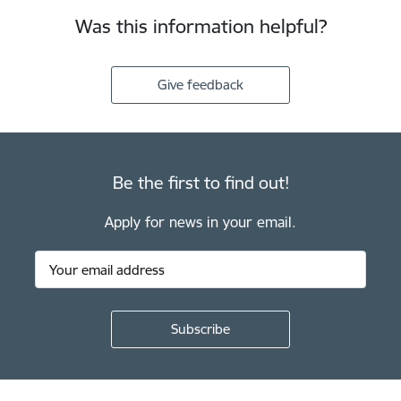
Was this information helpful?
Give feedback
Be the first to find out!
Apply for news in your email.
Footer