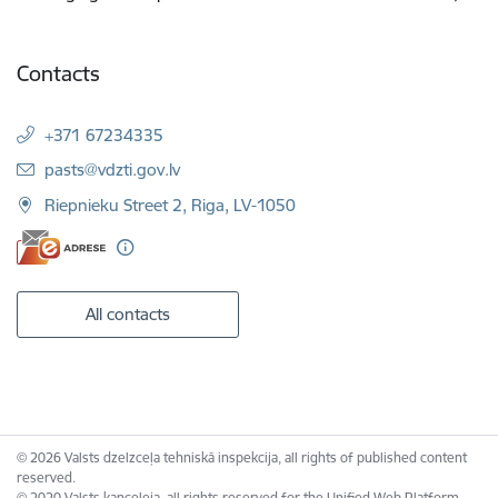
Contacts
+371 67234335
E-mail:
pasts@vdzti.gov.lv
Riepnieku Street 2, Riga, LV-1050
All contacts
© 2026 Valsts dzelzceļa tehniskā inspekcija, all rights of published content
reserved.
© 2020 Valsts kanceleja, all rights reserved for the Unified Web Platform.