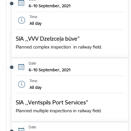
6–10 September, 2021
Time
All day
SIA ,,VVV Dzelzceļa būve”
Planned complex inspection in railway field.
Date
6–10 September, 2021
Time
All day
SIA ,,Ventspils Port Services”
Planned multiple inspections in railway field.
Date