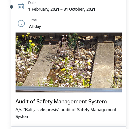
Date
1 February, 2021 – 31 October, 2021
Time
All day
Audit of Safety Management System
A/s "Baltijas ekspresis" audit of Safety Management
System