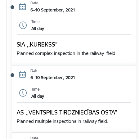
Date
6–10 September, 2021
Time
All day
SIA ,,KUREKSS”
Planned complex inspection in the railway field.
Date
6–10 September, 2021
Time
All day
AS ,,VENTSPILS TIRDZNIECĪBAS OSTA”
Planned multiple inspections in railway field.
Date