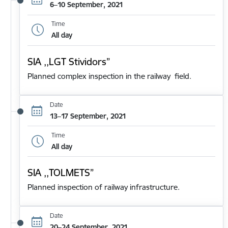
6–10 September, 2021
Time
All day
SIA ,,LGT Stividors”
Planned complex inspection in the railway field.
Date
13–17 September, 2021
Time
All day
SIA ,,TOLMETS”
Planned inspection of railway infrastructure.
Date
20–24 September, 2021