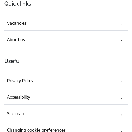
Quick links
Vacancies
About us
Useful
Privacy Policy
Accessibility
Site map
Changing cookie preferences