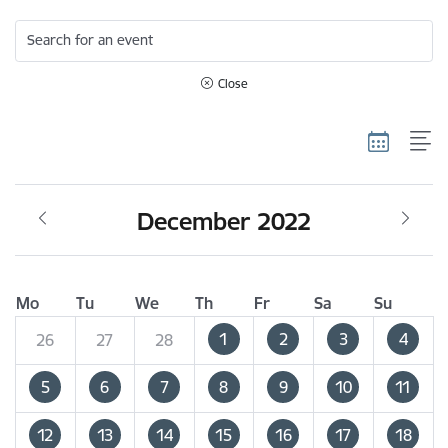
Search for an event
Close
December 2022
Mo
Tu
We
Th
Fr
Sa
Su
1
2
3
4
26
27
28
5
6
7
8
9
10
11
12
13
14
15
16
17
18