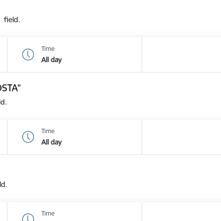
 field.
Time
All day
OSTA”
ld.
Time
All day
ld.
Time