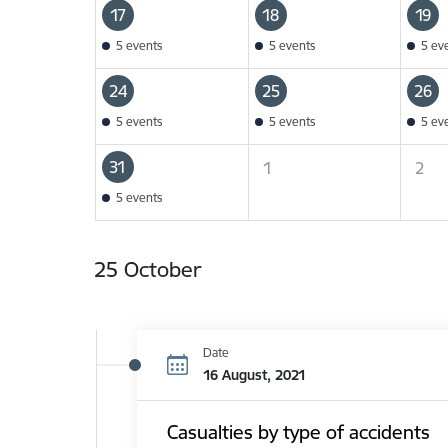
17
18
19
5 events
5 events
5 ev
24
25
26
5 events
5 events
5 ev
31
1
2
5 events
25 October
Date
16 August, 2021
Casualties by type of accidents