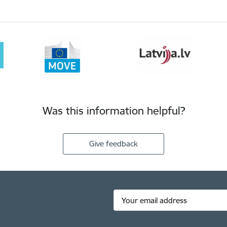
Was this information helpful?
Give feedback