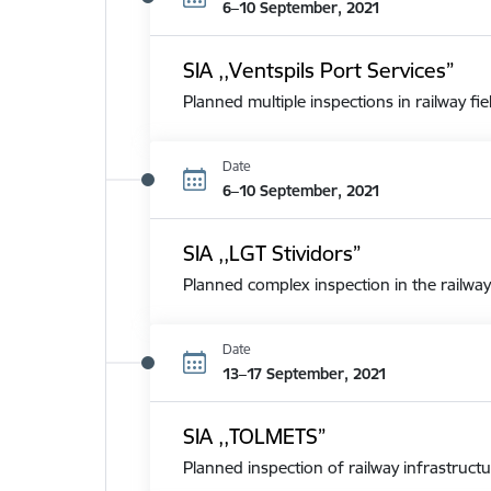
6–10 September, 2021
SIA ,,Ventspils Port Services”
Planned multiple inspections in railway fie
Date
6–10 September, 2021
SIA ,,LGT Stividors”
Planned complex inspection in the railway
Date
13–17 September, 2021
SIA ,,TOLMETS”
Planned inspection of railway infrastructu