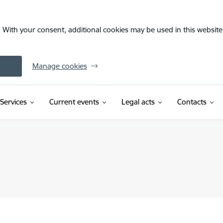
. With your consent, additional cookies may be used in this website 
Manage cookies
Services
Current events
Legal acts
Contacts