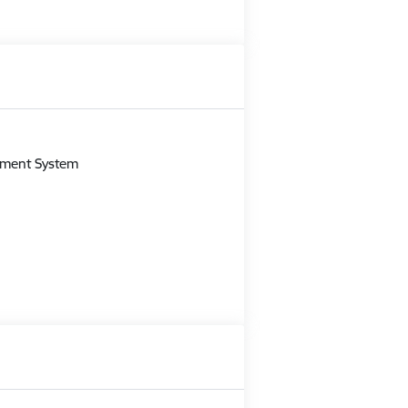
m
gement System