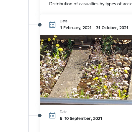
Distribution of casualties by types of acci
Date
1 February, 2021 – 31 October, 2021
Date
6–10 September, 2021