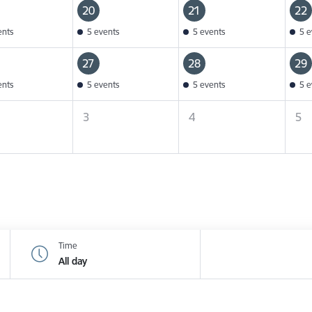
20
21
22
ents
5 events
5 events
5 e
27
28
29
ents
5 events
5 events
5 e
3
4
5
Time
All day