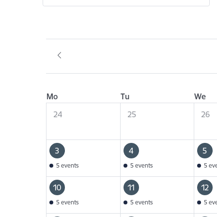
Mo
Tu
We
24
25
26
3
4
5
5 events
5 events
5 ev
10
11
12
5 events
5 events
5 ev