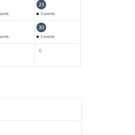
23
vents
5 events
30
vents
5 events
6