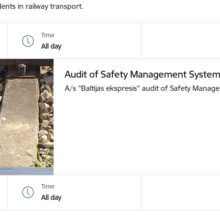
dents in railway transport.
Time
All day
Audit of Safety Management Syste
A/s "Baltijas ekspresis" audit of Safety Mana
Time
All day