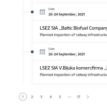
Date
20–24 September, 2021
LSEZ SIA ,,Baltic Biofuel Compan
Planned inspection of railway infrastructu
Date
20–24 September, 2021
LSEZ SIA V.Biļuka komercfirma ,,
Planned inspection of railway infrastructu
Pagination
…
1
2
3
4
5
17
Current page
Page
Page
Page
Page