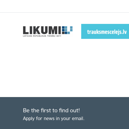
Be the first to find out!
Apply for news in your email.