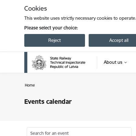
Skip to page content
Cookies
This website uses strictly necessary cookies to operate
Please select your choice:
Reject
Accept all
About us
Home
Events calendar
Search for an event