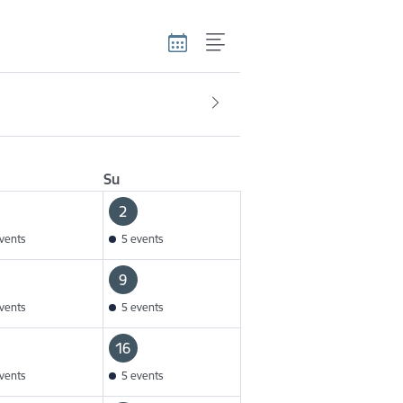
Su
2
vents
5 events
9
vents
5 events
16
vents
5 events