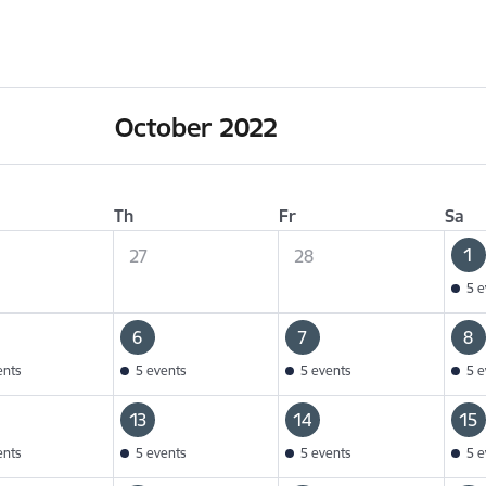
October 2022
Th
Fr
Sa
1
27
28
5 e
6
7
8
ents
5 events
5 events
5 e
13
14
15
ents
5 events
5 events
5 e