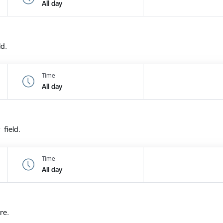
All day
ld.
Time
All day
 field.
Time
All day
re.