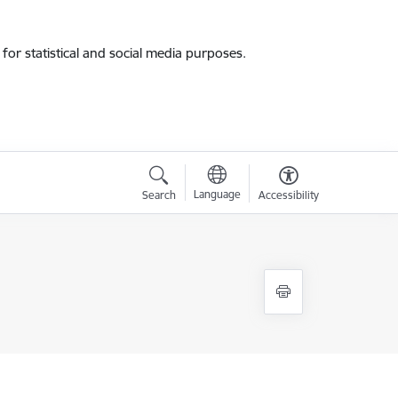
for statistical and social media purposes.
Language
Search
Accessibility