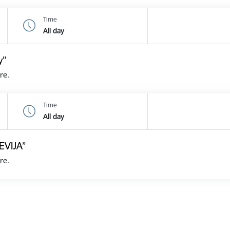
Time
All day
y”
re.
Time
All day
EVIJA”
re.