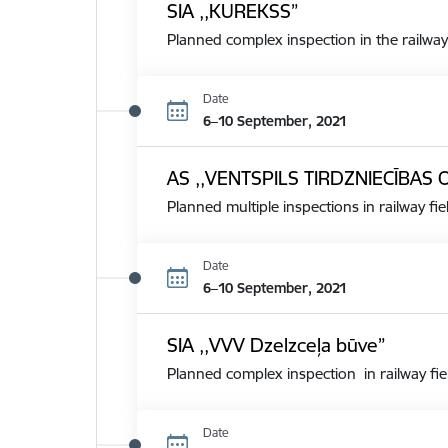
SIA ,,KUREKSS”
Planned complex inspection in the railway
Date
6–10 September, 2021
AS ,,VENTSPILS TIRDZNIECĪBAS 
Planned multiple inspections in railway fie
Date
6–10 September, 2021
SIA ,,VVV Dzelzceļa būve”
Planned complex inspection in railway fie
Date