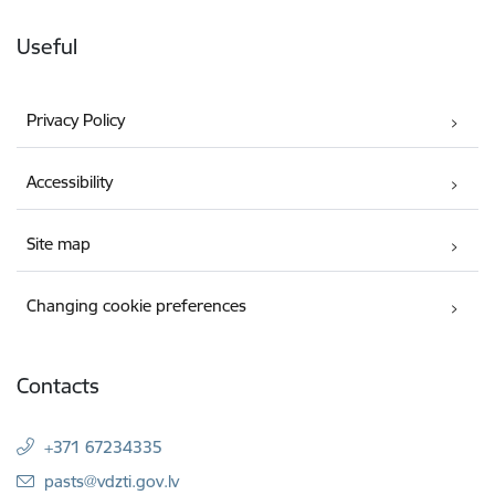
Useful
Privacy Policy
Accessibility
Site map
Changing cookie preferences
Contacts
+371 67234335
E-mail:
pasts@vdzti.gov.lv