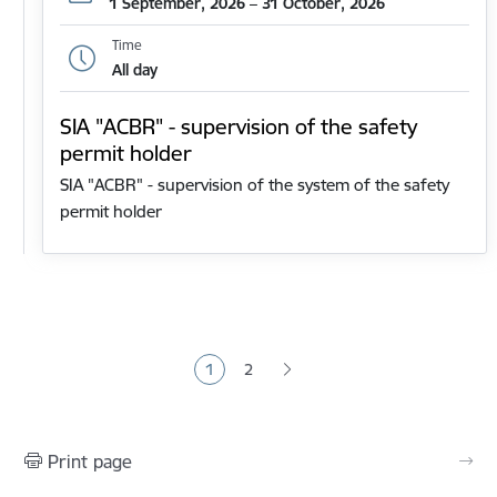
1 September, 2026 – 31 October, 2026
Time
All day
SIA "ACBR" - supervision of the safety
permit holder
SIA "ACBR" - supervision of the system of the safety
permit holder
Pagination
1
2
Current page
Page
Print page