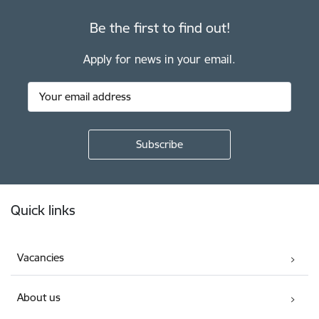
Be the first to find out!
Apply for news in your email.
Footer
Quick links
Vacancies
About us