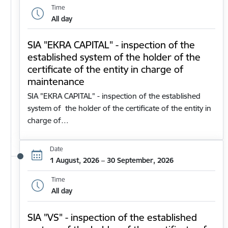
Time
All day
SIA "EKRA CAPITAL" - inspection of the
established system of the holder of the
certificate of the entity in charge of
maintenance
SIA "EKRA CAPITAL" - inspection of the established
system of the holder of the certificate of the entity in
charge of…
Date
1 August, 2026 – 30 September, 2026
Time
All day
SIA "VS" - inspection of the established