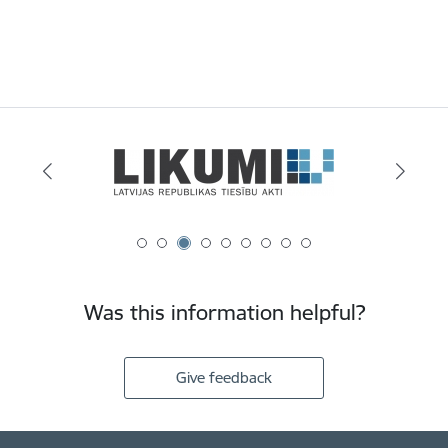
Was this information helpful?
Give feedback