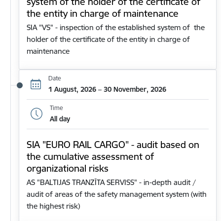
system of the holder of the certificate of
the entity in charge of maintenance
SIA "VS" - inspection of the established system of the
holder of the certificate of the entity in charge of
maintenance
Date
1 August, 2026 – 30 November, 2026
Time
All day
SIA "EURO RAIL CARGO" - audit based on
the cumulative assessment of
organizational risks
AS "BALTIJAS TRANZĪTA SERVISS" - in-depth audit /
audit of areas of the safety management system (with
the highest risk)