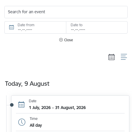
Search for an event
Date from
Date to
Close
Today, 9 August
Date
1 July, 2026 – 31 August, 2026
Time
All day