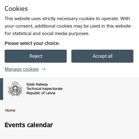
Skip to page content
Cookies
Press
to search
Enter
This website uses strictly necessary cookies to operate. With
your consent, additional cookies may be used in this website
for statistical and social media purposes.
Please select your choice:
Reject
Accept all
Manage cookies
Home
Events calendar