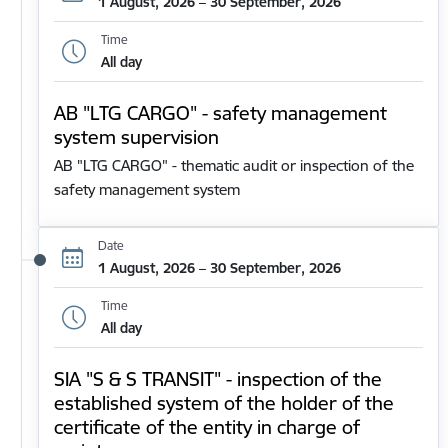
1 August, 2026 – 30 September, 2026
Time
All day
AB "LTG CARGO" - safety management
system supervision
AB "LTG CARGO" - thematic audit or inspection of the
safety management system
Date
1 August, 2026 – 30 September, 2026
Time
All day
SIA "S & S TRANSIT" - inspection of the
established system of the holder of the
certificate of the entity in charge of