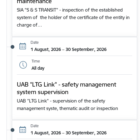
maintenance
SIA "S & S TRANSIT" - inspection of the established
system of the holder of the certificate of the entity in
charge of…
Date
1 August, 2026 – 30 September, 2026
Time
All day
UAB "LTG Link" - safety management
system supervision
UAB "LTG Link" - supervision of the safety
management syste, thematic audit or inspection
Date
1 August, 2026 – 30 September, 2026