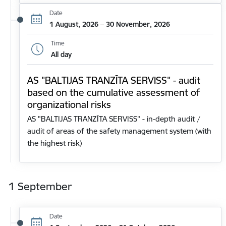
Date
1 August, 2026 – 30 November, 2026
Time
All day
AS "BALTIJAS TRANZĪTA SERVISS" - audit
based on the cumulative assessment of
organizational risks
AS "BALTIJAS TRANZĪTA SERVISS" - in-depth audit /
audit of areas of the safety management system (with
the highest risk)
1 September
Date