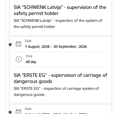
SIA "SCHWENK Latvija" - supervision of the
safety permit holder
SIA "SCHWENK Latvija" - inspection of the system of
the safety permit holder
Date
1 August, 2026 – 30 September, 2026
Time
All day
SIA "ERSTE EG" - supervision of carriage of
dangerous goods
SIA "ERSTE EG" - inspection of carriage system of
dangerous goods
Date