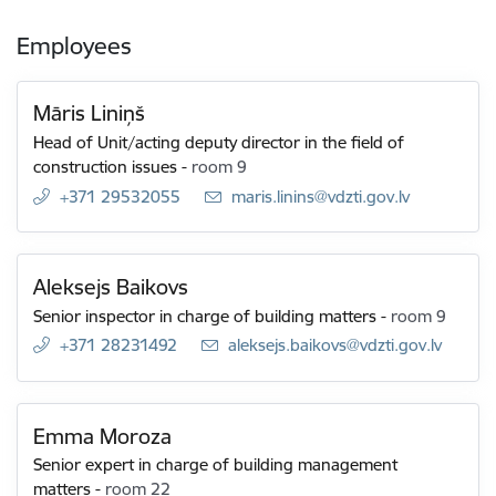
Employees
Māris Liniņš
Head of Unit/acting deputy director in the field of
construction issues
-
room 9
+371 29532055
E-mail:
maris.linins@vdzti.gov.lv
Aleksejs Baikovs
Senior inspector in charge of building matters
-
room 9
+371 28231492
E-mail:
aleksejs.baikovs@vdzti.gov.lv
Emma Moroza
Senior expert in charge of building management
matters
-
room 22