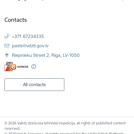
Contacts
+371 67234335
E-mail:
pasts@vdzti.gov.lv
Riepnieku Street 2, Riga, LV-1050
All contacts
© 2026 Valsts dzelzceļa tehniskā inspekcija, all rights of published content
reserved.
© 2020 Valsts kanceleja, all rights reserved for the Unified Web Platform.