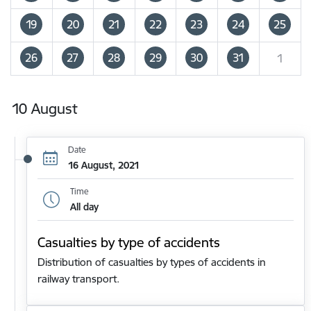
19
20
21
22
23
24
25
26
27
28
29
30
31
1
10 August
Date
16 August, 2021
Time
All day
Casualties by type of accidents
Distribution of casualties by types of accidents in
railway transport.