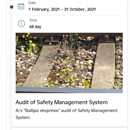
Date
1 February, 2021 – 31 October, 2021
Time
All day
Audit of Safety Management System
A/s "Baltijas ekspresis" audit of Safety Management
System