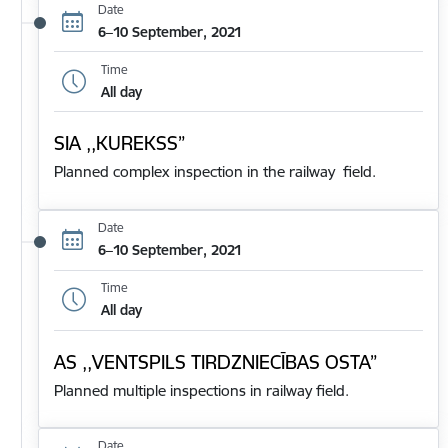
Date
6–10 September, 2021
Time
All day
SIA ,,KUREKSS”
Planned complex inspection in the railway field.
Date
6–10 September, 2021
Time
All day
AS ,,VENTSPILS TIRDZNIECĪBAS OSTA”
Planned multiple inspections in railway field.
Date