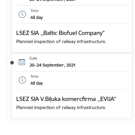
Time
All day
LSEZ SIA ,,Baltic Biofuel Company”
Planned inspection of railway infrastructure.
Date
20–24 September, 2021
Time
All day
LSEZ SIA V.Biļuka komercfirma ,,EVIJA”
Planned inspection of railway infrastructure.