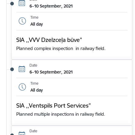
6–10 September, 2021
Time
All day
SIA ,,VVV Dzelzceļa būve”
Planned complex inspection in railway field.
Date
6–10 September, 2021
Time
All day
SIA ,,Ventspils Port Services”
Planned multiple inspections in railway field.
Date