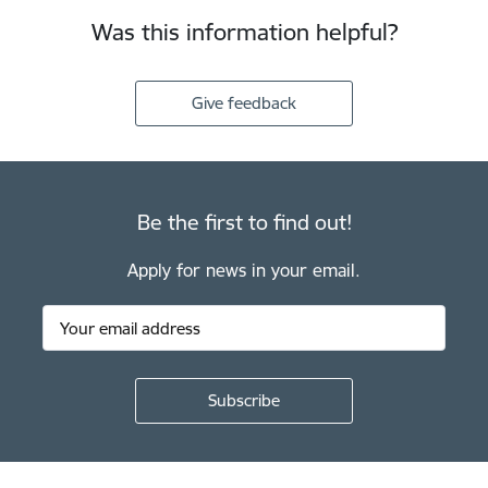
Was this information helpful?
Give feedback
Be the first to find out!
Apply for news in your email.
Footer