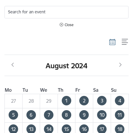
Search for an event
Close
August 2024
Mo
Tu
We
Th
Fr
Sa
Su
1
2
3
4
27
28
29
5
6
7
8
9
10
11
12
13
14
15
16
17
18