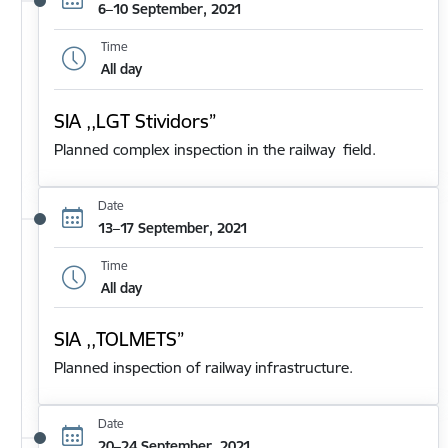
6–10 September, 2021
Time
All day
SIA ,,LGT Stividors”
Planned complex inspection in the railway field.
Date
13–17 September, 2021
Time
All day
SIA ,,TOLMETS”
Planned inspection of railway infrastructure.
Date
20–24 September, 2021