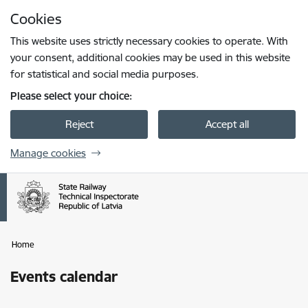
Skip to page content
Cookies
Press
to search
Enter
This website uses strictly necessary cookies to operate. With
your consent, additional cookies may be used in this website
for statistical and social media purposes.
Please select your choice:
Reject
Accept all
Manage cookies
Home
Events calendar