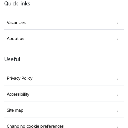
Quick links
Vacancies
About us
Useful
Privacy Policy
Accessibility
Site map
Changing cookie preferences