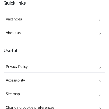
Quick links
Vacancies
About us
Useful
Privacy Policy
Accessibility
Site map
Changing cookie preferences