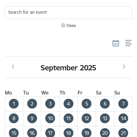
Search for an event
Close
September 2025
Mo
Tu
We
Th
Fr
Sa
Su
1
2
3
4
5
6
7
8
9
10
11
12
13
14
15
16
17
18
19
20
21