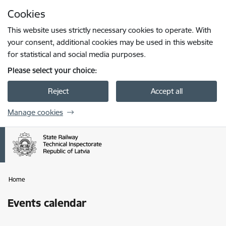
Skip to page content
Cookies
Press
to search
Enter
This website uses strictly necessary cookies to operate. With
your consent, additional cookies may be used in this website
for statistical and social media purposes.
Please select your choice:
Reject
Accept all
Manage cookies
Home
Events calendar