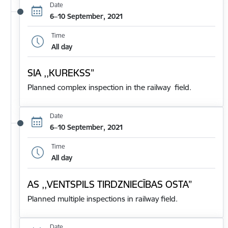
Date
6–10 September, 2021
Time
All day
SIA ,,KUREKSS”
Planned complex inspection in the railway field.
Date
6–10 September, 2021
Time
All day
AS ,,VENTSPILS TIRDZNIECĪBAS OSTA”
Planned multiple inspections in railway field.
Date