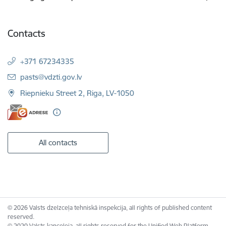
Contacts
+371 67234335
E-mail:
pasts@vdzti.gov.lv
Riepnieku Street 2, Riga, LV-1050
All contacts
© 2026 Valsts dzelzceļa tehniskā inspekcija, all rights of published content
reserved.
© 2020 Valsts kanceleja, all rights reserved for the Unified Web Platform.