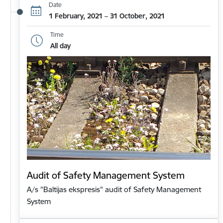
Date
1 February, 2021 – 31 October, 2021
Time
All day
Audit of Safety Management System
A/s "Baltijas ekspresis" audit of Safety Management
System