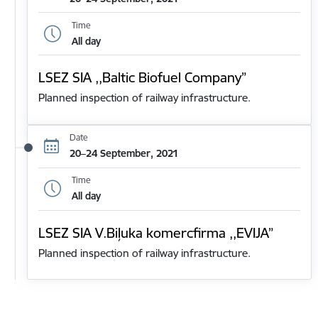
Time
All day
LSEZ SIA ,,Baltic Biofuel Company”
Planned inspection of railway infrastructure.
Date
20–24 September, 2021
Time
All day
LSEZ SIA V.Biļuka komercfirma ,,EVIJA”
Planned inspection of railway infrastructure.