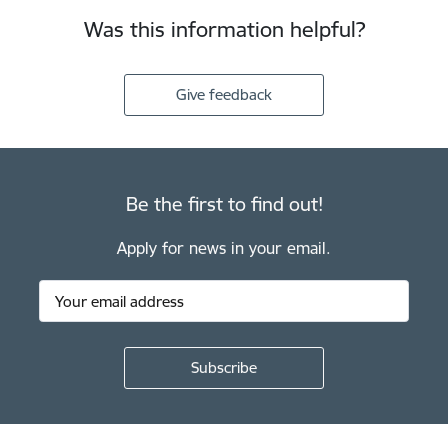
Was this information helpful?
Give feedback
Be the first to find out!
Apply for news in your email.
Footer