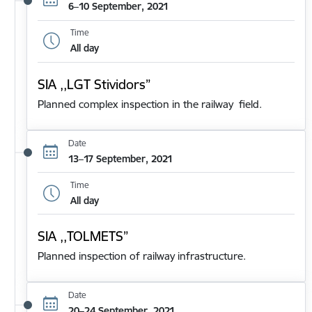
6–10 September, 2021
Time
All day
SIA ,,LGT Stividors”
Planned complex inspection in the railway field.
Date
13–17 September, 2021
Time
All day
SIA ,,TOLMETS”
Planned inspection of railway infrastructure.
Date
20–24 September, 2021