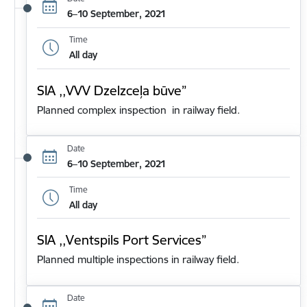
6–10 September, 2021
Time
All day
SIA ,,VVV Dzelzceļa būve”
Planned complex inspection in railway field.
Date
6–10 September, 2021
Time
All day
SIA ,,Ventspils Port Services”
Planned multiple inspections in railway field.
Date