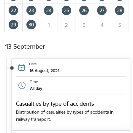
22
23
24
25
26
27
28
29
30
1
2
3
4
5
13 September
Date
16 August, 2021
Time
All day
Casualties by type of accidents
Distribution of casualties by types of accidents in
railway transport.