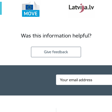
Was this information helpful?
Give feedback