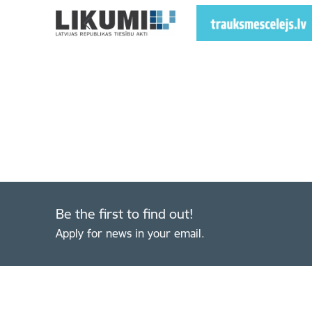
Be the first to find out!
Apply for news in your email.
Footer