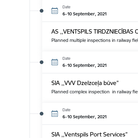
Date
6–10 September, 2021
AS ,,VENTSPILS TIRDZNIECĪBAS 
Planned multiple inspections in railway fie
Date
6–10 September, 2021
SIA ,,VVV Dzelzceļa būve”
Planned complex inspection in railway fie
Date
6–10 September, 2021
SIA ,,Ventspils Port Services”