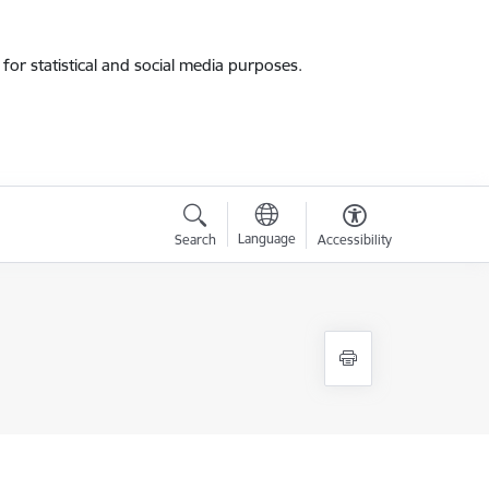
for statistical and social media purposes.
Language
Search
Accessibility