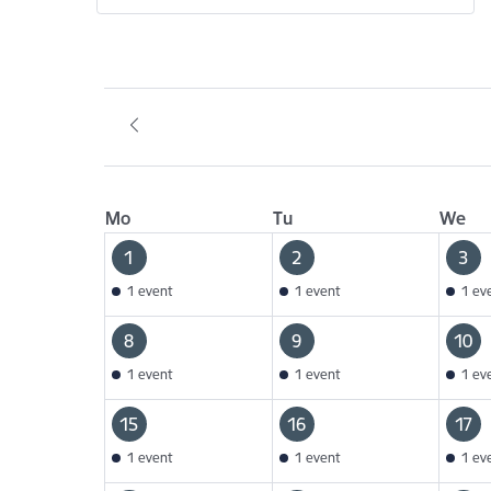
Mo
Tu
We
1
2
3
1 event
1 event
1 ev
8
9
10
1 event
1 event
1 ev
15
16
17
1 event
1 event
1 ev