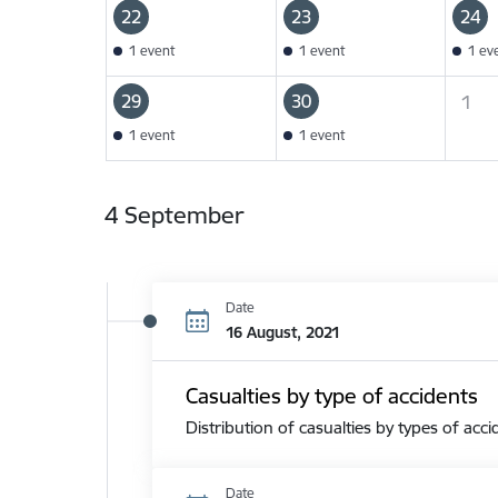
22
23
24
1 event
1 event
1 ev
29
30
1
1 event
1 event
4 September
Date
16 August, 2021
Casualties by type of accidents
Distribution of casualties by types of acci
Date