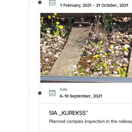
1 February, 2021 – 31 October, 2021
Date
6–10 September, 2021
SIA ,,KUREKSS”
Planned complex inspection in the railway