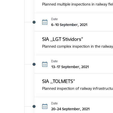
Planned multiple inspections in railway fie
Date
6–10 September, 2021
SIA ,,LGT Stividors”
Planned complex inspection in the railway
Date
13–17 September, 2021
SIA ,,TOLMETS”
Planned inspection of railway infrastructu
Date
20–24 September, 2021