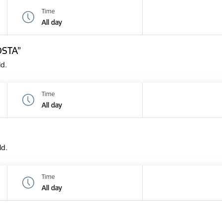
Time
All day
OSTA”
ld.
Time
All day
ld.
Time
All day