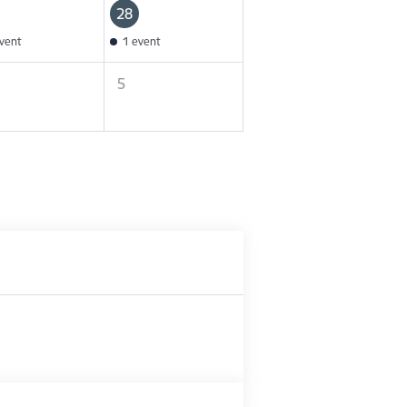
28
vent
1 event
5