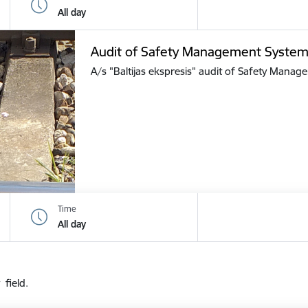
All day
Audit of Safety Management Syste
A/s "Baltijas ekspresis" audit of Safety Mana
Time
All day
 field.