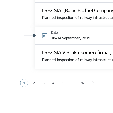
LSEZ SIA ,,Baltic Biofuel Compan
Planned inspection of railway infrastructu
Date
20–24 September, 2021
LSEZ SIA V.Biļuka komercfirma ,,
Planned inspection of railway infrastructu
Pagination
…
1
2
3
4
5
17
Current page
Page
Page
Page
Page