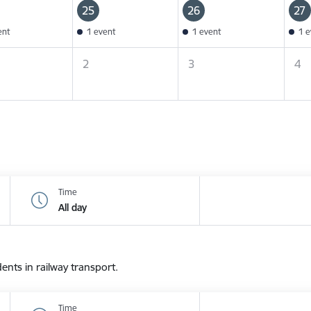
25
26
27
ent
1 event
1 event
1 e
2
3
4
Time
All day
dents in railway transport.
Time