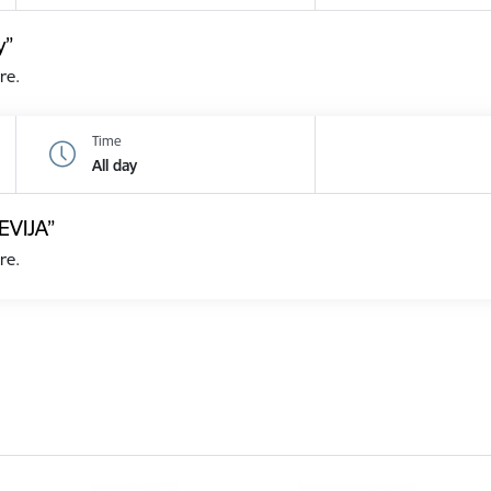
y”
re.
Time
All day
EVIJA”
re.