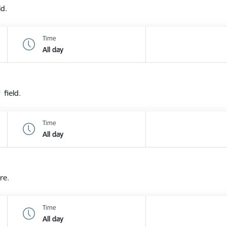
ld.
Time
All day
 field.
Time
All day
re.
Time
All day