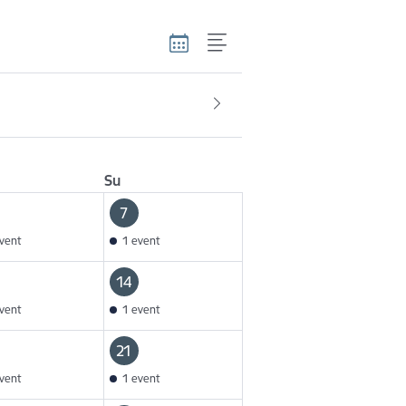
Su
7
vent
1 event
14
vent
1 event
21
vent
1 event