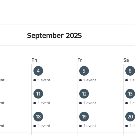
September 2025
Th
Fr
Sa
4
5
6
ent
1 event
1 event
1 e
11
12
13
ent
1 event
1 event
1 e
18
19
20
ent
1 event
1 event
1 e