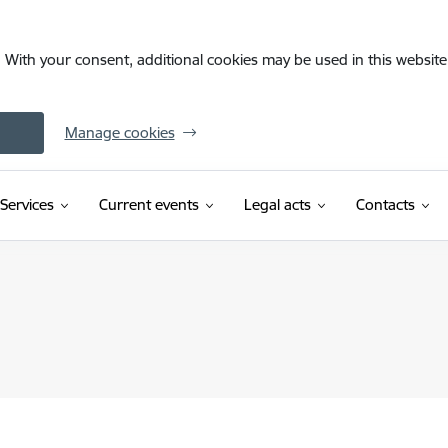
. With your consent, additional cookies may be used in this website 
Manage cookies
Services
Current events
Legal acts
Contacts