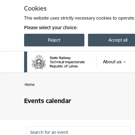
Skip to page content
Cookies
This website uses strictly necessary cookies to operate
Please select your choice:
Reject
Accept all
About us
Home
Events calendar
Search for an event