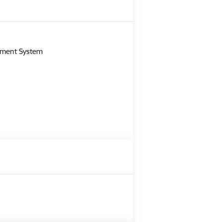
m
gement System