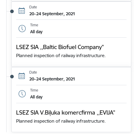
Date
20–24 September, 2021
Time
All day
LSEZ SIA ,,Baltic Biofuel Company”
Planned inspection of railway infrastructure.
Date
20–24 September, 2021
Time
All day
LSEZ SIA V.Biļuka komercfirma ,,EVIJA”
Planned inspection of railway infrastructure.