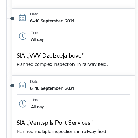
Date
6–10 September, 2021
Time
All day
SIA ,,VVV Dzelzceļa būve”
Planned complex inspection in railway field.
Date
6–10 September, 2021
Time
All day
SIA ,,Ventspils Port Services”
Planned multiple inspections in railway field.