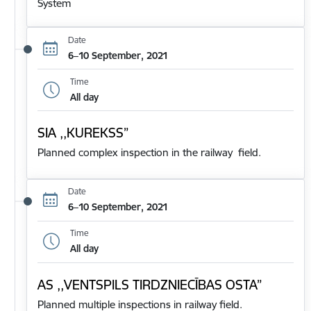
System
Date
6–10 September, 2021
Time
All day
SIA ,,KUREKSS”
Planned complex inspection in the railway field.
Date
6–10 September, 2021
Time
All day
AS ,,VENTSPILS TIRDZNIECĪBAS OSTA”
Planned multiple inspections in railway field.