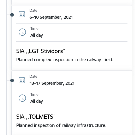
Date
6–10 September, 2021
Time
All day
SIA ,,LGT Stividors”
Planned complex inspection in the railway field.
Date
13–17 September, 2021
Time
All day
SIA ,,TOLMETS”
Planned inspection of railway infrastructure.