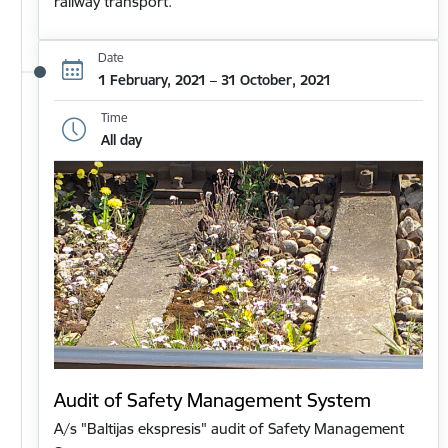
railway transport.
Date
1 February, 2021 – 31 October, 2021
Time
All day
Audit of Safety Management System
A/s "Baltijas ekspresis" audit of Safety Management