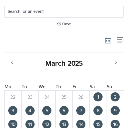
Search for an event
Close
March 2025
Mo
Tu
We
Th
Fr
Sa
Su
1
2
22
23
24
25
26
3
4
5
6
7
8
9
10
11
12
13
14
15
16