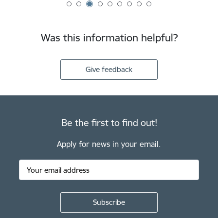
Was this information helpful?
Give feedback
Be the first to find out!
Apply for news in your email.