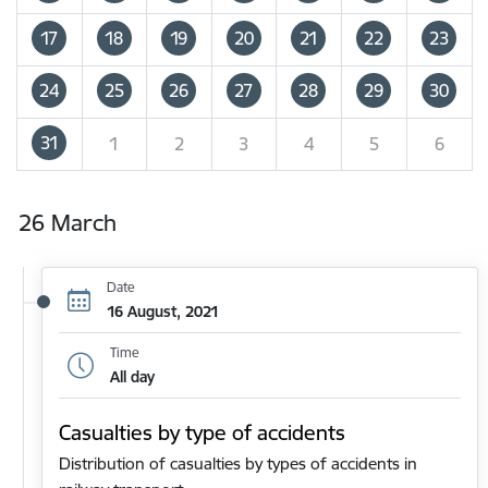
17
18
19
20
21
22
23
24
25
26
27
28
29
30
31
1
2
3
4
5
6
26 March
Date
16 August, 2021
Time
All day
Casualties by type of accidents
Distribution of casualties by types of accidents in