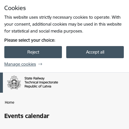
Skip to page content
Cookies
Press
to search
Enter
This website uses strictly necessary cookies to operate. With
your consent, additional cookies may be used in this website
for statistical and social media purposes.
Please select your choice:
Reject
Accept all
Manage cookies
Home
Events calendar