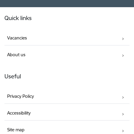
Footer
Quick links
Vacancies
About us
Useful
Privacy Policy
Accessibility
Site map