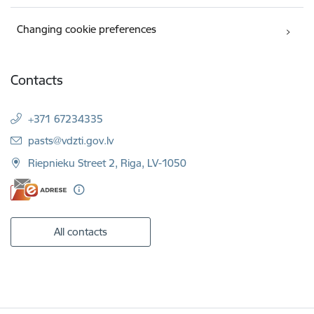
Changing cookie preferences
Contacts
+371 67234335
E-mail:
pasts@vdzti.gov.lv
Riepnieku Street 2, Riga, LV-1050
All contacts