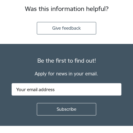
Was this information helpful?
Give feedback
Be the first to find out!
Apply for news in your email.
Footer