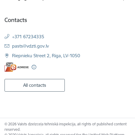
Contacts
+371 67234335
E-mail:
pasts@vdzti.gov.lv
Riepnieku Street 2, Riga, LV-1050
All contacts
© 2026 Valsts dzelzceļa tehniskā inspekcija, all rights of published content
reserved.
© 2020 Valsts kanceleja, all rights reserved for the Unified Web Platform.