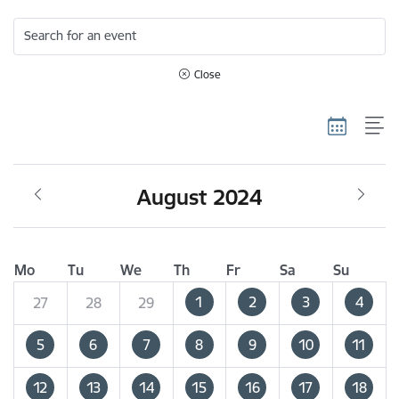
Search for an event
Close
August 2024
Mo
Tu
We
Th
Fr
Sa
Su
1
2
3
4
27
28
29
5
6
7
8
9
10
11
12
13
14
15
16
17
18