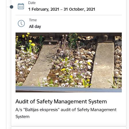
Date
1 February, 2021 – 31 October, 2021
Time
All day
Audit of Safety Management System
A/s "Baltijas ekspresis" audit of Safety Management
System