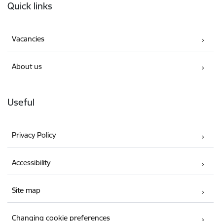
Quick links
Vacancies
About us
Useful
Privacy Policy
Accessibility
Site map
Changing cookie preferences