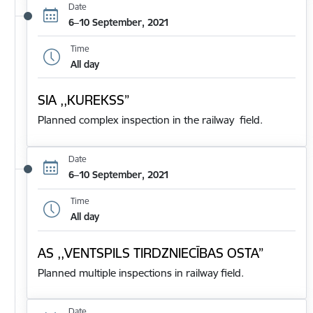
Date
6–10 September, 2021
Time
All day
SIA ,,KUREKSS”
Planned complex inspection in the railway field.
Date
6–10 September, 2021
Time
All day
AS ,,VENTSPILS TIRDZNIECĪBAS OSTA”
Planned multiple inspections in railway field.
Date