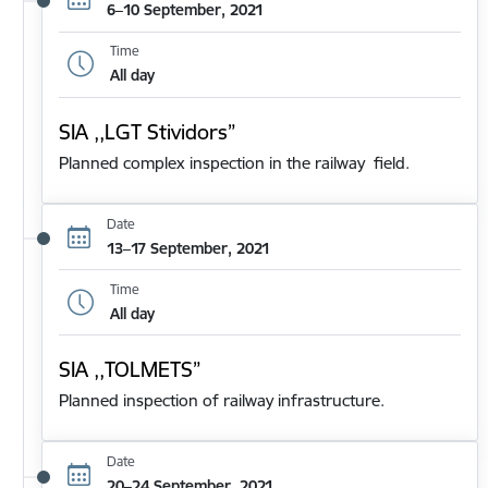
6–10 September, 2021
Time
All day
SIA ,,LGT Stividors”
Planned complex inspection in the railway field.
Date
13–17 September, 2021
Time
All day
SIA ,,TOLMETS”
Planned inspection of railway infrastructure.
Date
20–24 September, 2021