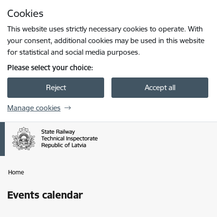
Skip to page content
Cookies
Press
to search
Enter
This website uses strictly necessary cookies to operate. With
your consent, additional cookies may be used in this website
for statistical and social media purposes.
Please select your choice:
Reject
Accept all
Manage cookies
Home
Events calendar