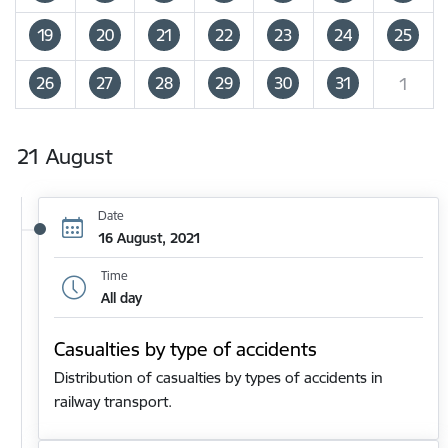
19
20
21
22
23
24
25
26
27
28
29
30
31
1
21 August
Date
16 August, 2021
Time
All day
Casualties by type of accidents
Distribution of casualties by types of accidents in
railway transport.