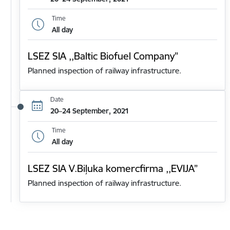
Time
All day
LSEZ SIA ,,Baltic Biofuel Company”
Planned inspection of railway infrastructure.
Date
20–24 September, 2021
Time
All day
LSEZ SIA V.Biļuka komercfirma ,,EVIJA”
Planned inspection of railway infrastructure.