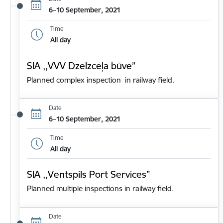
6–10 September, 2021
Time
All day
SIA ,,VVV Dzelzceļa būve”
Planned complex inspection in railway field.
Date
6–10 September, 2021
Time
All day
SIA ,,Ventspils Port Services”
Planned multiple inspections in railway field.
Date