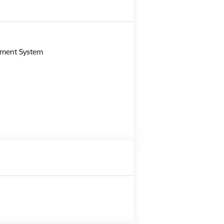
m
gement System