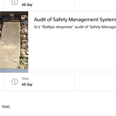
All day
Audit of Safety Management Syste
A/s "Baltijas ekspresis" audit of Safety Mana
Time
All day
 field.