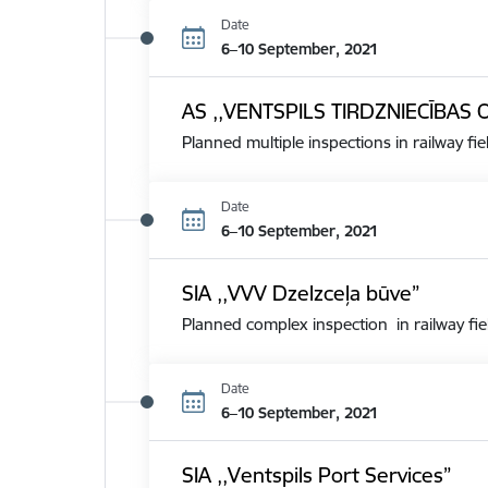
Date
6–10 September, 2021
AS ,,VENTSPILS TIRDZNIECĪBAS 
Planned multiple inspections in railway fie
Date
6–10 September, 2021
SIA ,,VVV Dzelzceļa būve”
Planned complex inspection in railway fie
Date
6–10 September, 2021
SIA ,,Ventspils Port Services”