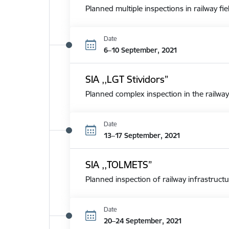
Planned multiple inspections in railway fie
Date
6–10 September, 2021
SIA ,,LGT Stividors”
Planned complex inspection in the railway
Date
13–17 September, 2021
SIA ,,TOLMETS”
Planned inspection of railway infrastructu
Date
20–24 September, 2021