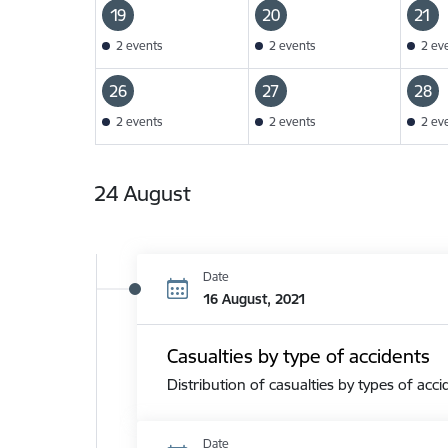
19
20
21
2 events
2 events
2 ev
26
27
28
2 events
2 events
2 ev
24 August
Date
16 August, 2021
Casualties by type of accidents
Distribution of casualties by types of acci
Date