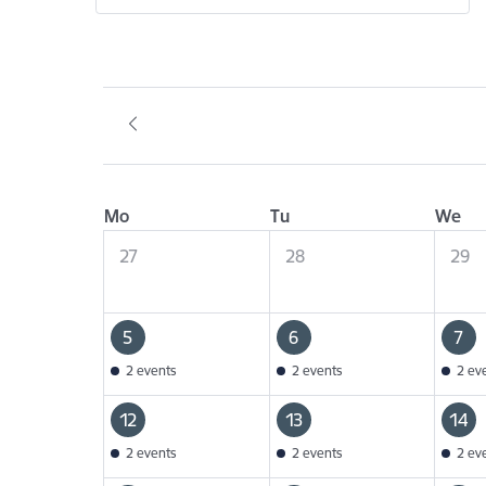
Mo
Tu
We
27
28
29
5
6
7
2 events
2 events
2 ev
12
13
14
2 events
2 events
2 ev