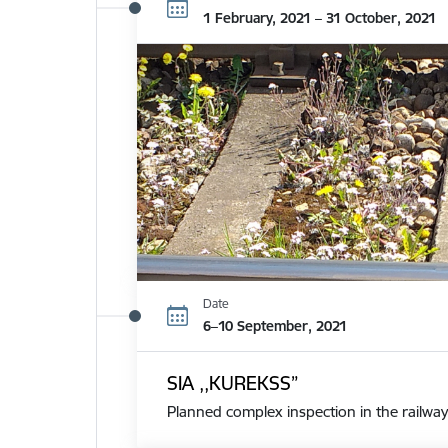
1 February, 2021 – 31 October, 2021
Date
6–10 September, 2021
SIA ,,KUREKSS”
Planned complex inspection in the railway