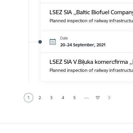
LSEZ SIA ,,Baltic Biofuel Compan
Planned inspection of railway infrastructu
Date
20–24 September, 2021
LSEZ SIA V.Biļuka komercfirma ,,
Planned inspection of railway infrastructu
Pagination
…
1
2
3
4
5
17
Current page
Page
Page
Page
Page