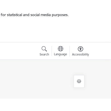
for statistical and social media purposes.
Language
Search
Accessibility