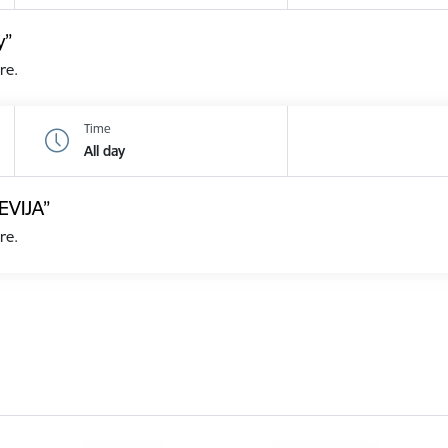
y”
re.
Time
All day
EVIJA”
re.