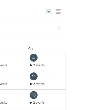
Su
4
vents
2 events
11
vents
2 events
18
vents
2 events