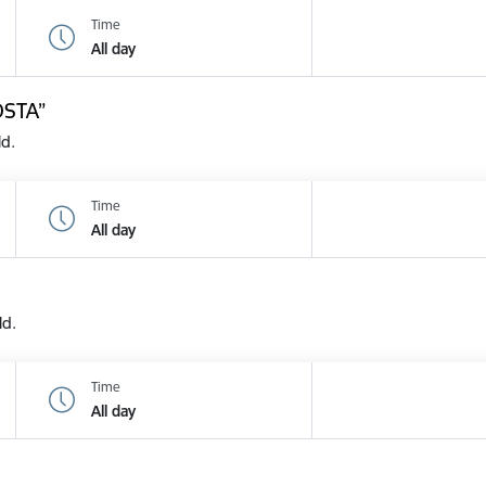
Time
All day
OSTA”
ld.
Time
All day
ld.
Time
All day