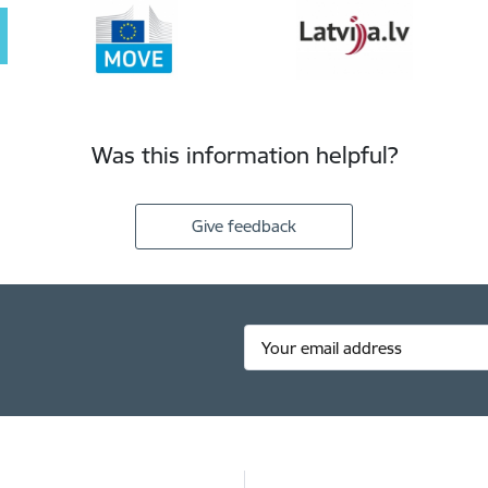
Was this information helpful?
Give feedback