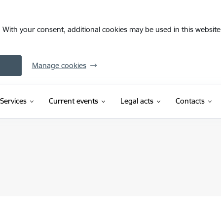
. With your consent, additional cookies may be used in this website 
Manage cookies
Services
Current events
Legal acts
Contacts