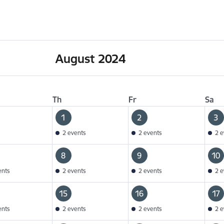
August 2024
Th
Fr
Sa
1
2
3
2 events
2 events
2 e
8
9
10
ents
2 events
2 events
2 e
15
16
17
ents
2 events
2 events
2 e