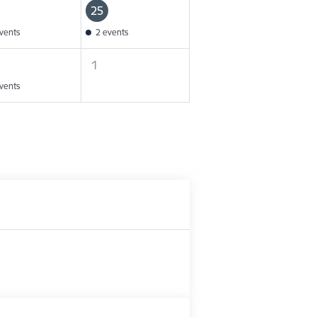
25
vents
2 events
1
vents