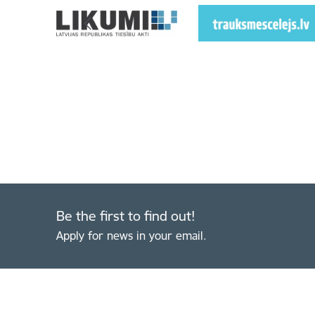
Be the first to find out!
Apply for news in your email.
Footer