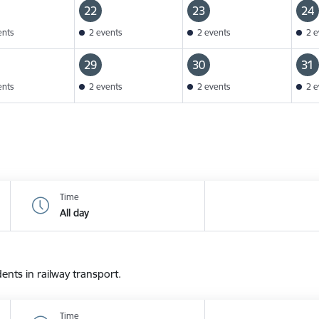
22
23
24
ents
2 events
2 events
2 e
29
30
31
ents
2 events
2 events
2 e
Time
All day
dents in railway transport.
Time