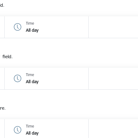
ld.
Time
All day
 field.
Time
All day
re.
Time
All day