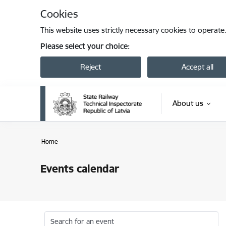
Skip to page content
Cookies
This website uses strictly necessary cookies to operate
Please select your choice:
Reject
Accept all
About us
Home
Events calendar
Search for an event