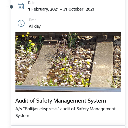
Date
1 February, 2021 – 31 October, 2021
Time
All day
Audit of Safety Management System
A/s "Baltijas ekspresis" audit of Safety Management
System