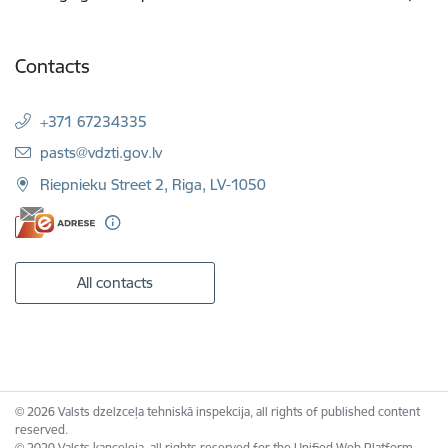
Contacts
+371 67234335
E-mail:
pasts@vdzti.gov.lv
Riepnieku Street 2, Riga, LV-1050
All contacts
© 2026 Valsts dzelzceļa tehniskā inspekcija, all rights of published content
reserved.
© 2020 Valsts kanceleja, all rights reserved for the Unified Web Platform.