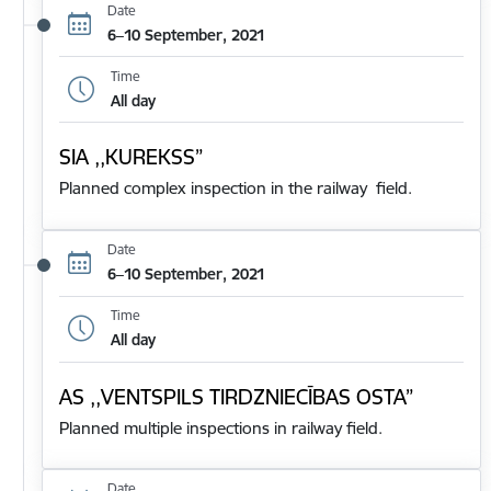
Date
6–10 September, 2021
Time
All day
SIA ,,KUREKSS”
Planned complex inspection in the railway field.
Date
6–10 September, 2021
Time
All day
AS ,,VENTSPILS TIRDZNIECĪBAS OSTA”
Planned multiple inspections in railway field.
Date