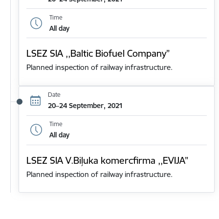
Time
All day
LSEZ SIA ,,Baltic Biofuel Company”
Planned inspection of railway infrastructure.
Date
20–24 September, 2021
Time
All day
LSEZ SIA V.Biļuka komercfirma ,,EVIJA”
Planned inspection of railway infrastructure.