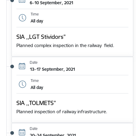
6–10 September, 2021
Time
All day
SIA ,,LGT Stividors”
Planned complex inspection in the railway field.
Date
13–17 September, 2021
Time
All day
SIA ,,TOLMETS”
Planned inspection of railway infrastructure.
Date
20–24 September, 2021