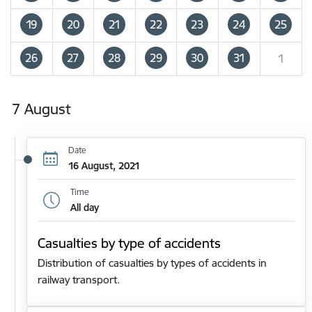
19
20
21
22
23
24
25
26
27
28
29
30
31
1
7 August
Date
16 August, 2021
Time
All day
Casualties by type of accidents
Distribution of casualties by types of accidents in
railway transport.