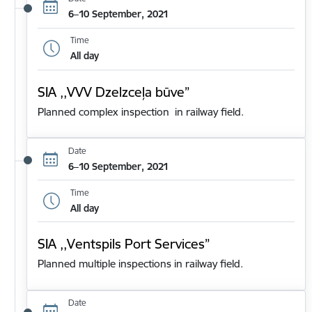
6–10 September, 2021
Time
All day
SIA ,,VVV Dzelzceļa būve”
Planned complex inspection in railway field.
Date
6–10 September, 2021
Time
All day
SIA ,,Ventspils Port Services”
Planned multiple inspections in railway field.
Date