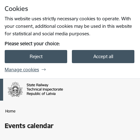
Skip to page content
Cookies
Press
to search
Enter
This website uses strictly necessary cookies to operate. With
your consent, additional cookies may be used in this website
for statistical and social media purposes.
Please select your choice:
Reject
Accept all
Manage cookies
Home
Events calendar