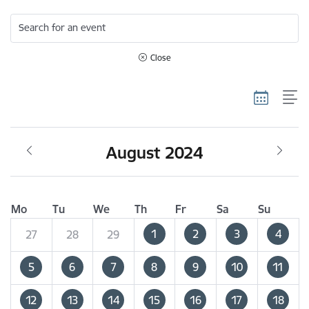
Search for an event
Close
August 2024
Mo
Tu
We
Th
Fr
Sa
Su
1
2
3
4
27
28
29
5
6
7
8
9
10
11
12
13
14
15
16
17
18