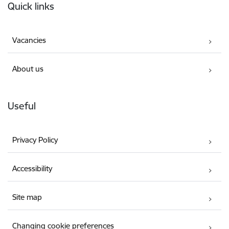
Quick links
Vacancies
About us
Useful
Privacy Policy
Accessibility
Site map
Changing cookie preferences