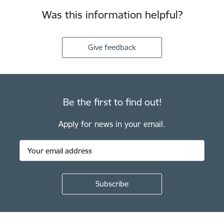
Was this information helpful?
Give feedback
Be the first to find out!
Apply for news in your email.
Footer