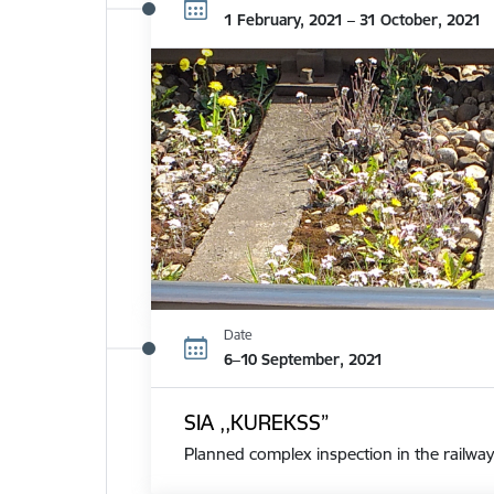
1 February, 2021 – 31 October, 2021
Date
6–10 September, 2021
SIA ,,KUREKSS”
Planned complex inspection in the railway