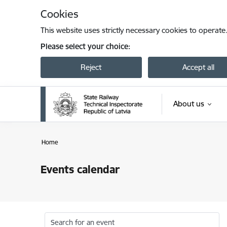
Skip to page content
Cookies
This website uses strictly necessary cookies to operate
Please select your choice:
Reject
Accept all
About us
Home
Events calendar
Search for an event