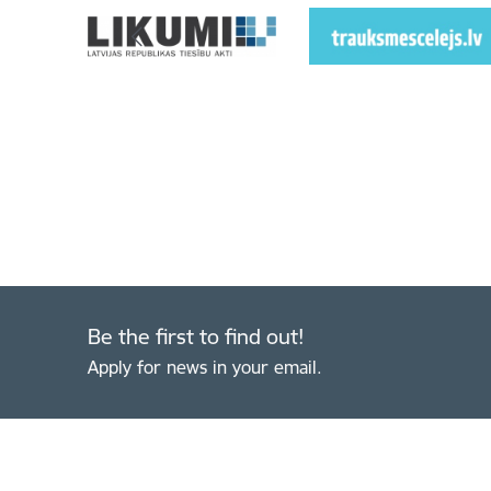
Be the first to find out!
Apply for news in your email.
Footer