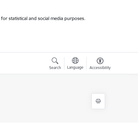
for statistical and social media purposes.
Language
Search
Accessibility