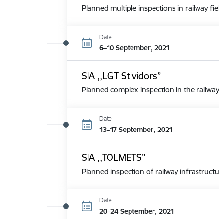
Planned multiple inspections in railway fie
Date
6–10 September, 2021
SIA ,,LGT Stividors”
Planned complex inspection in the railway
Date
13–17 September, 2021
SIA ,,TOLMETS”
Planned inspection of railway infrastructu
Date
20–24 September, 2021