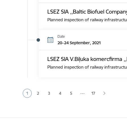
LSEZ SIA ,,Baltic Biofuel Compan
Planned inspection of railway infrastructu
Date
20–24 September, 2021
LSEZ SIA V.Biļuka komercfirma ,,
Planned inspection of railway infrastructu
Pagination
…
1
2
3
4
5
17
Current page
Page
Page
Page
Page