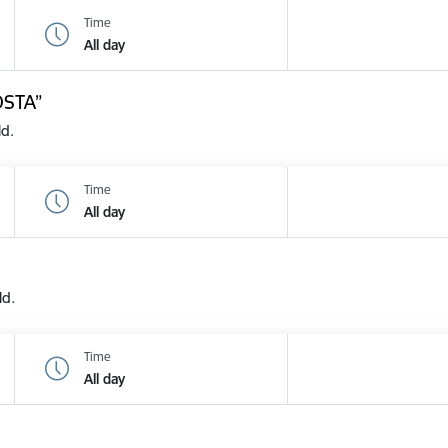
Time
All day
OSTA”
ld.
Time
All day
ld.
Time
All day