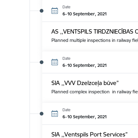
Date
6–10 September, 2021
AS ,,VENTSPILS TIRDZNIECĪBAS 
Planned multiple inspections in railway fie
Date
6–10 September, 2021
SIA ,,VVV Dzelzceļa būve”
Planned complex inspection in railway fie
Date
6–10 September, 2021
SIA ,,Ventspils Port Services”