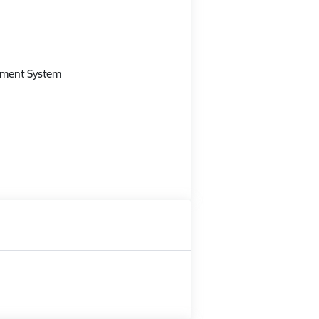
m
gement System