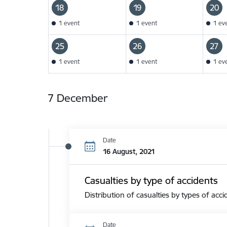
18
19
20
1 event
1 event
1 ev
25
26
27
1 event
1 event
1 ev
7 December
Date
16 August, 2021
Casualties by type of accidents
Distribution of casualties by types of acci
Date