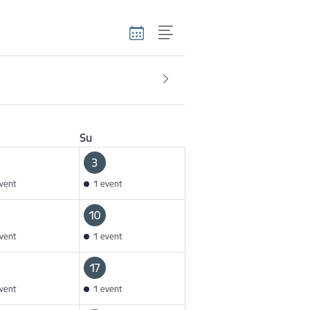
Su
3
vent
1 event
10
vent
1 event
17
vent
1 event