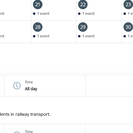
21
22
23
ent
1 event
1 event
1 e
28
29
30
ent
1 event
1 event
1 e
Time
All day
dents in railway transport.
Time