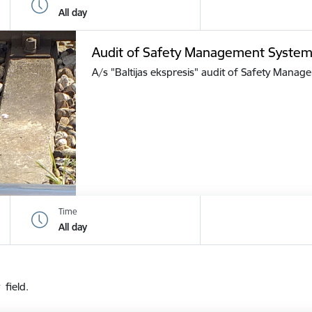
All day
Audit of Safety Management Syste
A/s "Baltijas ekspresis" audit of Safety Mana
Time
All day
 field.