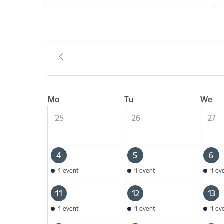
Mo
Tu
We
25
26
27
4
5
6
1 event
1 event
1 ev
11
12
13
1 event
1 event
1 ev