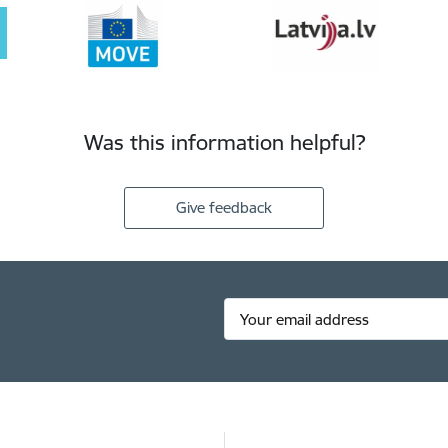
Was this information helpful?
Give feedback