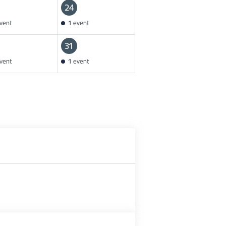
24
vent
1 event
31
vent
1 event