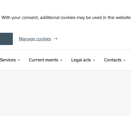
. With your consent, additional cookies may be used in this website 
Manage cookies
Services
Current events
Legal acts
Contacts