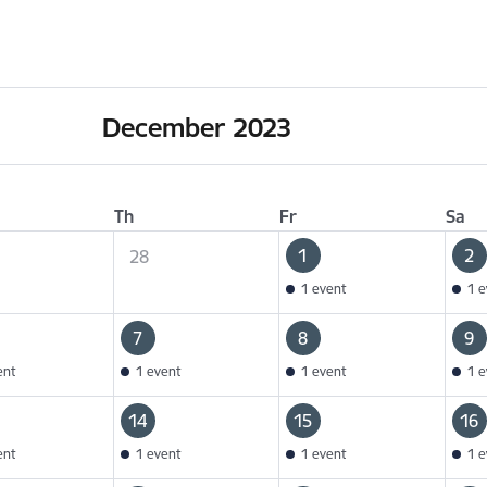
December 2023
Th
Fr
Sa
1
2
28
1 event
1 e
7
8
9
ent
1 event
1 event
1 e
14
15
16
ent
1 event
1 event
1 e