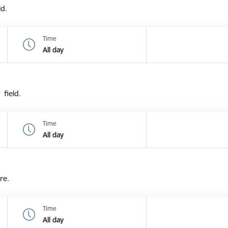
ld.
Time
All day
 field.
Time
All day
re.
Time
All day