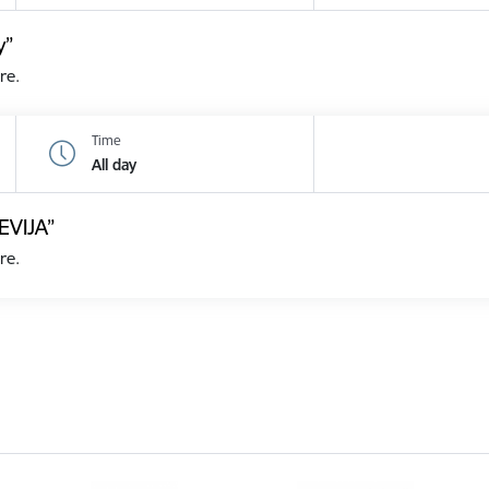
y”
re.
Time
All day
EVIJA”
re.