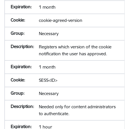
1 month
cookie-agreed-version
Necessary
Registers which version of the cookie
notification the user has approved.
1 month
SESS<ID>
Necessary
Needed only for content administrators
to authenticate.
1 hour