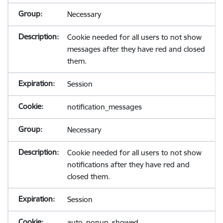
Necessary
Cookie needed for all users to not show
messages after they have red and closed
them.
Session
notification_messages
Necessary
Cookie needed for all users to not show
notifications after they have red and
closed them.
Session
auto_popup_showed