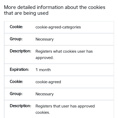
More detailed information about the cookies
that are being used
cookie-agreed-categories
Necessary
Registers what cookies user has
approved.
1 month
cookie-agreed
Necessary
Registers that user has approved
cookies.