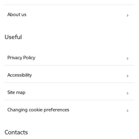
About us
Useful
Privacy Policy
Accessibility
Site map
Changing cookie preferences
Contacts