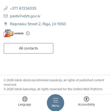
+371 67234335
E-mail:
pasts@vdzti.gov.lv
Riepnieku Street 2, Riga, LV-1050
All contacts
© 2026 Valsts dzelzceļa tehniskā inspekcija, all rights of published content
reserved.
© 2020 Valsts kanceleja, all rights reserved for the Unified Web Platform.
Language
Accessibility
Menu