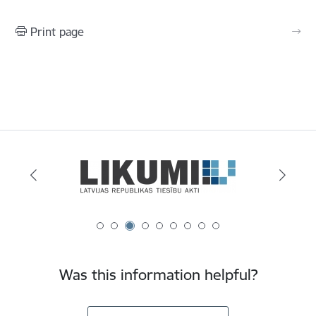
Print page
Was this information helpful?