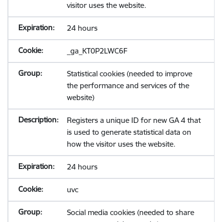
visitor uses the website.
24 hours
_ga_KT0P2LWC6F
Statistical cookies (needed to improve
the performance and services of the
website)
Registers a unique ID for new GA 4 that
is used to generate statistical data on
how the visitor uses the website.
24 hours
uvc
Social media cookies (needed to share