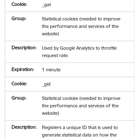
_gat
Statistical cookies (needed to improve
the performance and services of the
website)
Used by Google Analytics to throttle
request rate.
1 minute
_gid
Statistical cookies (needed to improve
the performance and services of the
website)
Registers a unique ID that is used to
generate statistical data on how the