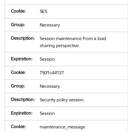
SES
Necessary
Session maintenance from a load
sharing perspective.
Session
TS01c44137
Necessary
Security policy session.
Session
maintenance_message