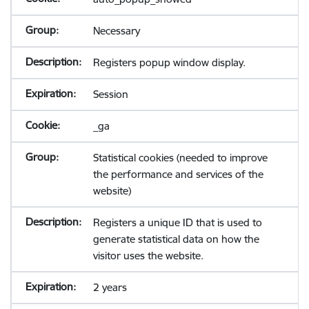
Necessary
Registers popup window display.
Session
_ga
Statistical cookies (needed to improve
the performance and services of the
website)
Registers a unique ID that is used to
generate statistical data on how the
visitor uses the website.
2 years