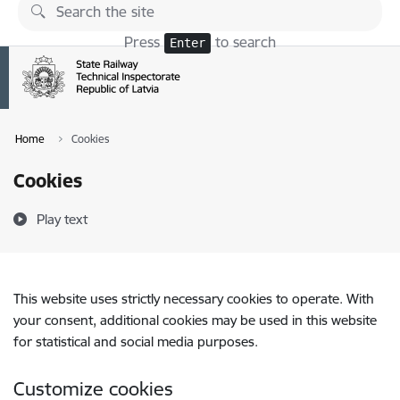
Skip to page content
Press
to search
Enter
Home
Cookies
Cookies
Play text
This website uses strictly necessary cookies to operate. With
your consent, additional cookies may be used in this website
for statistical and social media purposes.
Customize cookies