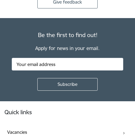
Give feedback
Be the first to find out!
Apply for news in your email.
Footer
Quick links
Vacancies