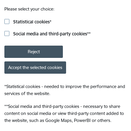
Please select your choice:
Statistical cookies
*
Social media and third-party cookies
**
Reject
Accept the selected cookies
*
Statistical cookies - needed to improve the performance and
services of the website.
**
Social media and third-party cookies - necessary to share
content on social media or view third-party content added to
the website, such as Google Maps, PowerBI or others.