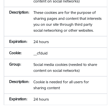
content on social networks)
These cookies are for the purpose of
sharing pages and content that interests
you on our site through third party
social networking or other websites.
24 hours
__cfduid
Social media cookies (needed to share
content on social networks)
Cookie is needed for all users for
sharing content
24 hours